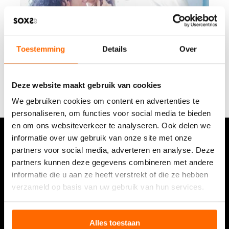
o
r
M
o
Toestemming
Details
Over
m
Deze website maakt gebruik van cookies
We gebruiken cookies om content en advertenties te
personaliseren, om functies voor social media te bieden
en om ons websiteverkeer te analyseren. Ook delen we
informatie over uw gebruik van onze site met onze
partners voor social media, adverteren en analyse. Deze
Stay up to date on the latest developments with the
newsletter.
partners kunnen deze gegevens combineren met andere
informatie die u aan ze heeft verstrekt of die ze hebben
See our review
verzameld op basis van uw gebruik van hun services.
9,5/10 (9.449 reviews)
Read about the experience
Alles toestaan