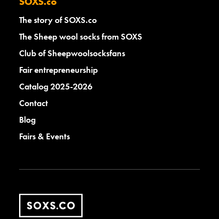
SOXS.co
The story of SOXS.co
The Sheep wool socks from SOXS
Club of Sheepwoolsocksfans
Fair entrepreneurship
Catalog 2025-2026
Contact
Blog
Fairs & Events