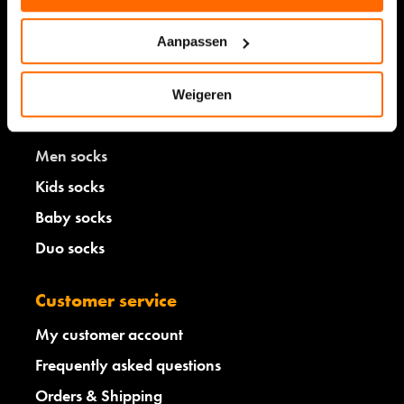
Aanpassen
Shop
Weigeren
Women socks
Men socks
Kids socks
Baby socks
Duo socks
Customer service
My customer account
Frequently asked questions
Orders & Shipping