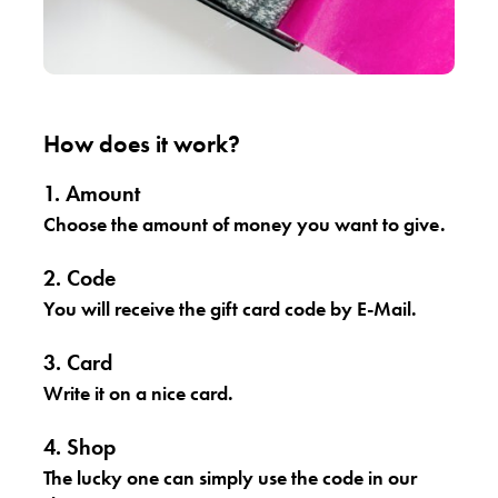
How does it work?
1. Amount
Choose the amount of money you want to give.
2. Code
You will receive the gift card code by E-Mail.
3. Card
Write it on a nice card.
4. Shop
The lucky one can simply use the code in our