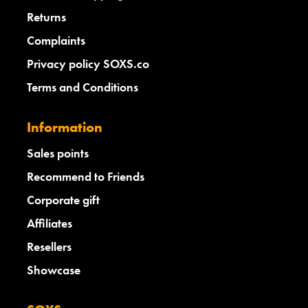
Returns
Complaints
Privacy policy SOXS.co
Terms and Conditions
Information
Sales points
Recommend to Friends
Corporate gift
Affiliates
Resellers
Showcase