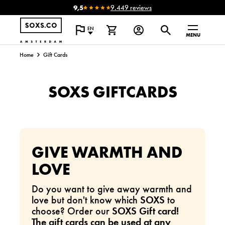
9,5
9.449 reviews
EN
MENU
Home
Gift Cards
SOXS GIFTCARDS
GIVE WARMTH AND
LOVE
Do you want to give away warmth and
love but don't know which
SOXS
to
choose? Order our
SOXS Gift card!
The gift cards can be used at any