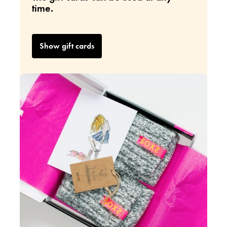
time.
Show gift cards