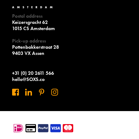
Postal address
Keizersgracht 62
1015 CS Amsterdam
Pick-up address
Pottenbakkerstraat 28
9403 VX Assen
+31 (0) 20 2611 566
hello@SOXS.co