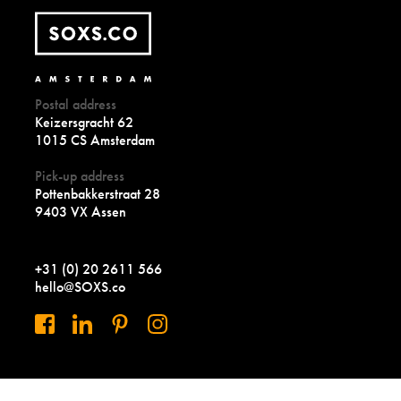
Postal address
Keizersgracht 62
1015 CS Amsterdam
Pick-up address
Pottenbakkerstraat 28
9403 VX Assen
+31 (0) 20 2611 566
hello@SOXS.co