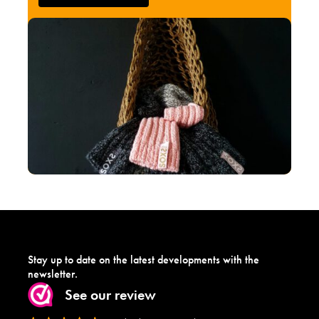
Stay up to date on the latest developments with the
newsletter.
See our review