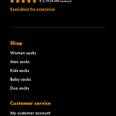
9,5/10 (9.449 reviews)
Read about the experience
Shop
Women socks
Men socks
Kids socks
Baby socks
Duo socks
Customer service
My customer account