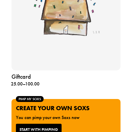
g
i
f
t
c
a
r
d
Giftcard
Price
25.00
–
100.00
range:
25.00
PIMP MY SOXS
through
CREATE YOUR OWN SOXS
100.00
You can pimp your own Soxs now
START WITH PIMPING