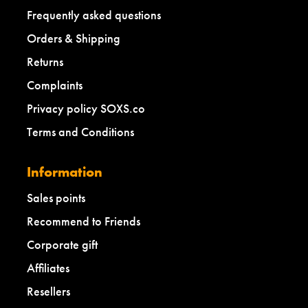
Frequently asked questions
Orders & Shipping
Returns
Complaints
Privacy policy SOXS.co
Terms and Conditions
Information
Sales points
Recommend to Friends
Corporate gift
Affiliates
Resellers