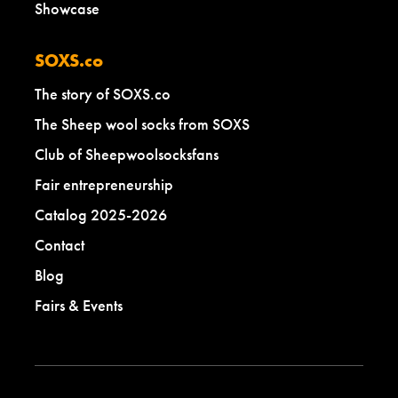
Showcase
SOXS.co
The story of SOXS.co
The Sheep wool socks from SOXS
Club of Sheepwoolsocksfans
Fair entrepreneurship
Catalog 2025-2026
Contact
Blog
Fairs & Events