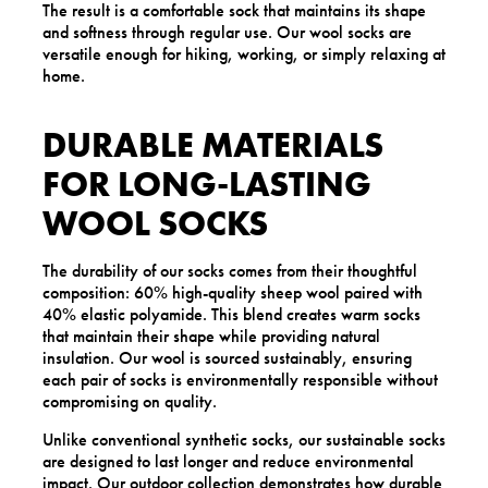
The result is a comfortable sock that maintains its shape
and softness through regular use. Our wool socks are
versatile enough for hiking, working, or simply relaxing at
home.
DURABLE MATERIALS
FOR LONG-LASTING
WOOL SOCKS
The durability of our socks comes from their thoughtful
composition: 60% high-quality sheep wool paired with
40% elastic polyamide. This blend creates warm socks
that maintain their shape while providing natural
insulation. Our wool is sourced sustainably, ensuring
each pair of socks is environmentally responsible without
compromising on quality.
Unlike conventional synthetic socks, our sustainable socks
are designed to last longer and reduce environmental
impact. Our
outdoor
collection demonstrates how durable