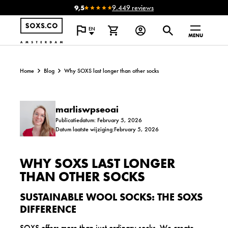
9,5
9.449 reviews
EN
MENU
Home
Blog
Why SOXS last longer than other socks
marliswpseoai
Publicatiedatum: February 5, 2026
Datum laatste wijziging:February 5, 2026
WHY SOXS LAST LONGER
THAN OTHER SOCKS
SUSTAINABLE WOOL SOCKS: THE SOXS
DIFFERENCE
SOXS offers more than just ordinary socks. We create