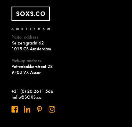
Postal address
Keizersgracht 62
1015 CS Amsterdam
Pick-up address
Pottenbakkerstraat 28
9403 VX Assen
+31 (0) 20 2611 566
hello@SOXS.co