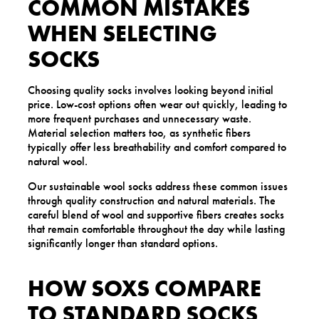
COMMON MISTAKES
WHEN SELECTING
SOCKS
Choosing quality socks involves looking beyond initial
price. Low-cost options often wear out quickly, leading to
more frequent purchases and unnecessary waste.
Material selection matters too, as synthetic fibers
typically offer less breathability and comfort compared to
natural wool.
Our sustainable wool socks address these common issues
through quality construction and natural materials. The
careful blend of wool and supportive fibers creates socks
that remain comfortable throughout the day while lasting
significantly longer than standard options.
HOW SOXS COMPARE
TO STANDARD SOCKS