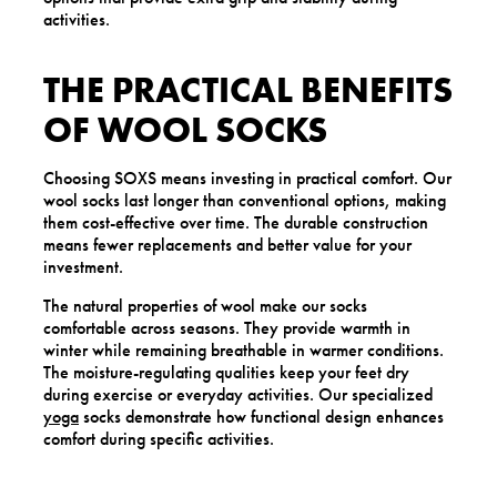
activities.
THE PRACTICAL BENEFITS
OF WOOL SOCKS
Choosing SOXS means investing in practical comfort. Our
wool socks last longer than conventional options, making
them cost-effective over time. The durable construction
means fewer replacements and better value for your
investment.
The natural properties of wool make our socks
comfortable across seasons. They provide warmth in
winter while remaining breathable in warmer conditions.
The moisture-regulating qualities keep your feet dry
during exercise or everyday activities. Our specialized
yoga
socks demonstrate how functional design enhances
comfort during specific activities.