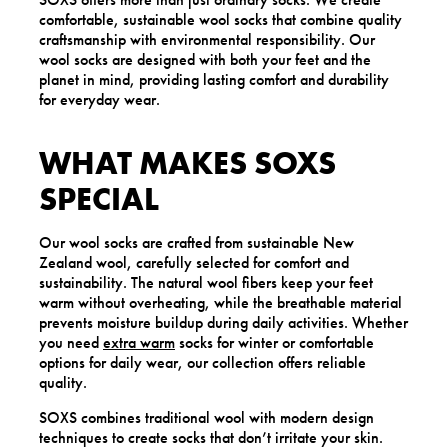
comfortable, sustainable wool socks that combine quality
craftsmanship with environmental responsibility. Our
wool socks are designed with both your feet and the
planet in mind, providing lasting comfort and durability
for everyday wear.
WHAT MAKES SOXS
SPECIAL
Our wool socks are crafted from sustainable New
Zealand wool, carefully selected for comfort and
sustainability. The natural wool fibers keep your feet
warm without overheating, while the breathable material
prevents moisture buildup during daily activities. Whether
you need
extra warm
socks for winter or comfortable
options for daily wear, our collection offers reliable
quality.
SOXS combines traditional wool with modern design
techniques to create socks that don’t irritate your skin.