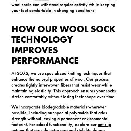
wool socks can withstand regular activity while keeping
your feet comfortable in changing conditions.
HOW OUR WOOL SOCK
TECHNOLOGY
IMPROVES
PERFORMANCE
At SOXS, we use specialized knitting techniques that
enhance the natural properties of wool. Our process
creates tightly interwoven fibers that resist wear while
maintaining elasticity. This approach ensures your socks
stretch comfortably without losing their shape over time.
We incorporate biodegradable materials wherever
possible, including our special polyamide that adds
strength without leaving a permanent environmental
footprint. For added functionality, explore our
antislip
options that provide extra grip and stability during