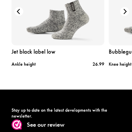
r
r
o
o
d
d
u
u
c
c
t
t
j
b
e
u
t
b
Jet black label low
Bubblegu
b
b
l
l
.99
Ankle height
26.99
Knee height
a
e
c
g
k
u
l
m
a
l
b
a
e
b
l
e
Stay up to date on the latest developments with the
l
l
newsletter.
o
h
See our review
w
i
g