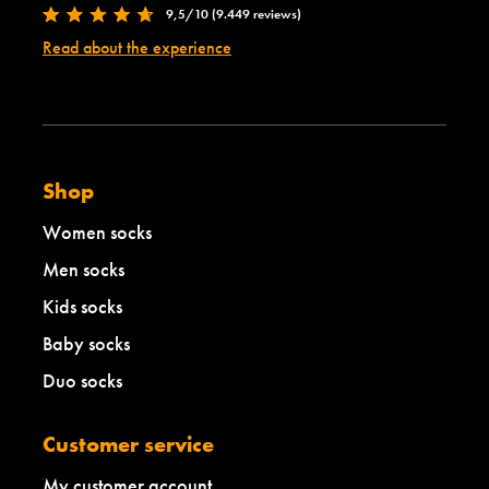
9,5/10 (9.449 reviews)
h
Read about the experience
Shop
Women socks
Men socks
Kids socks
Baby socks
Duo socks
Customer service
My customer account