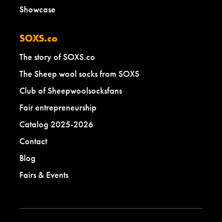
Showcase
SOXS.co
The story of SOXS.co
The Sheep wool socks from SOXS
Club of Sheepwoolsocksfans
Fair entrepreneurship
Catalog 2025-2026
Contact
Blog
Fairs & Events