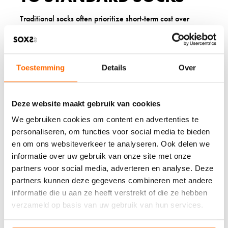
Traditional socks often prioritize short-term cost over
lasting quality. Many conventional options use primarily
synthetic materials that don’t regulate temperature
effectively and tend to wear through quickly at pressure
points.
Toestemming
Details
Over
SOXS wool socks offer better performance through
thoughtful design and material selection. The natural wool
blend provides superior breathability and temperature
Deze website maakt gebruik van cookies
regulation. Our sustainable production process creates
goat wool socks and sheep wool options that deliver
We gebruiken cookies om content en advertenties te
consistent comfort with reduced environmental impact.
personaliseren, om functies voor social media te bieden
en om ons websiteverkeer te analyseren. Ook delen we
WHAT OUR CUSTOMERS
informatie over uw gebruik van onze site met onze
partners voor social media, adverteren en analyse. Deze
SAY ABOUT SOXS
partners kunnen deze gegevens combineren met andere
informatie die u aan ze heeft verstrekt of die ze hebben
Our customers consistently highlight how SOXS have
verzameld op basis van uw gebruik van hun services.
become essential items in their daily routines. Parents
appreciate our warm baby socks for their softness and