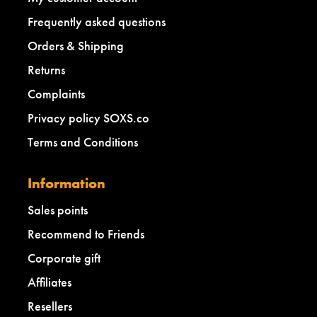
Frequently asked questions
Orders & Shipping
Returns
Complaints
Privacy policy SOXS.co
Terms and Conditions
Information
Sales points
Recommend to Friends
Corporate gift
Affiliates
Resellers