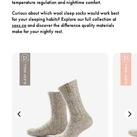
temperature regulation and nighttime comfort.
Curious about which wool sleep socks would work best
for your sleeping habits? Explore our full collection at
soxs.co
and discover the difference quality materials
make for your nightly rest.
V
V
i
i
e
e
w
w
t
t
h
h
e
e
p
p
r
r
o
o
d
d
u
u
c
c
t
t