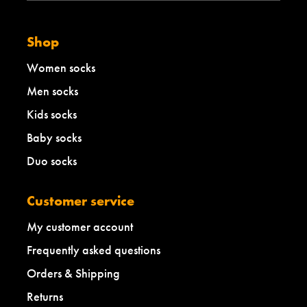
Shop
Women socks
Men socks
Kids socks
Baby socks
Duo socks
Customer service
My customer account
Frequently asked questions
Orders & Shipping
Returns