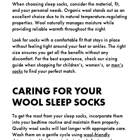
When choosing sleep socks, consider the material, fit,
and your personal needs. Organic wool stands out as an
excellent choice due to its natural temperature-regulating
properties. Wool naturally manages moisture while
providing reliable warmth throughout the night.
Look for socks with a comfortable fit that stays in place
without feeling tight around your feet or ankles. The right
size ensures you get all the benefits without any
discomfort. For the best experience, check our sizing
guide when shopping for children’s, women’s, or
men’s
socks
to find your perfect match.
CARING FOR YOUR
WOOL SLEEP SOCKS
To get the most from your sleep socks, incorporate them
into your bedtime routine and maintain them properly.
Quality wool socks will last longer with appropriate care.
Wash them on a gentle cycle using
wool-friendly