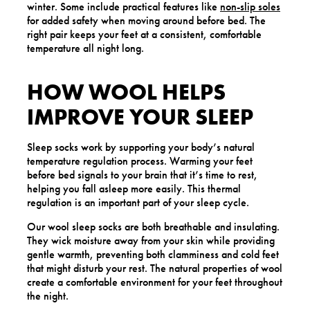
winter. Some include practical features like
non-slip soles
for added safety when moving around before bed. The
right pair keeps your feet at a consistent, comfortable
temperature all night long.
HOW WOOL HELPS
IMPROVE YOUR SLEEP
Sleep socks work by supporting your body’s natural
temperature regulation process. Warming your feet
before bed signals to your brain that it’s time to rest,
helping you fall asleep more easily. This thermal
regulation is an important part of your sleep cycle.
Our wool sleep socks are both breathable and insulating.
They wick moisture away from your skin while providing
gentle warmth, preventing both clamminess and cold feet
that might disturb your rest. The natural properties of wool
create a comfortable environment for your feet throughout
the night.