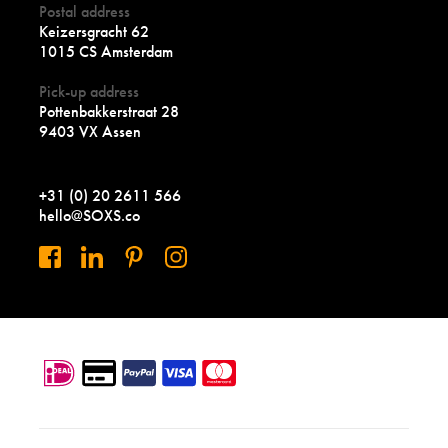
Postal address
Keizersgracht 62
1015 CS Amsterdam
Pick-up address
Pottenbakkerstraat 28
9403 VX Assen
+31 (0) 20 2611 566
hello@SOXS.co