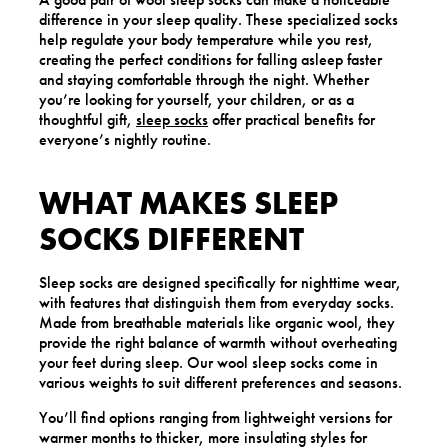
difference in your sleep quality. These specialized socks
help regulate your body temperature while you rest,
creating the perfect conditions for falling asleep faster
and staying comfortable through the night. Whether
you’re looking for yourself, your children, or as a
thoughtful gift,
sleep socks
offer practical benefits for
everyone’s nightly routine.
WHAT MAKES SLEEP
SOCKS DIFFERENT
Sleep socks are designed specifically for nighttime wear,
with features that distinguish them from everyday socks.
Made from breathable materials like organic wool, they
provide the right balance of warmth without overheating
your feet during sleep. Our wool sleep socks come in
various weights to suit different preferences and seasons.
You’ll find options ranging from lightweight versions for
warmer months to thicker, more insulating styles for