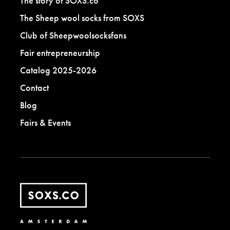
The story of SOXS.co
The Sheep wool socks from SOXS
Club of Sheepwoolsocksfans
Fair entrepreneurship
Catalog 2025-2026
Contact
Blog
Fairs & Events