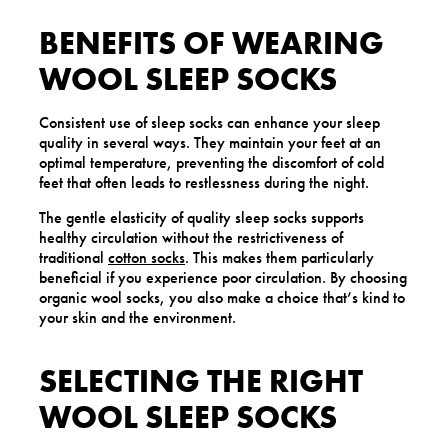
BENEFITS OF WEARING
WOOL SLEEP SOCKS
Consistent use of sleep socks can enhance your sleep
quality in several ways. They maintain your feet at an
optimal temperature, preventing the discomfort of cold
feet that often leads to restlessness during the night.
The gentle elasticity of quality sleep socks supports
healthy circulation without the restrictiveness of
traditional
cotton socks
. This makes them particularly
beneficial if you experience poor circulation. By choosing
organic wool socks, you also make a choice that’s kind to
your skin and the environment.
SELECTING THE RIGHT
WOOL SLEEP SOCKS