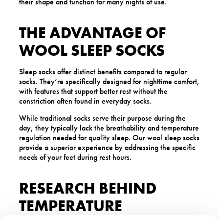
their shape and function for many nights of use.
THE ADVANTAGE OF
WOOL SLEEP SOCKS
Sleep socks offer distinct benefits compared to regular
socks. They’re specifically designed for nighttime comfort,
with features that support better rest without the
constriction often found in everyday socks.
While traditional socks serve their purpose during the
day, they typically lack the breathability and temperature
regulation needed for quality sleep. Our wool sleep socks
provide a superior experience by addressing the specific
needs of your feet during rest hours.
RESEARCH BEHIND
TEMPERATURE