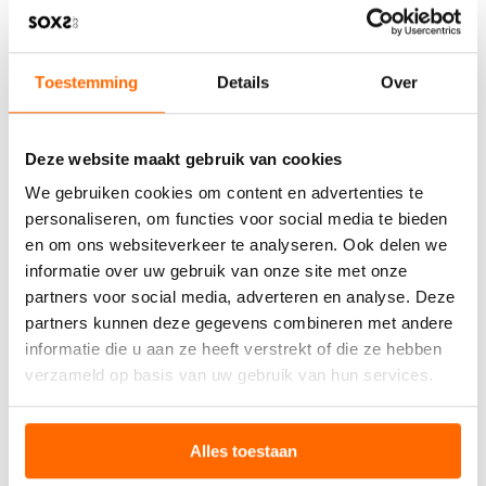
REGULATION AND SLEEP
Research confirms that maintaining optimal foot
temperature positively affects how quickly you fall asleep
Toestemming
Details
Over
and how well you stay asleep. Warm feet help regulate
your body’s internal clock and promote deeper, more
restorative sleep patterns.
Deze website maakt gebruik van cookies
Using sustainable wool adds environmental benefits to
We gebruiken cookies om content en advertenties te
these scientific advantages. This natural material provides
personaliseren, om functies voor social media te bieden
an eco-friendly solution that supports both your sleep
quality and responsible consumption. Your choice of wool
en om ons websiteverkeer te analyseren. Ook delen we
sleep socks benefits both your rest and the planet.
informatie over uw gebruik van onze site met onze
partners voor social media, adverteren en analyse. Deze
partners kunnen deze gegevens combineren met andere
WHAT OUR CUSTOMERS
informatie die u aan ze heeft verstrekt of die ze hebben
SAY
verzameld op basis van uw gebruik van hun services.
Our customers regularly
share their experiences
with
SOXS sleep socks. Many report improved sleep quality
Alles toestaan
and consistent comfort throughout the night. One