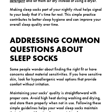
detergent
and let them air dry instead of using a dryer.
Making sleep socks part of your nightly ritual helps signal
to your body that it’s time for rest. This simple practice
contributes to better sleep hygiene and can improve your
overall sleep quality over time.
ADDRESSING COMMON
QUESTIONS ABOUT
SLEEP SOCKS
Some people wonder about finding the right fit or have
concerns about material sensitivities. If you have sensitive
skin, look for hypoallergenic wool options that provide
comfort without irritation.
Maintaining your socks’ quality is straightforward with
proper care. Avoid high heat during washing and drying,
and store them properly when not in use. Following these
simple guidelines helps your wool sleep socks maintain