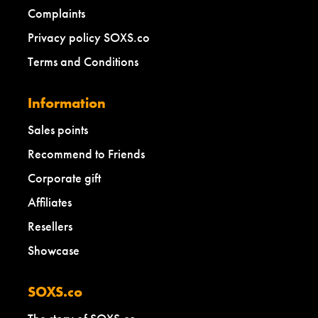
Complaints
Privacy policy SOXS.co
Terms and Conditions
Information
Sales points
Recommend to Friends
Corporate gift
Affiliates
Resellers
Showcase
SOXS.co