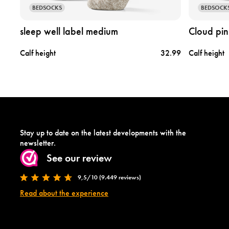
s
c
BEDSOCKS
BEDSOCK
l
l
e
o
sleep well label medium
Cloud pin
e
u
p
d
6.95
Calf height
32.99
Calf height
w
p
e
i
l
n
l
k
l
l
a
a
b
b
e
e
Stay up to date on the latest developments with the
l
l
newsletter.
m
m
See our review
e
e
d
d
9,5/10 (9.449 reviews)
i
i
u
u
Read about the experience
m
m