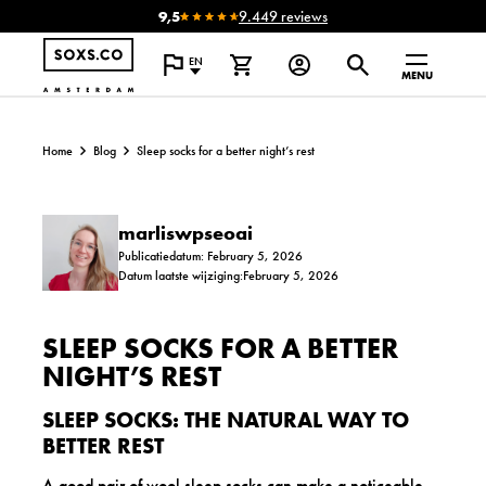
9,5
9.449 reviews
EN
MENU
Home
Blog
Sleep socks for a better night’s rest
marliswpseoai
Publicatiedatum: February 5, 2026
Datum laatste wijziging:February 5, 2026
SLEEP SOCKS FOR A BETTER
NIGHT’S REST
SLEEP SOCKS: THE NATURAL WAY TO
BETTER REST
A good pair of wool sleep socks can make a noticeable