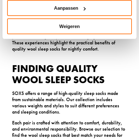
customer noted how their wool socks provided reliable
warmth without causing overheating, leading to more
Aanpassen
restful sleep.
Others appreciate the durability and comfortable fit of our
Weigeren
sleep socks, mentioning how they stay properly
positioned during sleep without feeling tight or restrictive.
These experiences highlight the practical benefits of
quality wool sleep socks for nightly comfort.
FINDING QUALITY
WOOL SLEEP SOCKS
SOXS offers a range of high-quality sleep socks made
from sustainable materials. Our collection includes
various weights and styles to suit different preferences
and sleeping conditions.
Each pair is crafted with attention to comfort, durability,
and environmental responsibility. Browse our selection to
find the wool sleep socks that best match your needs for