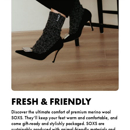
FRESH & FRIENDLY
Discover the ultimate comfort of premium merino wool
SOXS. They’ll keep your feet warm and comfortable, and
come gift-ready and stylishly packaged. SOXS are
sustainably produced with animal-friendly materials and