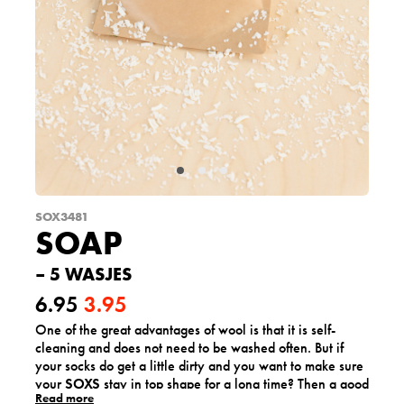
SOX3481
SOAP
– 5 WASJES
6.95
3.95
One of the great advantages of wool is that it is self-
O
C
cleaning and does not need to be washed often. But if
r
u
your socks do get a little dirty and you want to make sure
your
SOXS
stay in top shape for a long time? Then a good
i
r
Read more
hand wash once in a while will do wonders!