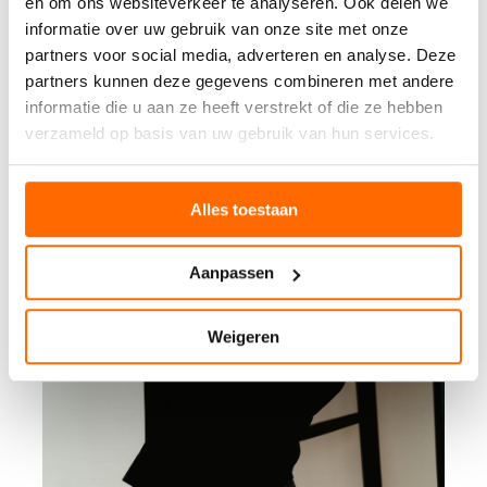
en om ons websiteverkeer te analyseren. Ook delen we
informatie over uw gebruik van onze site met onze
partners voor social media, adverteren en analyse. Deze
partners kunnen deze gegevens combineren met andere
informatie die u aan ze heeft verstrekt of die ze hebben
verzameld op basis van uw gebruik van hun services.
Alles toestaan
Aanpassen
Weigeren