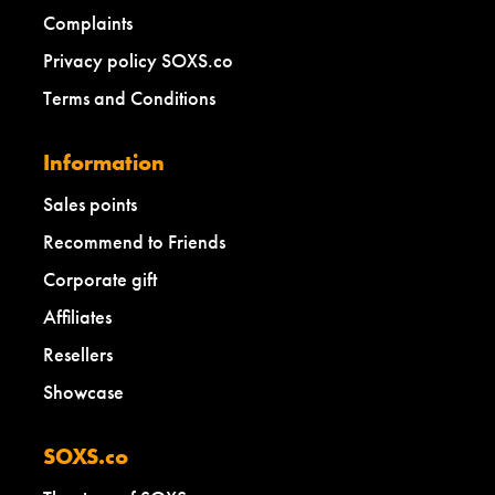
Complaints
Privacy policy SOXS.co
Terms and Conditions
Information
Sales points
Recommend to Friends
Corporate gift
Affiliates
Resellers
Showcase
SOXS.co