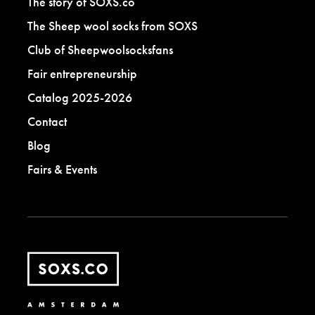
The story of SOXS.co
The Sheep wool socks from SOXS
Club of Sheepwoolsocksfans
Fair entrepreneurship
Catalog 2025-2026
Contact
Blog
Fairs & Events