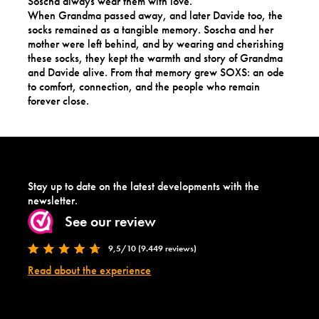
Soscha always wear them with love.
When Grandma passed away, and later Davide too, the
socks remained as a tangible memory. Soscha and her
mother were left behind, and by wearing and cherishing
these socks, they kept the warmth and story of Grandma
and Davide alive. From that memory grew SOXS: an ode
to comfort, connection, and the people who remain
forever close.
Stay up to date on the latest developments with the
newsletter.
See our review
9,5/10 (9.449 reviews)
Read about the experience