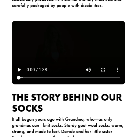
carefully packaged by people with disabilities.
THE STORY BEHIND OUR
SOCKS
It all began years ago with Grandma, who—as only
grandmas can—knit socks. Sturdy goat wool socks: warm,
strong, and made to last. Davide and her little sister