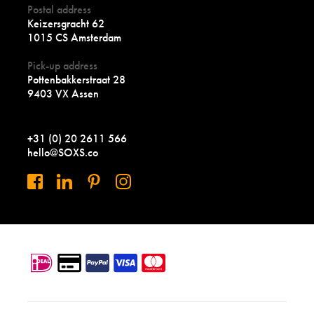
Postal address
Keizersgracht 62
1015 CS Amsterdam
Pick-up address
Pottenbakkerstraat 28
9403 VX Assen
+31 (0) 20 2611 566
hello@SOXS.co