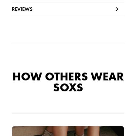
s
REVIEWS
:
3
.
6
9
.
5
9
.
5
HOW OTHERS WEAR
.
SOXS