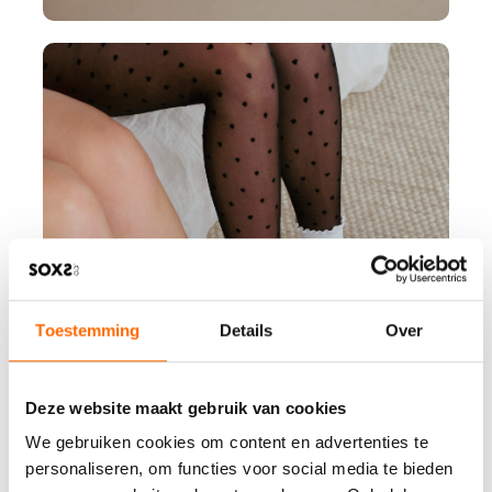
Toestemming
Details
Over
Deze website maakt gebruik van cookies
We gebruiken cookies om content en advertenties te
personaliseren, om functies voor social media te bieden