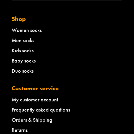
Shop
Women socks
Men socks
Kids socks
Baby socks
Duo socks
Customer service
My customer account
Frequently asked questions
Orders & Shipping
Returns