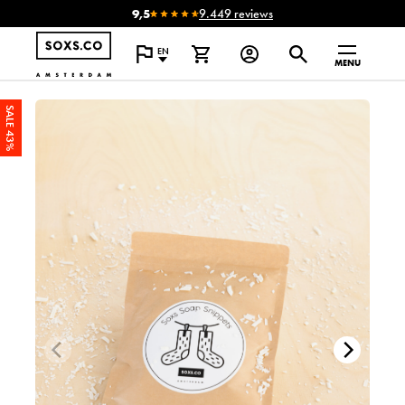
9,5
9.449 reviews
EN
MENU
SALE 43%