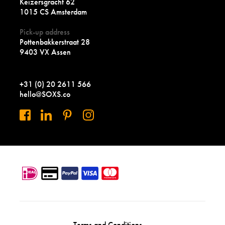
Keizersgracht 62
1015 CS Amsterdam
Pick-up address
Pottenbakkerstraat 28
9403 VX Assen
+31 (0) 20 2611 566
hello@SOXS.co
Terms and Conditions