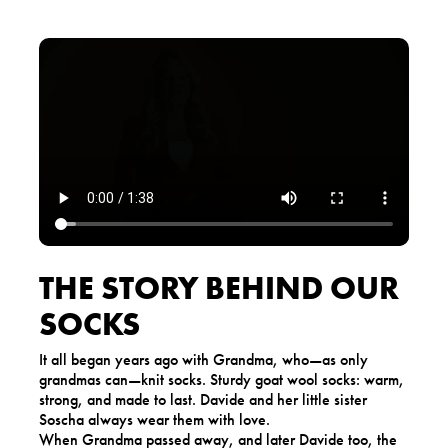
THE STORY BEHIND OUR
SOCKS
It all began years ago with Grandma, who—as only
grandmas can—knit socks. Sturdy goat wool socks: warm,
strong, and made to last. Davide and her little sister
Soscha always wear them with love.
When Grandma passed away, and later Davide too, the