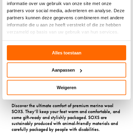
informatie over uw gebruik van onze site met onze
partners voor social media, adverteren en analyse. Deze
partners kunnen deze gegevens combineren met andere
informatie die u aan ze heeft verstrekt of die ze hebben
verzameld op basis van uw gebruik van hun services.
Alles toestaan
Aanpassen
Weigeren
FRESH & FRIENDLY
Discover the ultimate comfort of premium merino wool
SOXS. They’ll keep your feet warm and comfortable, and
come gift-ready and stylishly packaged. SOXS are
sustainably produced with animal-friendly materials and
carefully packaged by people with disabilities.