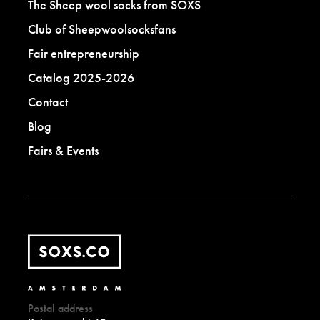
The Sheep wool socks from SOXS
Club of Sheepwoolsocksfans
Fair entrepreneurship
Catalog 2025-2026
Contact
Blog
Fairs & Events
Postal address