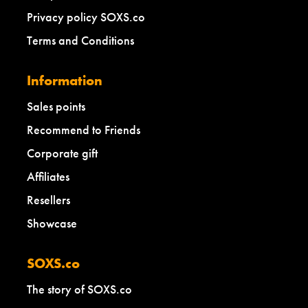
Privacy policy SOXS.co
Terms and Conditions
Information
Sales points
Recommend to Friends
Corporate gift
Affiliates
Resellers
Showcase
SOXS.co
The story of SOXS.co