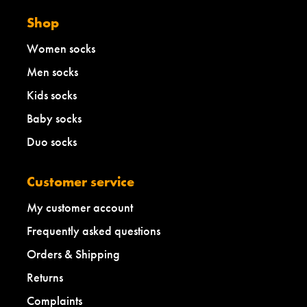
Shop
Women socks
Men socks
Kids socks
Baby socks
Duo socks
Customer service
My customer account
Frequently asked questions
Orders & Shipping
Returns
Complaints