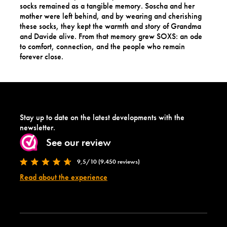
socks remained as a tangible memory. Soscha and her
mother were left behind, and by wearing and cherishing
these socks, they kept the warmth and story of Grandma
and Davide alive. From that memory grew SOXS: an ode
to comfort, connection, and the people who remain
forever close.
Stay up to date on the latest developments with the
newsletter.
See our review
9,5/10 (9.450 reviews)
Read about the experience