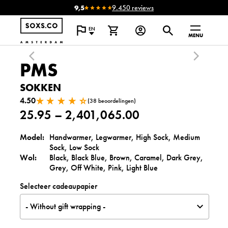
9,5
9.450 reviews
EN
MENU
PMS
SOKKEN
4.50
(38 beoordelingen)
25.95
–
2,401,065.00
P
Model:
Handwarmer, Legwarmer, High Sock, Medium
Sock, Low Sock
r
Wol:
Black, Black Blue, Brown, Caramel, Dark Grey,
i
Grey, Off White, Pink, Light Blue
c
Selecteer cadeaupapier
e
- Without gift wrapping -
r