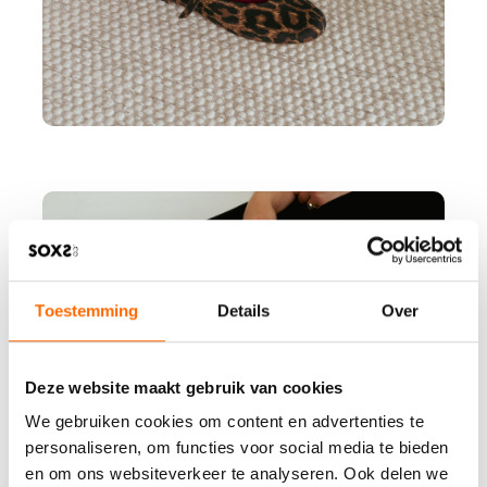
Toestemming
Details
Over
Deze website maakt gebruik van cookies
We gebruiken cookies om content en advertenties te
personaliseren, om functies voor social media te bieden
en om ons websiteverkeer te analyseren. Ook delen we