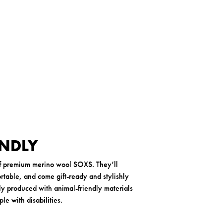
n
t
h
e
r
-
3
7
-
4
1
ENDLY
of premium merino wool SOXS. They’ll
table, and come gift-ready and stylishly
y produced with animal-friendly materials
e with disabilities.