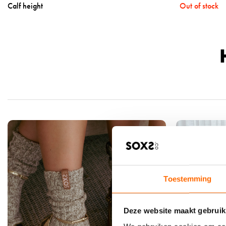
Calf height
Out of stock
a
l
s
-
b
e
i
g
e
w
o
o
l
-
l
Toestemming
a
b
Deze website maakt gebruik
e