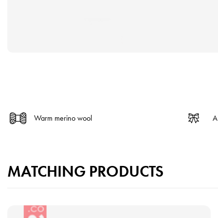
Warm merino wool
A
MATCHING PRODUCTS
V