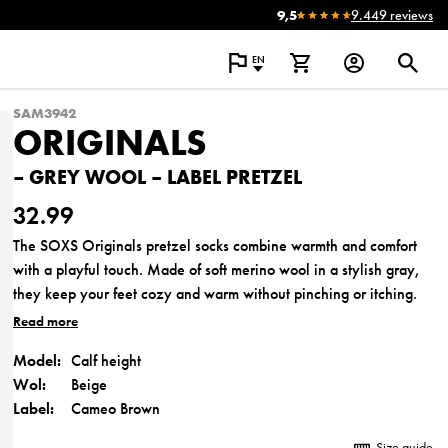
9,5
9.449 reviews
EN
SAM3942
ORIGINALS
– GREY WOOL – LABEL PRETZEL
32.99
The SOXS Originals pretzel socks combine warmth and comfort
with a playful touch. Made of soft merino wool in a stylish gray,
they keep your feet cozy and warm without pinching or itching.
The unique pretzel label makes these socks not only a practical
Read more
accessory but also a unique gift full of warmth and care. Perfect
Model:
Calf height
for everyday use or as a cozy moment of self-care.
Wol:
Beige
Made of 60% high-quality merino wool.
Label:
Cameo Brown
Size guide