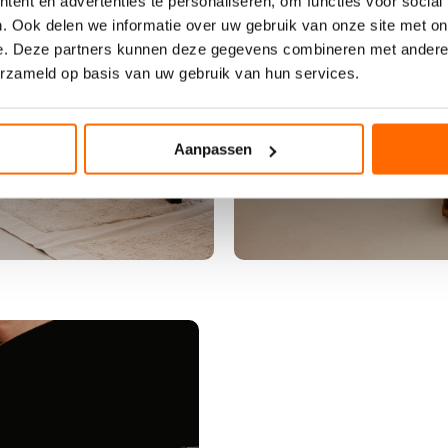
-
ent en advertenties te personaliseren, om functies voor social
l
. Ook delen we informatie over uw gebruik van onze site met on
a
e. Deze partners kunnen deze gegevens combineren met andere i
b
erzameld op basis van uw gebruik van hun services.
e
l
b
Aanpassen
o
h
e
m
i
a
n
p
a
n
t
e