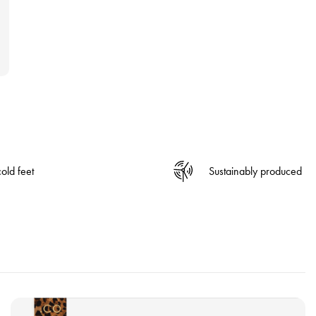
old feet
Sustainably produced
V