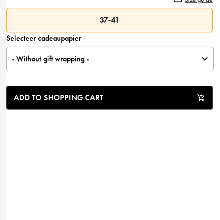
37-41
Selecteer cadeaupapier
- Without gift wrapping -
ADD TO SHOPPING CART