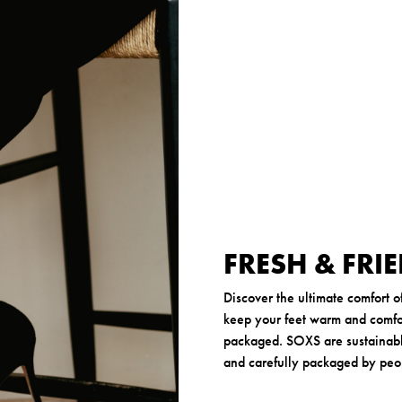
r
FRESH & FRI
Discover the ultimate comfort 
keep your feet warm and comfor
packaged. SOXS are sustainabl
and carefully packaged by peopl