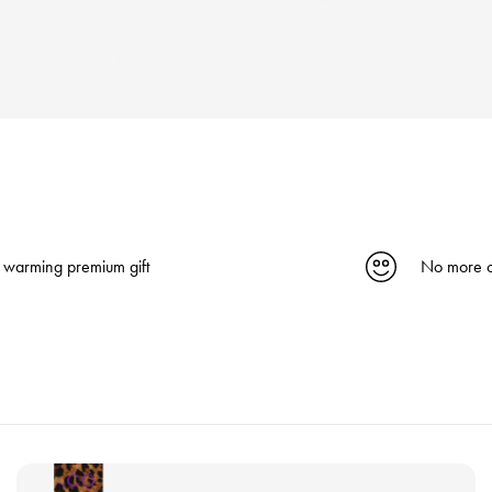
 warming premium gift
No more c
V