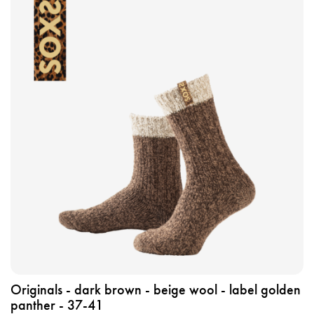
i
e
w
t
h
e
p
r
o
d
u
c
t
o
r
i
g
Originals - dark brown - beige wool - label golden
i
panther - 37-41
n