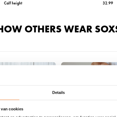
Calf height
32.99
a
l
s
-
HOW OTHERS WEAR SOX
b
e
i
g
e
b
r
o
w
n
w
Details
o
o
 van cookies
l