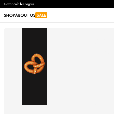
Never cold feet again
SHOP
ABOUT US
SALE