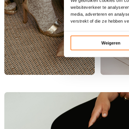
l
We gebruiken cookies om cont
a
websiteverkeer te analyseren
b
media, adverteren en analys
r
verstrekt of die ze hebben v
i
c
o
Weigeren
t
b
l
u
s
h