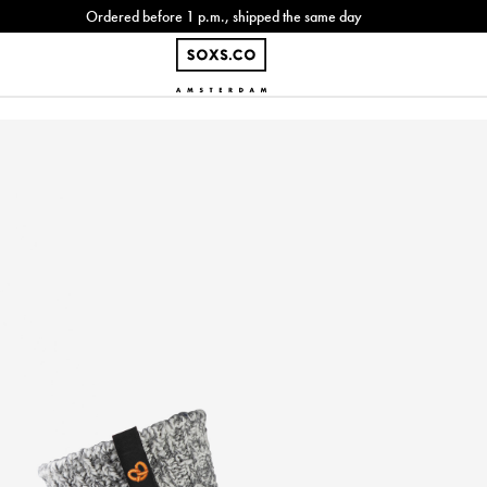
Ordered before 1 p.m., shipped the same day