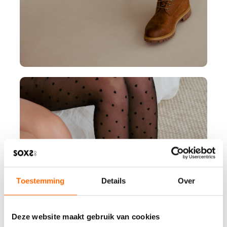
Toestemming
Details
Over
Deze website maakt gebruik van cookies