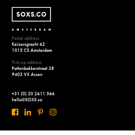
Postal address
Keizersgracht 62
1015 CS Amsterdam
Pick-up address
Pottenbakkerstraat 28
9403 VX Assen
+31 (0) 20 2611 566
hello@SOXS.co