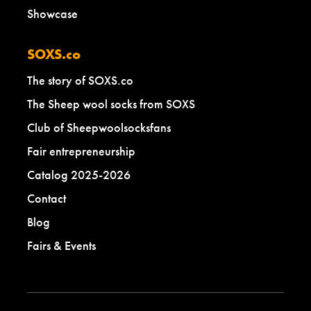
Showcase
SOXS.co
The story of SOXS.co
The Sheep wool socks from SOXS
Club of Sheepwoolsocksfans
Fair entrepreneurship
Catalog 2025-2026
Contact
Blog
Fairs & Events