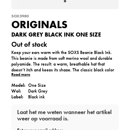
SOX3980
ORIGINALS
DARK GREY BLACK INK ONE SIZE
Out of stock
Keep your ears warm with the SOXS Beanie Black Ink.
This beanie is made from soft merino wool and durable
polyamide. The result: a warm, breathable hat that
doesn’t itch and keeps its shape. The classic black color
Read more
with the Black Ink label makes it timeless and versatile,
perfect for cold winter days.
Model:
One Size
Wol:
Dark Grey
Label:
Black ink
Laat het me weten wanneer het artikel
weer op voorraad is.