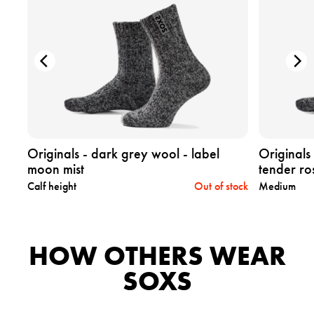
e
e
p
p
r
r
o
o
d
d
u
u
c
c
t
t
o
o
r
r
i
i
Originals - dark grey wool - label
Originals
g
g
moon mist
tender ro
i
i
tock
Calf height
Out of stock
Medium
n
n
a
a
l
l
s
s
HOW OTHERS WEAR
-
-
d
d
SOXS
a
a
r
r
k
k