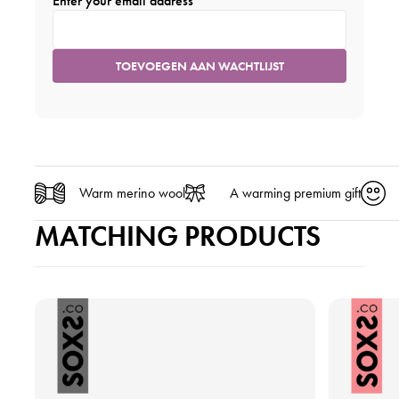
Enter your email address
Warm merino wool
A warming premium gift
MATCHING PRODUCTS
V
V
i
i
e
e
w
w
t
t
h
h