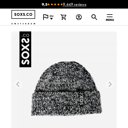
9,5
9.449 reviews
EN
MENU