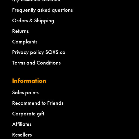
Frequently asked questions
Orders & Shipping
Returns
Complaints
Privacy policy SOXS.co
Terms and Conditions
Information
Sales points
Recommend to Friends
Corporate gift
Affiliates
Resellers