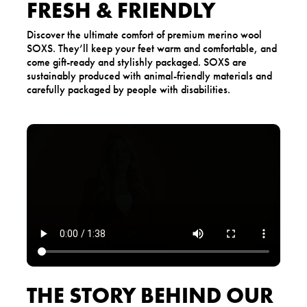
FRESH & FRIENDLY
Discover the ultimate comfort of premium merino wool
SOXS. They’ll keep your feet warm and comfortable, and
come gift-ready and stylishly packaged. SOXS are
sustainably produced with animal-friendly materials and
carefully packaged by people with disabilities.
THE STORY BEHIND OUR