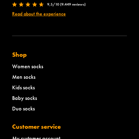
9,5/10 (9.449 reviews)
Read about the experience
Shop
Women socks
Men socks
Kids socks
Baby socks
Duo socks
Customer service
My customer account