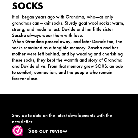
SOCKS
It all began years ago with Grandma, who—as only
grandmas can—knit socks. Sturdy goat wool socks: warm,
strong, and made to last. Davide and her little sister
Soscha always wear them with love.
When Grandma passed away, and later Davide too, the
socks remained as a tangible memory. Soscha and her
mother were left behind, and by wearing and cherishing
these socks, they kept the warmth and story of Grandma
and Davide alive. From that memory grew SOXS: an ode
to comfort, connection, and the people who remain
forever close.
Stay up to date on the latest developments with the
newsletter.
See our review