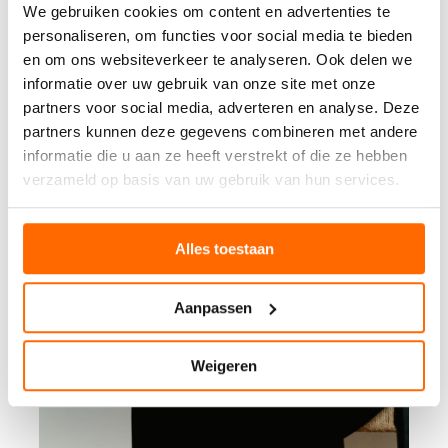
We gebruiken cookies om content en advertenties te
personaliseren, om functies voor social media te bieden
en om ons websiteverkeer te analyseren. Ook delen we
informatie over uw gebruik van onze site met onze
partners voor social media, adverteren en analyse. Deze
partners kunnen deze gegevens combineren met andere
informatie die u aan ze heeft verstrekt of die ze hebben
verzameld op basis van uw gebruik van hun services.
Alles toestaan
Aanpassen
Weigeren