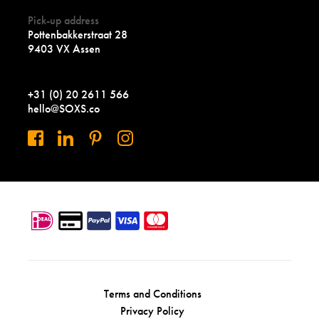
Pick-up address
Pottenbakkerstraat 28
9403 VX Assen
+31 (0) 20 2611 566
hello@SOXS.co
Terms and Conditions
Privacy Policy