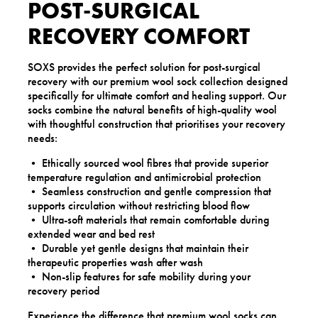
POST-SURGICAL
RECOVERY COMFORT
SOXS provides the perfect solution for post-surgical
recovery with our premium wool sock collection designed
specifically for ultimate comfort and healing support. Our
socks combine the natural benefits of high-quality wool
with thoughtful construction that prioritises your recovery
needs:
• Ethically sourced wool fibres that provide superior
temperature regulation and antimicrobial protection
• Seamless construction and gentle compression that
supports circulation without restricting blood flow
• Ultra-soft materials that remain comfortable during
extended wear and bed rest
• Durable yet gentle designs that maintain their
therapeutic properties wash after wash
• Non-slip features for safe mobility during your
recovery period
Experience the difference that premium wool socks can