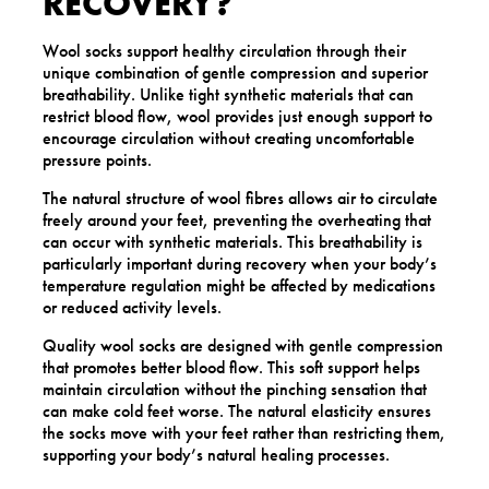
RECOVERY?
Wool socks support healthy circulation through their
unique combination of gentle compression and superior
breathability. Unlike tight synthetic materials that can
restrict blood flow, wool provides just enough support to
encourage circulation without creating uncomfortable
pressure points.
The natural structure of wool fibres allows air to circulate
freely around your feet, preventing the overheating that
can occur with synthetic materials. This breathability is
particularly important during recovery when your body’s
temperature regulation might be affected by medications
or reduced activity levels.
Quality wool socks are designed with gentle compression
that promotes better blood flow. This soft support helps
maintain circulation without the pinching sensation that
can make cold feet worse. The natural elasticity ensures
the socks move with your feet rather than restricting them,
supporting your body’s natural healing processes.