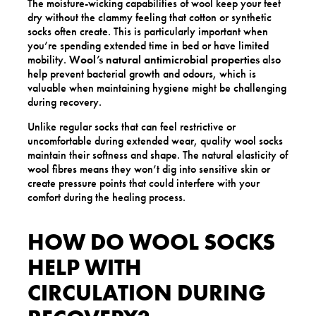
The moisture-wicking capabilities of wool keep your feet
dry without the clammy feeling that cotton or synthetic
socks often create. This is particularly important when
you’re spending extended time in bed or have limited
mobility.
Wool’s natural antimicrobial properties
also
help prevent bacterial growth and odours, which is
valuable when maintaining hygiene might be challenging
during recovery.
Unlike regular socks that can feel restrictive or
uncomfortable during extended wear, quality wool socks
maintain their softness and shape. The natural elasticity of
wool fibres means they won’t dig into sensitive skin or
create pressure points that could interfere with your
comfort during the healing process.
HOW DO WOOL SOCKS
HELP WITH
CIRCULATION DURING