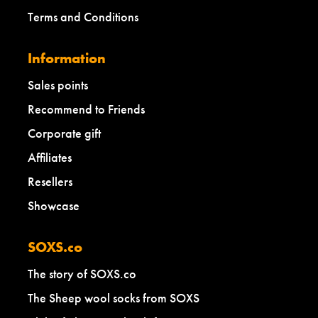
Terms and Conditions
Information
Sales points
Recommend to Friends
Corporate gift
Affiliates
Resellers
Showcase
SOXS.co
The story of SOXS.co
The Sheep wool socks from SOXS