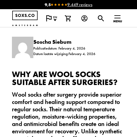
9,5
9.449 reviews
EN
MENU
Soscha Siebum
Publicatiedatum: February 4, 2026
Datum laatste wijziging:February 4, 2026
WHY ARE WOOL SOCKS
SUITABLE AFTER SURGERIES?
Wool socks after surgery provide superior
comfort and healing support compared to
regular socks. Their natural temperature
regulation, moisture-wicking properties,
and antimicrobial benefits create an ideal
environment for recovery. Unlike synthetic