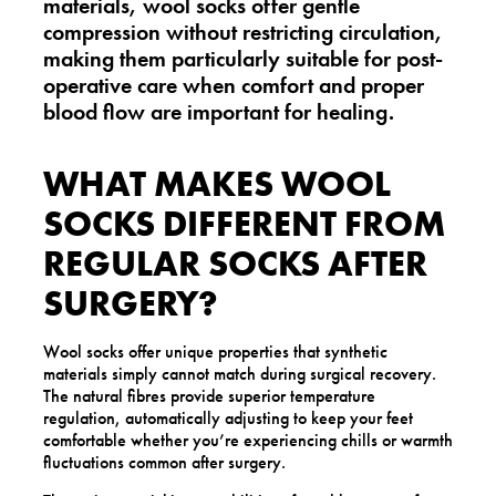
materials,
wool socks offer gentle
compression without restricting circulation
,
making them particularly suitable for post-
operative care when comfort and proper
blood flow are important for healing.
WHAT MAKES WOOL
SOCKS DIFFERENT FROM
REGULAR SOCKS AFTER
SURGERY?
Wool socks offer unique properties that synthetic
materials simply cannot match during surgical recovery.
The natural fibres provide superior temperature
regulation, automatically adjusting to keep your feet
comfortable whether you’re experiencing chills or warmth
fluctuations common after surgery.