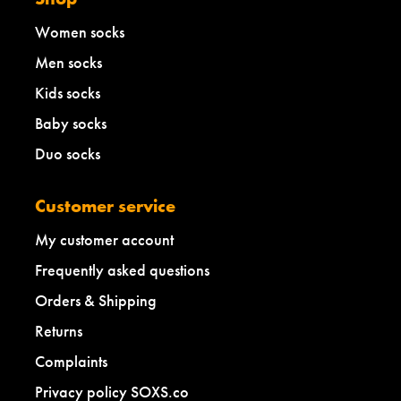
Women socks
Men socks
Kids socks
Baby socks
Duo socks
Customer service
My customer account
Frequently asked questions
Orders & Shipping
Returns
Complaints
Privacy policy SOXS.co