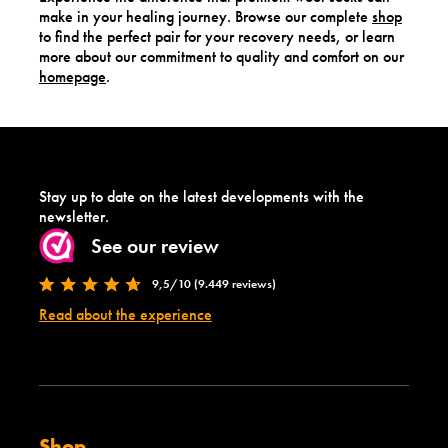
make in your healing journey. Browse our complete
shop
to find the perfect pair for your recovery needs, or learn
more about our commitment to quality and comfort on our
homepage
.
Stay up to date on the latest developments with the
newsletter.
See our review
9,5/10 (9.449 reviews)
Read about the experience
Shop