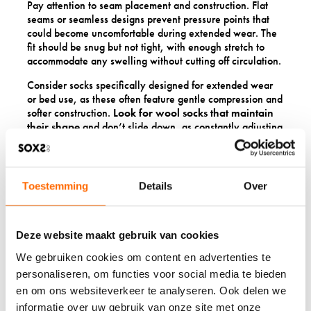
Pay attention to seam placement and construction. Flat
seams or seamless designs prevent pressure points that
could become uncomfortable during extended wear. The
fit should be snug but not tight, with enough stretch to
accommodate any swelling without cutting off circulation.
Consider socks specifically designed for extended wear
or bed use, as these often feature gentle compression and
softer construction.
Look for wool socks that maintain
their shape
and don’t slide down, as constantly adjusting
your socks can be uncomfortable when mobility is limited.
Features like non-slip soles can also be helpful if you’re
moving around carefully during recovery.
Toestemming
Details
Over
HOW DO YOU CARE FOR
WOOL SOCKS DURING
Deze website maakt gebruik van cookies
RECOVERY?
We gebruiken cookies om content en advertenties te
personaliseren, om functies voor social media te bieden
en om ons websiteverkeer te analyseren. Ook delen we
Caring for wool socks during recovery is simpler than
many people expect. Hand washing is ideal, but modern
informatie over uw gebruik van onze site met onze