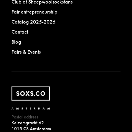
Club of Sheepwoolsocksfans
Fair entrepreneurship
Catalog 2025-2026
Contact
Blog
Fairs & Events
Postal address
Keizersgracht 62
1015 CS Amsterdam