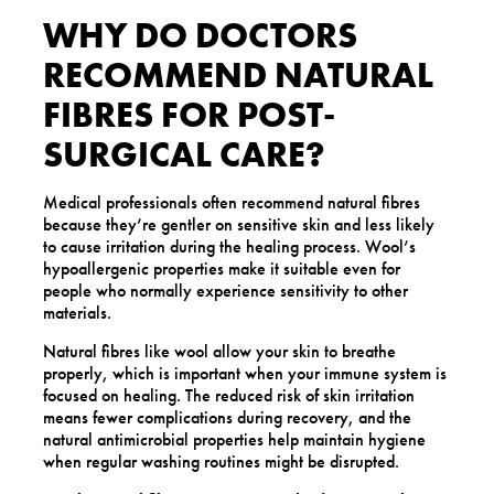
WHY DO DOCTORS
RECOMMEND NATURAL
FIBRES FOR POST-
SURGICAL CARE?
Medical professionals often recommend natural fibres
because they’re gentler on sensitive skin and less likely
to cause irritation during the healing process. Wool’s
hypoallergenic properties make it suitable even for
people who normally experience sensitivity to other
materials.
Natural fibres like wool allow your skin to breathe
properly, which is important when your immune system is
focused on healing. The reduced risk of skin irritation
means fewer complications during recovery, and the
natural antimicrobial properties help maintain hygiene
when regular washing routines might be disrupted.