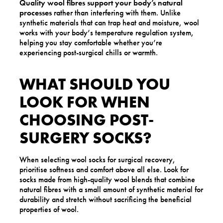
Quality wool fibres support your body’s natural
processes
rather than interfering with them. Unlike
synthetic materials that can trap heat and moisture, wool
works with your body’s temperature regulation system,
helping you stay comfortable whether you’re
experiencing post-surgical chills or warmth.
WHAT SHOULD YOU
LOOK FOR WHEN
CHOOSING POST-
SURGERY SOCKS?
When selecting wool socks for surgical recovery,
prioritise softness and comfort above all else. Look for
socks made from high-quality wool blends that combine
natural fibres with a small amount of synthetic material for
durability and stretch without sacrificing the beneficial
properties of wool.