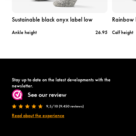
s
r
u
a
s
i
Sustainable black onyx label low
Rainbow 
t
n
a
b
tock
Ankle height
26.95
Calf height
i
o
n
w
a
l
b
a
l
b
e
e
b
l
l
m
Stay up to date on the latest developments with the
a
e
newsletter.
c
d
See our review
k
i
o
u
9,5/10 (9.450 reviews)
n
m
y
Read about the experience
x
l
a