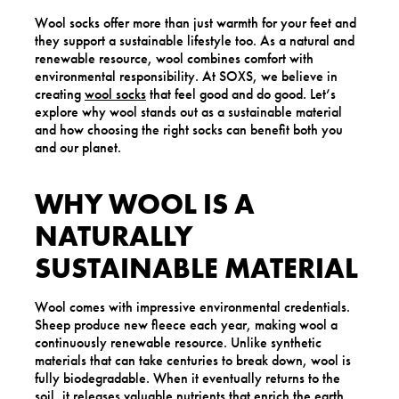
Wool socks offer more than just warmth for your feet and
they support a sustainable lifestyle too. As a natural and
renewable resource, wool combines comfort with
environmental responsibility. At SOXS, we believe in
creating
wool socks
that feel good and do good. Let’s
explore why wool stands out as a sustainable material
and how choosing the right socks can benefit both you
and our planet.
WHY WOOL IS A
NATURALLY
SUSTAINABLE MATERIAL
Wool comes with impressive environmental credentials.
Sheep produce new fleece each year, making wool a
continuously renewable resource. Unlike synthetic
materials that can take centuries to break down, wool is
fully biodegradable. When it eventually returns to the
soil, it releases valuable nutrients that enrich the earth.