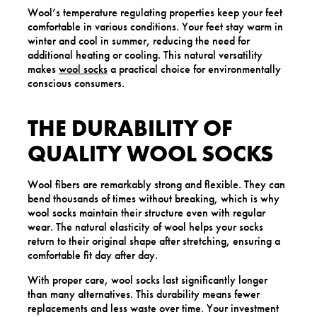
Wool’s temperature regulating properties keep your feet
comfortable in various conditions. Your feet stay warm in
winter and cool in summer, reducing the need for
additional heating or cooling. This natural versatility
makes
wool socks
a practical choice for environmentally
conscious consumers.
THE DURABILITY OF
QUALITY WOOL SOCKS
Wool fibers are remarkably strong and flexible. They can
bend thousands of times without breaking, which is why
wool socks maintain their structure even with regular
wear. The natural elasticity of wool helps your socks
return to their original shape after stretching, ensuring a
comfortable fit day after day.
With proper care, wool socks last significantly longer
than many alternatives. This durability means fewer
replacements and less waste over time. Your investment