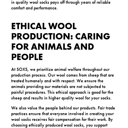
in quality wool socks pays off through years of reliable
comfort and performance.
ETHICAL WOOL
PRODUCTION: CARING
FOR ANIMALS AND
PEOPLE
At SOXS, we prioritize animal welfare throughout our
production process. Our wool comes from sheep that are
treated humanely and with respect. We ensure the
animals providing our materials are not subjected to
painful procedures. This ethical approach is good for the
sheep and results in higher quality wool for your socks.
We also value the people behind our products. Fair trade
practices ensure that everyone involved in creating your
wool socks receives fair compensation for their work. By
choosing ethically produced wool socks, you support