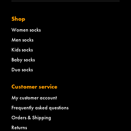
b
e
l
Shop
l
o
Women socks
w
Men socks
Kids socks
Baby socks
Duo socks
Customer service
My customer account
Frequently asked questions
Orders & Shipping
Returns