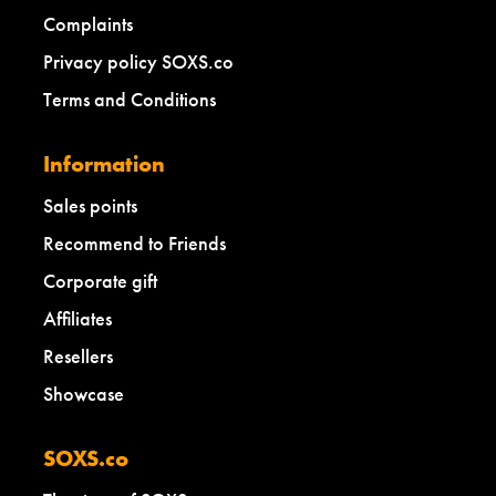
Complaints
Privacy policy SOXS.co
Terms and Conditions
Information
Sales points
Recommend to Friends
Corporate gift
Affiliates
Resellers
Showcase
SOXS.co