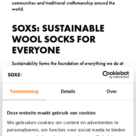
communities and traditional craftsmanship around the
world.
SOXS: SUSTAINABLE
WOOL SOCKS FOR
EVERYONE
Sustainability forms the foundation of everything we do at
SOXS. Our organic wool comes from New Zealand sheep
raised using environmentally responsible practices. We
continuously work to reduce our environmental impact
while creating exceptional wool socks that last.
Toestemming
Details
Over
Our collection includes wool socks for
men
,
women
,
children
, and
babies
. Whether you need
outdoor wool
socks
for hiking, yoga socks for your practice, or
Deze website maakt gebruik van cookies
everyday socks for comfort, our products deliver warmth
and quality with environmental responsibility.
We gebruiken cookies om content en advertenties te
personaliseren, om functies voor social media te bieden
When you choose SOXS, you join a community that