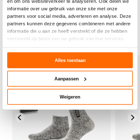
en om ons websiteverkeer te analyseren. Ook delen we
values both personal comfort and planetary wellbeing.
informatie over uw gebruik van onze site met onze
Our wool socks keep your feet comfortable while
supporting sustainable practices that matter.
partners voor social media, adverteren en analyse. Deze
partners kunnen deze gegevens combineren met andere
Which sustainable wool socks would best suit your daily
informatie die u aan ze heeft verstrekt of die ze hebben
activities? Discover our full collection at
soxs.co
.
verzameld op basis van uw gebruik van hun services.
V
V
Alles toestaan
i
i
e
e
w
w
Aanpassen
t
t
h
h
e
e
Weigeren
p
p
r
r
o
o
d
d
u
u
c
c
t
t