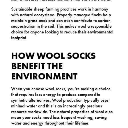
Sustainable sheep farming practices work in harmony
with natural ecosystems. Properly managed flocks help
maintain grasslands and can even contribute to carbon
sequestration in the soil. This makes wool a responsible
choice for anyone looking to reduce their environmental
footprint.
HOW WOOL SOCKS
BENEFIT THE
ENVIRONMENT
When you choose wool socks, you’re making a choice
that requires less energy to produce compared to
synthetic alternatives. Wool production typically uses
minimal water and this is an increasingly precious
resource worldwide. The natural properties of wool also
mean your socks need less frequent washing, saving
water and energy throughout their lifetime.