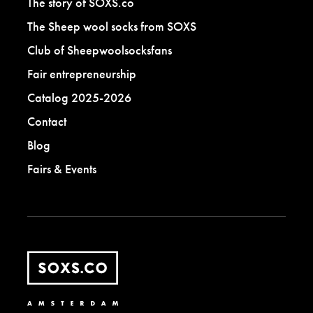
The story of SOXS.co
The Sheep wool socks from SOXS
Club of Sheepwoolsocksfans
Fair entrepreneurship
Catalog 2025-2026
Contact
Blog
Fairs & Events