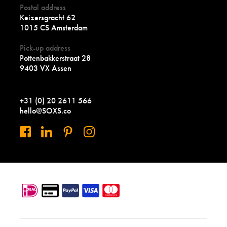
Postal address
Keizersgracht 62
1015 CS Amsterdam
Pick-up address
Pottenbakkerstraat 28
9403 VX Assen
+31 (0) 20 2611 566
hello@SOXS.co