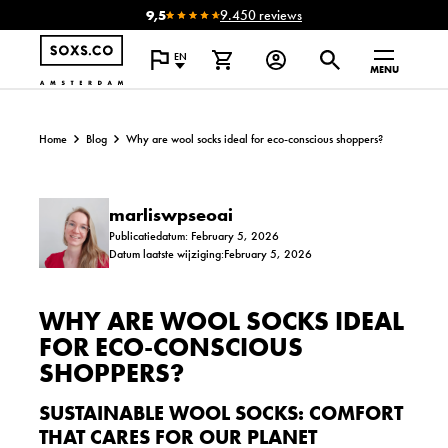
9,5
9.450 reviews
EN
MENU
Home
Blog
Why are wool socks ideal for eco-conscious shoppers?
marliswpseoai
Publicatiedatum: February 5, 2026
Datum laatste wijziging:February 5, 2026
WHY ARE WOOL SOCKS IDEAL
FOR ECO-CONSCIOUS
SHOPPERS?
SUSTAINABLE WOOL SOCKS: COMFORT
THAT CARES FOR OUR PLANET