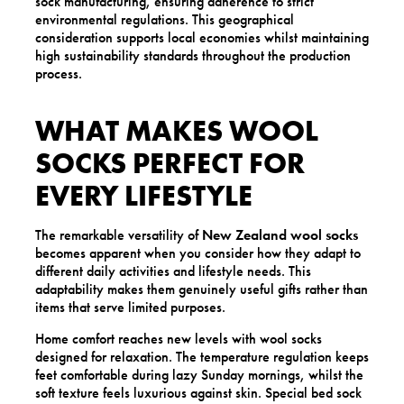
sock manufacturing, ensuring adherence to strict
environmental regulations. This geographical
consideration supports local economies whilst maintaining
high sustainability standards throughout the production
process.
WHAT MAKES WOOL
SOCKS PERFECT FOR
EVERY LIFESTYLE
The remarkable versatility of
New Zealand wool socks
becomes apparent when you consider how they adapt to
different daily activities and lifestyle needs. This
adaptability makes them genuinely useful gifts rather than
items that serve limited purposes.
Home comfort reaches new levels with wool socks
designed for relaxation. The temperature regulation keeps
feet comfortable during lazy Sunday mornings, whilst the
soft texture feels luxurious against skin. Special bed sock