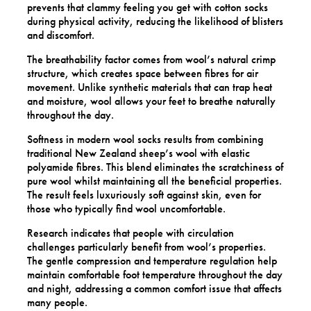
prevents that clammy feeling you get with cotton socks
during physical activity, reducing the likelihood of blisters
and discomfort.
The breathability factor comes from wool’s natural crimp
structure, which creates space between fibres for air
movement. Unlike synthetic materials that can trap heat
and moisture, wool allows your feet to breathe naturally
throughout the day.
Softness in modern wool socks results from combining
traditional New Zealand sheep’s wool with elastic
polyamide fibres. This blend eliminates the scratchiness of
pure wool whilst maintaining all the beneficial properties.
The result feels luxuriously soft against skin, even for
those who typically find wool uncomfortable.
Research indicates that people with circulation
challenges particularly benefit from wool’s properties.
The gentle compression and temperature regulation help
maintain comfortable foot temperature throughout the day
and night, addressing a common comfort issue that affects
many people.