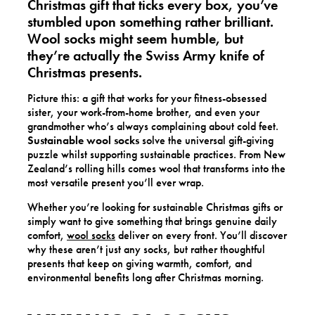
Christmas gift
that ticks every box, you’ve
stumbled upon something rather brilliant.
Wool socks might seem humble, but
they’re actually the Swiss Army knife of
Christmas presents.
Picture this: a gift that works for your fitness-obsessed
sister, your work-from-home brother, and even your
grandmother who’s always complaining about cold feet.
Sustainable wool socks
solve the universal gift-giving
puzzle whilst supporting sustainable practices. From New
Zealand’s rolling hills comes wool that transforms into the
most versatile present you’ll ever wrap.
Whether you’re looking for sustainable Christmas gifts or
simply want to give something that brings genuine daily
comfort,
wool socks
deliver on every front. You’ll discover
why these aren’t just any socks, but rather thoughtful
presents that keep on giving warmth, comfort, and
environmental benefits long after Christmas morning.