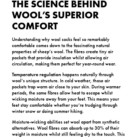
THE SCIENCE BEHIND
WOOL’S SUPERIOR
COMFORT
Understanding why wool socks feel so remarkably
comfortable comes down to the fascinating natural
properties of sheep’s wool. The fibres create tiny air
pockets that provide insulation whilst allowing air
circulation, making them perfect for year-round wear.
Temperature regulation
happens naturally through
wool’s unique structure. In cold weather, those air
pockets trap warm air close to your skin. During warmer
periods, the same fibres allow heat to escape whilst
wicking moisture away from your feet. This means your
feet stay comfortable whether you’re trudging through
winter snow or doing summer hiking.
Moisture-wicking abilities set wool apart from synthetic
alternatives. Wool fibres can absorb up to 30% of their
weight in moisture whilst still feeling dry to the touch. This