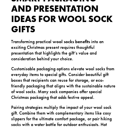
AND PRESENTATION
IDEAS FOR WOOL SOCK
GIFTS
Transforming practical
wool socks benefits
into an
exciting Christmas present requires thoughtful
presentation that highlights the gift’s value and
consideration behind your choice.
Customisable packaging options elevate wool socks from
everyday items to special gifts. Consider beautiful gift
boxes that recipients can reuse for storage, or eco-
friendly packaging that aligns with the sustainable nature
of wool socks. Many sock companies offer special
Christmas packaging that adds festive appeal.
Pairing strategies multiply the impact of your wool sock
gift. Combine them with complementary items like cosy
slippers for the ultimate comfort package, or pair hiking
socks with a water bottle for outdoor enthusiasts. Hot