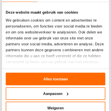
well with boots, trainers, or casual shoes. The moisture-
wicking properties prevent that uncomfortable dampness
Deze website maakt gebruik van cookies
that can develop during busy days, whilst the temperature
regulation adapts to changing conditions throughout the
We gebruiken cookies om content en advertenties te
day.
personaliseren, om functies voor social media te bieden
en om ons websiteverkeer te analyseren. Ook delen we
WHO CAN YOU GIFT
informatie over uw gebruik van onze site met onze
partners voor social media, adverteren en analyse. Deze
WOOL SOCKS TO
partners kunnen deze gegevens combineren met andere
informatie die u aan ze heeft verstrekt of die ze hebben
The beauty of
Christmas gift ideas
involving wool socks
verzameld op basis van uw gebruik van hun services.
lies in their universal appeal across different recipients
and specific needs. Understanding who benefits most from
wool socks helps you choose the perfect gift for everyone
Alles toestaan
on your list.
Men appreciate wool socks for their practical benefits
during work and leisure activities. Whether they’re office
Aanpassen
workers dealing with long days in dress shoes or active
individuals who enjoy weekend hiking, wool socks
provide comfort and performance that synthetic
Weigeren