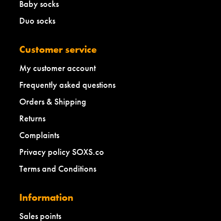
Baby socks
Duo socks
Customer service
My customer account
Frequently asked questions
Orders & Shipping
Returns
Complaints
Privacy policy SOXS.co
Terms and Conditions
Information
Sales points