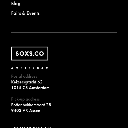
Blog
Fairs & Events
Postal address
Keizersgracht 62
1015 CS Amsterdam
Pick-up address
Pottenbakkerstraat 28
9403 VX Assen