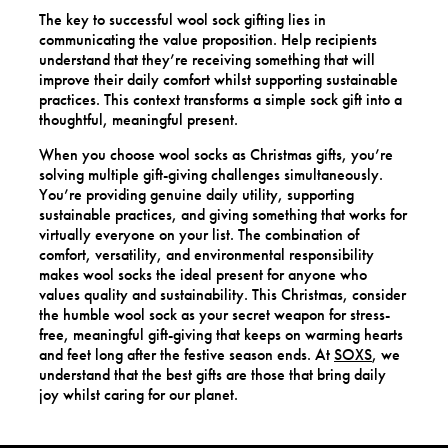
The key to successful wool sock gifting lies in
communicating the value proposition. Help recipients
understand that they’re receiving something that will
improve their daily comfort whilst supporting sustainable
practices. This context transforms a simple sock gift into a
thoughtful, meaningful present.
When you choose wool socks as Christmas gifts, you’re
solving multiple gift-giving challenges simultaneously.
You’re providing genuine daily utility, supporting
sustainable practices, and giving something that works for
virtually everyone on your list. The combination of
comfort, versatility, and environmental responsibility
makes wool socks the ideal present for anyone who
values quality and sustainability. This Christmas, consider
the humble wool sock as your secret weapon for stress-
free, meaningful gift-giving that keeps on warming hearts
and feet long after the festive season ends. At
SOXS
, we
understand that the best gifts are those that bring daily
joy whilst caring for our planet.