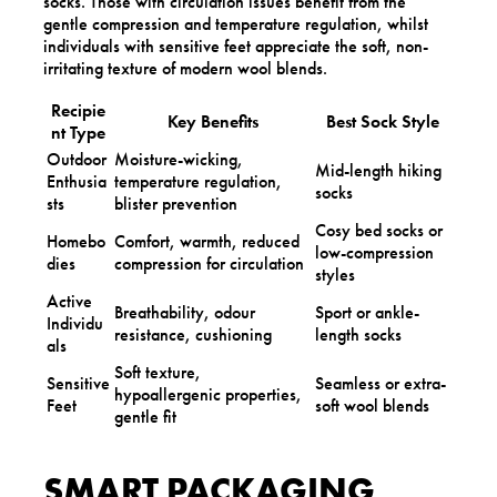
socks. Those with circulation issues benefit from the
gentle compression and temperature regulation, whilst
individuals with sensitive feet appreciate the soft, non-
irritating texture of modern wool blends.
Recipie
Key Benefits
Best Sock Style
nt Type
Outdoor
Moisture-wicking,
Mid-length hiking
Enthusia
temperature regulation,
socks
sts
blister prevention
Cosy bed socks or
Homebo
Comfort, warmth, reduced
low-compression
dies
compression for circulation
styles
Active
Breathability, odour
Sport or ankle-
Individu
resistance, cushioning
length socks
als
Soft texture,
Sensitive
Seamless or extra-
hypoallergenic properties,
Feet
soft wool blends
gentle fit
SMART PACKAGING