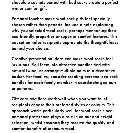
chocolate sachets paired with bed socks create a perfect
winter comfort gift.
Personal touches make wool sock gifts feel specially
chosen rather than generic. Include a note explaining
why you selected wool socks, perhaps mentioning their
eco-friendly properties or superior comfort features. This
education helps recipients appreciate the thoughtfulness
behind your choice.
Creative presentation ideas can make wool socks feel
luxurious. Roll them into attractive bundles tied with
natural twine, or arrange multiple pairs in a decorative
basket. For families, consider creating personalised sock
bundles for each family member in coordinating colours
or patterns.
Gift card additions work well when you want to let
recipients choose their preferred styles or colours. This
approach works particularly well for wool socks since
personal preference plays a role in colour and height
selection, whilst ensuring they receive the quality and
comfort benefits of premium wool.