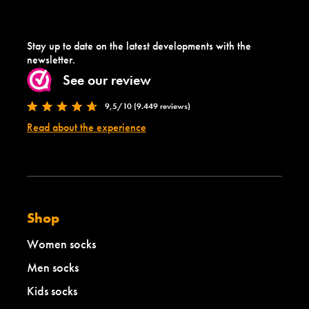
Stay up to date on the latest developments with the
newsletter.
See our review
9,5/10 (9.449 reviews)
Read about the experience
Shop
Women socks
Men socks
Kids socks