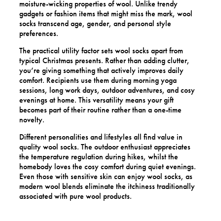
moisture-wicking properties of wool. Unlike trendy
gadgets or fashion items that might miss the mark, wool
socks transcend age, gender, and personal style
preferences.
The practical utility factor sets wool socks apart from
typical Christmas presents. Rather than adding clutter,
you’re giving something that actively improves daily
comfort. Recipients use them during morning yoga
sessions, long work days, outdoor adventures, and cosy
evenings at home. This versatility means your gift
becomes part of their routine rather than a one-time
novelty.
Different personalities and lifestyles all find value in
quality wool socks. The outdoor enthusiast appreciates
the temperature regulation during hikes, whilst the
homebody loves the cosy comfort during quiet evenings.
Even those with sensitive skin can enjoy wool socks, as
modern wool blends eliminate the itchiness traditionally
associated with pure wool products.