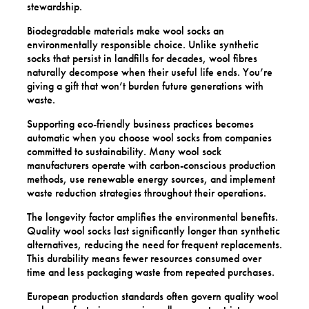
stewardship.
Biodegradable materials make wool socks an
environmentally responsible choice. Unlike synthetic
socks that persist in landfills for decades, wool fibres
naturally decompose when their useful life ends. You’re
giving a gift that won’t burden future generations with
waste.
Supporting eco-friendly business practices becomes
automatic when you choose wool socks from companies
committed to sustainability. Many wool sock
manufacturers operate with carbon-conscious production
methods, use renewable energy sources, and implement
waste reduction strategies throughout their operations.
The longevity factor amplifies the environmental benefits.
Quality wool socks last significantly longer than synthetic
alternatives, reducing the need for frequent replacements.
This durability means fewer resources consumed over
time and less packaging waste from repeated purchases.
European production standards often govern quality wool