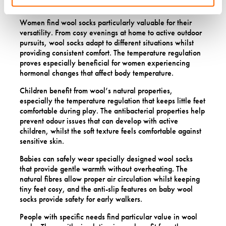
alternatives can’t match.
Women find wool socks particularly valuable for their
versatility. From cosy evenings at home to active outdoor
pursuits, wool socks adapt to different situations whilst
providing consistent comfort. The temperature regulation
proves especially beneficial for women experiencing
hormonal changes that affect body temperature.
Children benefit from wool’s natural properties,
especially the temperature regulation that keeps little feet
comfortable during play. The antibacterial properties help
prevent odour issues that can develop with active
children, whilst the soft texture feels comfortable against
sensitive skin.
Babies can safely wear specially designed wool socks
that provide gentle warmth without overheating. The
natural fibres allow proper air circulation whilst keeping
tiny feet cosy, and the anti-slip features on baby wool
socks provide safety for early walkers.
People with specific needs find particular value in wool