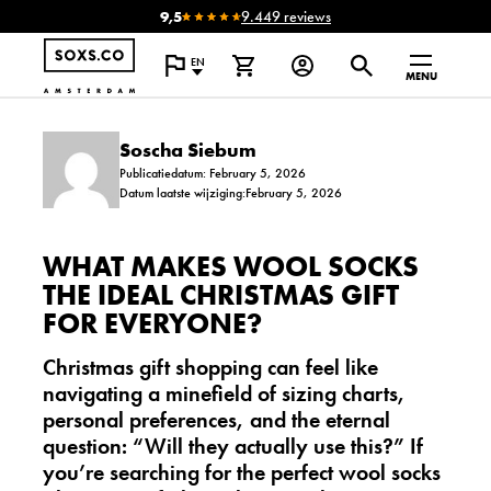
9,5
9.449 reviews
EN
MENU
Soscha Siebum
Publicatiedatum: February 5, 2026
Datum laatste wijziging:February 5, 2026
WHAT MAKES WOOL SOCKS
THE IDEAL CHRISTMAS GIFT
FOR EVERYONE?
Christmas gift shopping can feel like
navigating a minefield of sizing charts,
personal preferences, and the eternal
question: “Will they actually use this?” If
you’re searching for the perfect
wool socks