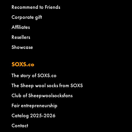
Recommend to Friends
Corporate gift
Affiliates
Resellers
Showcase
SOXS.co
The story of SOXS.co
The Sheep wool socks from SOXS
Club of Sheepwoolsocksfans
Fair entrepreneurship
Catalog 2025-2026
Contact