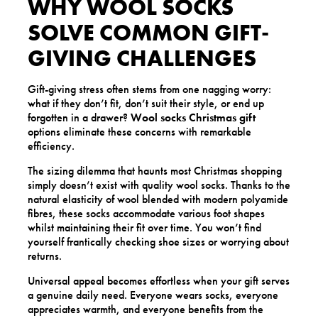
WHY WOOL SOCKS
SOLVE COMMON GIFT-
GIVING CHALLENGES
Gift-giving stress often stems from one nagging worry:
what if they don’t fit, don’t suit their style, or end up
forgotten in a drawer?
Wool socks Christmas gift
options eliminate these concerns with remarkable
efficiency.
The sizing dilemma that haunts most Christmas shopping
simply doesn’t exist with quality wool socks. Thanks to the
natural elasticity of wool blended with modern polyamide
fibres, these socks accommodate various foot shapes
whilst maintaining their fit over time. You won’t find
yourself frantically checking shoe sizes or worrying about
returns.
Universal appeal becomes effortless when your gift serves
a genuine daily need. Everyone wears socks, everyone
appreciates warmth, and everyone benefits from the