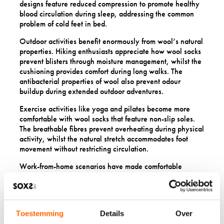
designs feature reduced compression to promote healthy
blood circulation during sleep, addressing the common
problem of cold feet in bed.
Outdoor activities benefit enormously from wool’s natural
properties. Hiking enthusiasts appreciate how wool socks
prevent blisters through moisture management, whilst the
cushioning provides comfort during long walks. The
antibacterial properties of wool also prevent odour
buildup during extended outdoor adventures.
Exercise activities like yoga and pilates become more
comfortable with wool socks that feature non-slip soles.
The breathable fibres prevent overheating during physical
activity, whilst the natural stretch accommodates foot
movement without restricting circulation.
Work-from-home scenarios have made comfortable
footwear more important than ever. Wool socks provide
the perfect balance of warmth and breathability for long
days spent indoors, keeping feet comfortable whether
you’re sitting at a desk or moving around the house.
Toestemming
Details
Over
Everyday wear versatility means wool socks work equally