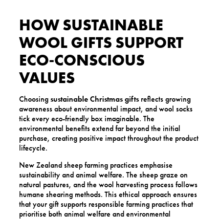
HOW SUSTAINABLE
WOOL GIFTS SUPPORT
ECO-CONSCIOUS
VALUES
Choosing
sustainable Christmas gifts
reflects growing
awareness about environmental impact, and wool socks
tick every eco-friendly box imaginable. The
environmental benefits extend far beyond the initial
purchase, creating positive impact throughout the product
lifecycle.
New Zealand sheep farming practices emphasise
sustainability and animal welfare. The sheep graze on
natural pastures, and the wool harvesting process follows
humane shearing methods. This ethical approach ensures
that your gift supports responsible farming practices that
prioritise both animal welfare and environmental