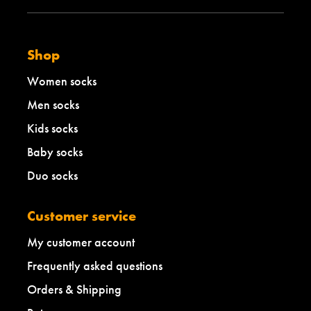
Shop
Women socks
Men socks
Kids socks
Baby socks
Duo socks
Customer service
My customer account
Frequently asked questions
Orders & Shipping