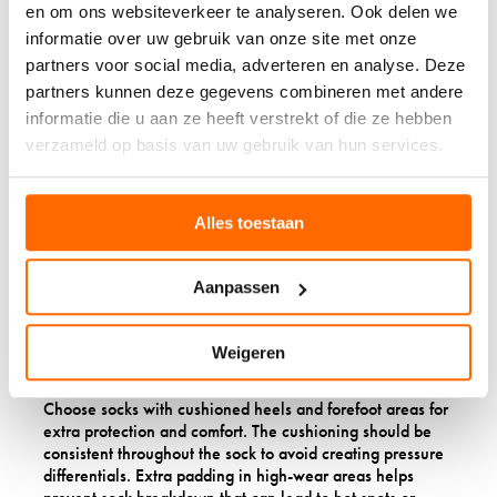
en om ons websiteverkeer te analyseren. Ook delen we
circulation in sensitive areas. This is particularly important
informatie over uw gebruik van onze site met onze
for people who spend long periods sitting or standing.
partners voor social media, adverteren en analyse. Deze
partners kunnen deze gegevens combineren met andere
WHAT FEATURES
informatie die u aan ze heeft verstrekt of die ze hebben
SHOULD PEOPLE WITH
verzameld op basis van uw gebruik van hun services.
DIABETES LOOK FOR IN
WOOL SOCKS?
Alles toestaan
Look for wool socks with seamless toe construction, non-
Aanpassen
binding tops, cushioned soles, and a high percentage of
merino wool. Seamless toes prevent friction and pressure
points that can cause blisters or sores, while non-binding
Weigeren
tops ensure circulation isn’t restricted.
Choose socks with cushioned heels and forefoot areas for
extra protection and comfort. The cushioning should be
consistent throughout the sock to avoid creating pressure
differentials. Extra padding in high-wear areas helps