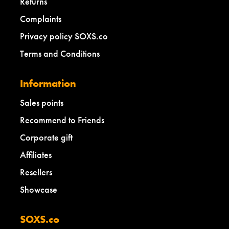
Returns
Complaints
Privacy policy SOXS.co
Terms and Conditions
Information
Sales points
Recommend to Friends
Corporate gift
Affiliates
Resellers
Showcase
SOXS.co