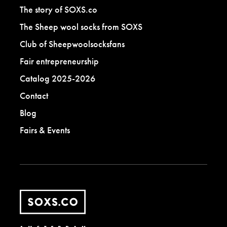
The story of SOXS.co
The Sheep wool socks from SOXS
Club of Sheepwoolsocksfans
Fair entrepreneurship
Catalog 2025-2026
Contact
Blog
Fairs & Events