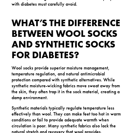
with diabetes must carefully avoid.
WHAT’S THE DIFFERENCE
BETWEEN WOOL SOCKS
AND SYNTHETIC SOCKS
FOR DIABETES?
Wool socks provide superior moisture management,
temperature regulation, and natural antimicrobial
protection compared with synthetic alternatives. While
synthetic moisture-wicking fabrics move sweat away from
the skin, they often trap it in the sock material, creating a
damp environment.
Synthetic materials typically regulate temperature less
effectively than wool. They can make feet too hot in warm
conditions or fail to provide adequate warmth when
circulation is poor. Many synthetic fabrics also lack the
natural stretch and recovery that wool provides,