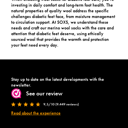
investing in daily comfort and long-term foot health. The
natural properties of quality wool address the specific
challenges diabetic feet face, from moisture management
to circulation support. At SOXS, we understand these
needs and craft our merino wool socks with the care and
attention that diabetic feet deserve, using ethically
sourced wool that provides the warmth and protection
your feet need every day.
Stay up to date on the latest developments with the
newsletter.
See our review
9,5/10 (9.449 reviews)
Read about the experience