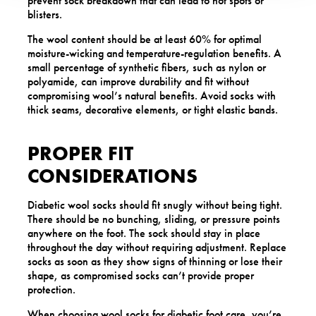
prevent sock breakdown that can lead to hot spots or
blisters.
The wool content should be at least 60% for optimal
moisture-wicking and temperature-regulation benefits. A
small percentage of synthetic fibers, such as nylon or
polyamide, can improve durability and fit without
compromising wool’s natural benefits. Avoid socks with
thick seams, decorative elements, or tight elastic bands.
PROPER FIT
CONSIDERATIONS
Diabetic wool socks should fit snugly without being tight.
There should be no bunching, sliding, or pressure points
anywhere on the foot. The sock should stay in place
throughout the day without requiring adjustment. Replace
socks as soon as they show signs of thinning or lose their
shape, as compromised socks can’t provide proper
protection.
When choosing wool socks for diabetic foot care, you’re