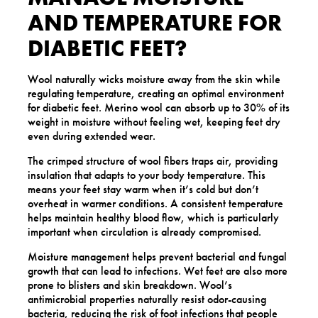
AND TEMPERATURE FOR
DIABETIC FEET?
Wool naturally wicks moisture away from the skin while
regulating temperature, creating an optimal environment
for diabetic feet. Merino wool can absorb up to 30% of its
weight in moisture without feeling wet, keeping feet dry
even during extended wear.
The crimped structure of wool fibers traps air, providing
insulation that adapts to your body temperature. This
means your feet stay warm when it’s cold but don’t
overheat in warmer conditions. A consistent temperature
helps maintain healthy blood flow, which is particularly
important when circulation is already compromised.
Moisture management helps prevent bacterial and fungal
growth that can lead to infections. Wet feet are also more
prone to blisters and skin breakdown. Wool’s
antimicrobial properties naturally resist odor-causing
bacteria, reducing the risk of foot infections that people