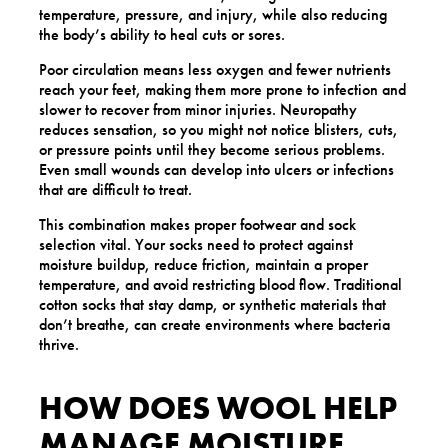
temperature, pressure, and injury, while also reducing
the body’s ability to heal cuts or sores.
Poor circulation means less oxygen and fewer nutrients
reach your feet, making them more prone to infection and
slower to recover from minor injuries. Neuropathy
reduces sensation, so you might not notice blisters, cuts,
or pressure points until they become serious problems.
Even small wounds can develop into ulcers or infections
that are difficult to treat.
This combination makes proper footwear and sock
selection vital. Your socks need to protect against
moisture buildup, reduce friction, maintain a proper
temperature, and avoid restricting blood flow. Traditional
cotton socks that stay damp, or synthetic materials that
don’t breathe, can create environments where bacteria
thrive.
HOW DOES WOOL HELP
MANAGE MOISTURE