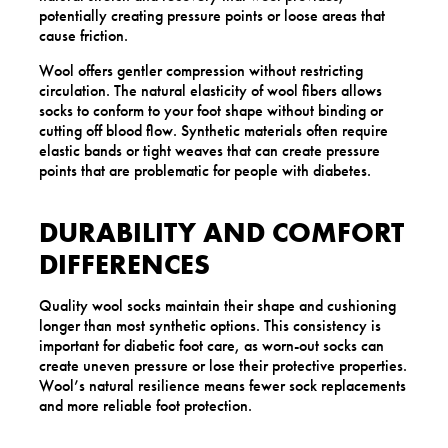
potentially creating pressure points or loose areas that
cause friction.
Wool offers gentler compression without restricting
circulation. The natural elasticity of wool fibers allows
socks to conform to your foot shape without binding or
cutting off blood flow. Synthetic materials often require
elastic bands or tight weaves that can create pressure
points that are problematic for people with diabetes.
DURABILITY AND COMFORT
DIFFERENCES
Quality wool socks maintain their shape and cushioning
longer than most synthetic options. This consistency is
important for diabetic foot care, as worn-out socks can
create uneven pressure or lose their protective properties.
Wool’s natural resilience means fewer sock replacements
and more reliable foot protection.