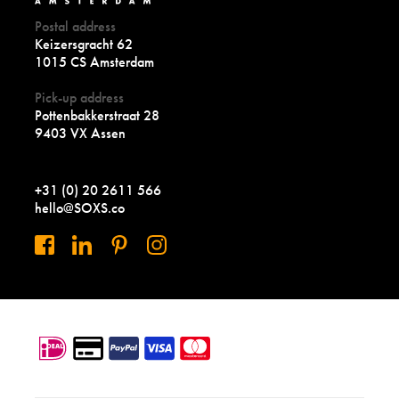
Postal address
Keizersgracht 62
1015 CS Amsterdam
Pick-up address
Pottenbakkerstraat 28
9403 VX Assen
+31 (0) 20 2611 566
hello@SOXS.co