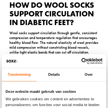
HOW DO WOOL SOCKS
SUPPORT CIRCULATION
IN DIABETIC FEET?
Wool socks support circulation through gentle, consistent
compression and temperature regulation that encourages
healthy blood flow. The natural elasticity of wool provides
mild compression without constricting blood vessels,
unlike tight elastic bands that can cut off circulation.
Proper temperature regulation helps maintain optimal
blood flow. Cold feet can cause blood vessels to constrict,
reducing circulation that is already compromised in
Toestemming
Details
Over
people with diabetes. Wool’s insulating properties keep
feet at a consistent, comfortable temperature that
promotes healthy circulation patterns.
Deze website maakt gebruik van cookies
The cushioning properties of wool also reduce pressure
points that can impede blood flow. Quality wool socks
We gebruiken cookies om content en advertenties te
distribute pressure more evenly across the foot,
personaliseren, om functies voor social media te bieden
preventing the concentrated pressure that can restrict