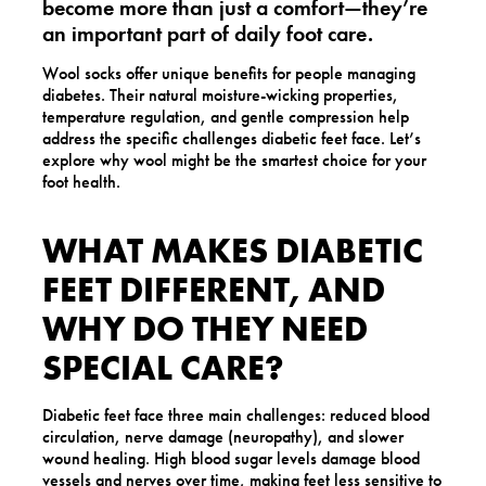
become more than just a comfort—they’re
an important part of daily foot care.
Wool socks offer unique benefits for people managing
diabetes. Their natural moisture-wicking properties,
temperature regulation, and gentle compression help
address the specific challenges diabetic feet face. Let’s
explore why wool might be the smartest choice for your
foot health.
WHAT MAKES DIABETIC
FEET DIFFERENT, AND
WHY DO THEY NEED
SPECIAL CARE?
Diabetic feet face three main challenges: reduced blood
circulation, nerve damage (neuropathy), and slower
wound healing. High blood sugar levels damage blood
vessels and nerves over time, making feet less sensitive to