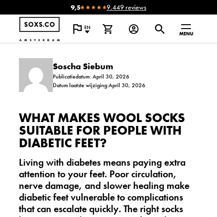
9,5
9.449 reviews
EN
MENU
Soscha Siebum
Publicatiedatum: April 30, 2026
Datum laatste wijziging:April 30, 2026
WHAT MAKES WOOL SOCKS
SUITABLE FOR PEOPLE WITH
DIABETIC FEET?
Living with diabetes means paying extra
attention to your feet. Poor circulation,
nerve damage, and slower healing make
diabetic feet vulnerable to complications
that can escalate quickly. The right socks