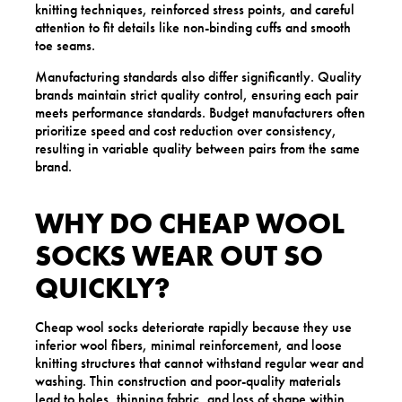
knitting techniques, reinforced stress points, and careful
attention to fit details like non-binding cuffs and smooth
toe seams.
Manufacturing standards also differ significantly. Quality
brands maintain strict quality control, ensuring each pair
meets performance standards. Budget manufacturers often
prioritize speed and cost reduction over consistency,
resulting in variable quality between pairs from the same
brand.
WHY DO CHEAP WOOL
SOCKS WEAR OUT SO
QUICKLY?
Cheap wool socks deteriorate rapidly because they use
inferior wool fibers, minimal reinforcement, and loose
knitting structures that cannot withstand regular wear and
washing. Thin construction and poor-quality materials
lead to holes, thinning fabric, and loss of shape within