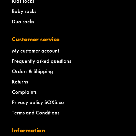
Kids socks
Baby socks
Duo socks
Customer service
My customer account
Frequently asked questions
Orders & Shipping
Returns
Complaints
Privacy policy SOXS.co
Terms and Conditions
Information