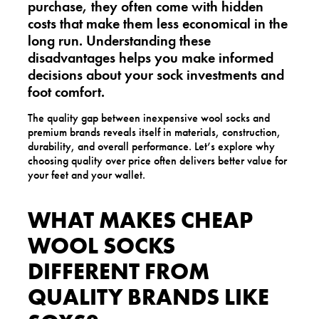
purchase, they often come with hidden
costs that make them less economical in the
long run. Understanding these
disadvantages helps you make informed
decisions about your sock investments and
foot comfort.
The quality gap between inexpensive wool socks and
premium brands reveals itself in materials, construction,
durability, and overall performance. Let’s explore why
choosing quality over price often delivers better value for
your feet and your wallet.
WHAT MAKES CHEAP
WOOL SOCKS
DIFFERENT FROM
QUALITY BRANDS LIKE