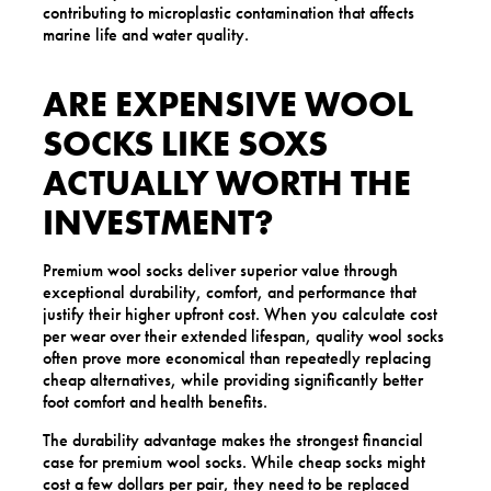
contributing to microplastic contamination that affects
marine life and water quality.
ARE EXPENSIVE WOOL
SOCKS LIKE SOXS
ACTUALLY WORTH THE
INVESTMENT?
Premium wool socks deliver superior value through
exceptional durability, comfort, and performance that
justify their higher upfront cost. When you calculate cost
per wear over their extended lifespan, quality wool socks
often prove more economical than repeatedly replacing
cheap alternatives, while providing significantly better
foot comfort and health benefits.
The durability advantage makes the strongest financial
case for premium wool socks. While cheap socks might
cost a few dollars per pair, they need to be replaced