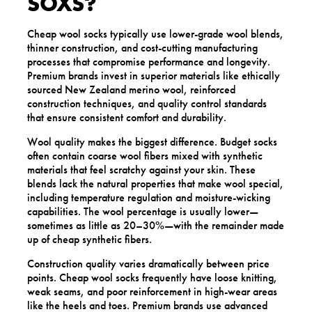
SOXS?
Cheap wool socks typically use lower-grade wool blends,
thinner construction, and cost-cutting manufacturing
processes that compromise performance and longevity.
Premium brands invest in superior materials like ethically
sourced New Zealand merino wool, reinforced
construction techniques, and quality control standards
that ensure consistent comfort and durability.
Wool quality makes the biggest difference. Budget socks
often contain coarse wool fibers mixed with synthetic
materials that feel scratchy against your skin. These
blends lack the natural properties that make wool special,
including temperature regulation and moisture-wicking
capabilities. The wool percentage is usually lower—
sometimes as little as 20–30%—with the remainder made
up of cheap synthetic fibers.
Construction quality varies dramatically between price
points. Cheap wool socks frequently have loose knitting,
weak seams, and poor reinforcement in high-wear areas
like the heels and toes. Premium brands use advanced