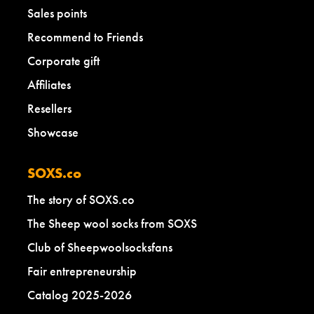
Sales points
Recommend to Friends
Corporate gift
Affiliates
Resellers
Showcase
SOXS.co
The story of SOXS.co
The Sheep wool socks from SOXS
Club of Sheepwoolsocksfans
Fair entrepreneurship
Catalog 2025-2026