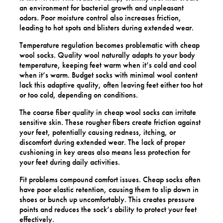
an environment for bacterial growth and unpleasant
odors. Poor moisture control also increases friction,
leading to hot spots and blisters during extended wear.
Temperature regulation becomes problematic with cheap
wool socks. Quality wool naturally adapts to your body
temperature, keeping feet warm when it’s cold and cool
when it’s warm. Budget socks with minimal wool content
lack this adaptive quality, often leaving feet either too hot
or too cold, depending on conditions.
The coarse fiber quality in cheap wool socks can irritate
sensitive skin. These rougher fibers create friction against
your feet, potentially causing redness, itching, or
discomfort during extended wear. The lack of proper
cushioning in key areas also means less protection for
your feet during daily activities.
Fit problems compound comfort issues. Cheap socks often
have poor elastic retention, causing them to slip down in
shoes or bunch up uncomfortably. This creates pressure
points and reduces the sock’s ability to protect your feet
effectively.