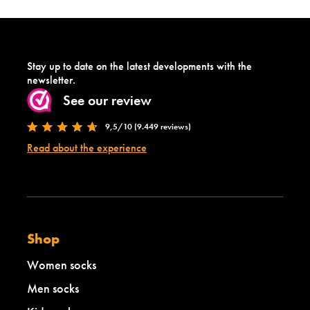
Stay up to date on the latest developments with the
newsletter.
See our review
9,5/10 (9.449 reviews)
Read about the experience
Shop
Women socks
Men socks