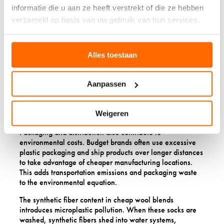
textile waste ending up in landfills. A single pair of
informatie die u aan ze heeft verstrekt of die ze hebben
quality socks that lasts several years has a much smaller
verzameld op basis van uw gebruik van hun services.
environmental footprint than multiple pairs of cheap socks
replaced over the same period.
Manufacturing practices for budget wool often involve
Alles toestaan
less sustainable approaches. Cheap wool may come from
farms with lower animal-welfare standards or poorer
environmental practices. Processing might use more
Aanpassen
chemicals, less efficient water use, and energy-intensive
methods to cut costs rather than minimize environmental
Weigeren
impact.
Packaging and distribution also contribute to
environmental costs. Budget brands often use excessive
plastic packaging and ship products over longer distances
to take advantage of cheaper manufacturing locations.
This adds transportation emissions and packaging waste
to the environmental equation.
The synthetic fiber content in cheap wool blends
introduces microplastic pollution. When these socks are
washed, synthetic fibers shed into water systems,