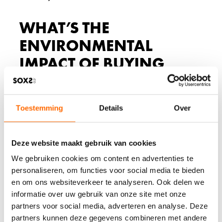
WHAT’S THE
ENVIRONMENTAL
IMPACT OF BUYING
CHEAP WOOL SOCKS?
Cheap wool socks create significant environmental waste
Toestemming
Details
Over
because of their short lifespan, requiring frequent
replacements that increase resource consumption and
landfill contributions. The fast-fashion approach to sock
manufacturing often involves less sustainable farming
Deze website maakt gebruik van cookies
practices, chemical treatments, and packaging that
We gebruiken cookies om content en advertenties te
prioritize cost over environmental responsibility.
personaliseren, om functies voor social media te bieden
The throwaway nature of budget socks generates
en om ons websiteverkeer te analyseren. Ook delen we
substantial waste. When socks wear out in weeks or
informatie over uw gebruik van onze site met onze
months instead of years, consumers must replace them
partners voor social media, adverteren en analyse. Deze
frequently. This cycle means more manufacturing
partners kunnen deze gegevens combineren met andere
resources, more transportation emissions, and more