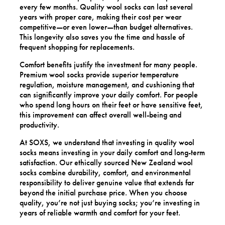
every few months. Quality wool socks can last several
years with proper care, making their cost per wear
competitive—or even lower—than budget alternatives.
This longevity also saves you the time and hassle of
frequent shopping for replacements.
Comfort benefits justify the investment for many people.
Premium wool socks provide superior temperature
regulation, moisture management, and cushioning that
can significantly improve your daily comfort. For people
who spend long hours on their feet or have sensitive feet,
this improvement can affect overall well-being and
productivity.
At SOXS, we understand that investing in quality wool
socks means investing in your daily comfort and long-term
satisfaction. Our ethically sourced New Zealand wool
socks combine durability, comfort, and environmental
responsibility to deliver genuine value that extends far
beyond the initial purchase price. When you choose
quality, you’re not just buying socks; you’re investing in
years of reliable warmth and comfort for your feet.