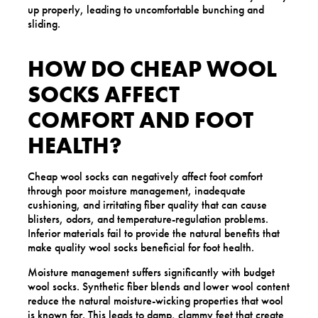
up properly, leading to uncomfortable bunching and
sliding.
HOW DO CHEAP WOOL
SOCKS AFFECT
COMFORT AND FOOT
HEALTH?
Cheap wool socks can negatively affect foot comfort
through poor moisture management, inadequate
cushioning, and irritating fiber quality that can cause
blisters, odors, and temperature-regulation problems.
Inferior materials fail to provide the natural benefits that
make quality wool socks beneficial for foot health.
Moisture management suffers significantly with budget
wool socks. Synthetic fiber blends and lower wool content
reduce the natural moisture-wicking properties that wool
is known for. This leads to damp, clammy feet that create