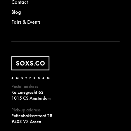
Contact
Blog
Fairs & Events
Postal address
Keizersgracht 62
1015 CS Amsterdam
Pick-up address
Pottenbakkerstraat 28
9403 VX Assen