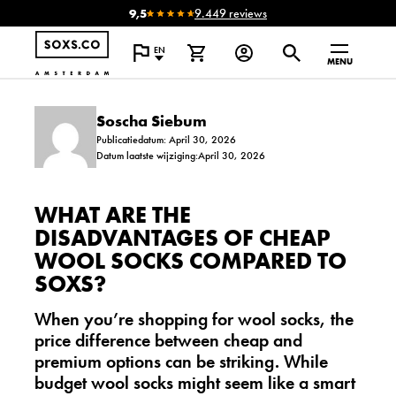
9,5
9.449 reviews
EN
MENU
Soscha Siebum
Publicatiedatum: April 30, 2026
Datum laatste wijziging:April 30, 2026
WHAT ARE THE
DISADVANTAGES OF CHEAP
WOOL SOCKS COMPARED TO
SOXS?
When you’re shopping for wool socks, the
price difference between cheap and
premium options can be striking. While
budget wool socks might seem like a smart