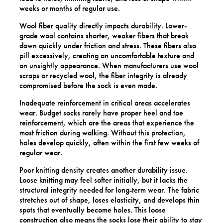
weeks or months of regular use.
Wool fiber quality directly impacts durability. Lower-
grade wool contains shorter, weaker fibers that break
down quickly under friction and stress. These fibers also
pill excessively, creating an uncomfortable texture and
an unsightly appearance. When manufacturers use wool
scraps or recycled wool, the fiber integrity is already
compromised before the sock is even made.
Inadequate reinforcement in critical areas accelerates
wear. Budget socks rarely have proper heel and toe
reinforcement, which are the areas that experience the
most friction during walking. Without this protection,
holes develop quickly, often within the first few weeks of
regular wear.
Poor knitting density creates another durability issue.
Loose knitting may feel softer initially, but it lacks the
structural integrity needed for long-term wear. The fabric
stretches out of shape, loses elasticity, and develops thin
spots that eventually become holes. This loose
construction also means the socks lose their ability to stay