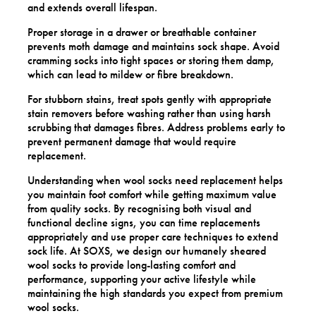
and extends overall lifespan.
Proper storage in a drawer or breathable container
prevents moth damage and maintains sock shape. Avoid
cramming socks into tight spaces or storing them damp,
which can lead to mildew or fibre breakdown.
For stubborn stains, treat spots gently with appropriate
stain removers before washing rather than using harsh
scrubbing that damages fibres. Address problems early to
prevent permanent damage that would require
replacement.
Understanding when wool socks need replacement helps
you maintain foot comfort while getting maximum value
from quality socks. By recognising both visual and
functional decline signs, you can time replacements
appropriately and use proper care techniques to extend
sock life. At SOXS, we design our humanely sheared
wool socks to provide long-lasting comfort and
performance, supporting your active lifestyle while
maintaining the high standards you expect from premium
wool socks.