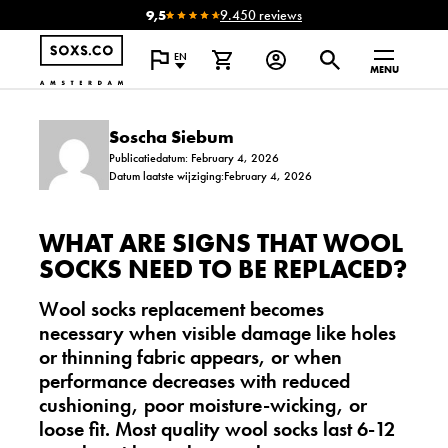
9,5
9.450 reviews
EN
MENU
Soscha Siebum
Publicatiedatum: February 4, 2026
Datum laatste wijziging:February 4, 2026
WHAT ARE SIGNS THAT WOOL
SOCKS NEED TO BE REPLACED?
Wool socks replacement becomes
necessary when visible damage like holes
or thinning fabric appears, or when
performance decreases with reduced
cushioning, poor moisture-wicking, or
loose fit. Most quality wool socks last 6-12