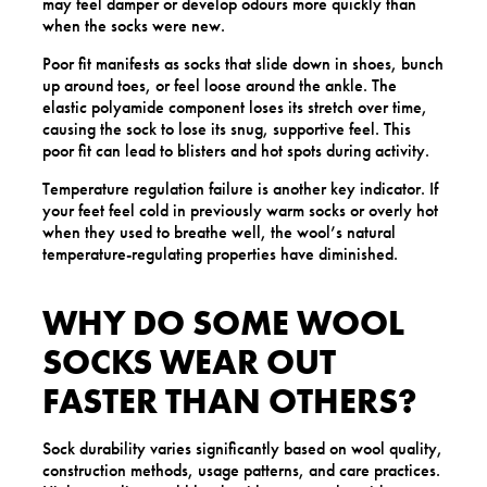
may feel damper or develop odours more quickly than
when the socks were new.
Poor fit manifests as socks that slide down in shoes, bunch
up around toes, or feel loose around the ankle. The
elastic polyamide component loses its stretch over time,
causing the sock to lose its snug, supportive feel. This
poor fit can lead to blisters and hot spots during activity.
Temperature regulation failure is another key indicator. If
your feet feel cold in previously warm socks or overly hot
when they used to breathe well, the wool’s natural
temperature-regulating properties have diminished.
WHY DO SOME WOOL
SOCKS WEAR OUT
FASTER THAN OTHERS?
Sock durability varies significantly based on wool quality,
construction methods, usage patterns, and care practices.