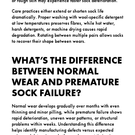
or rough skin may experience faster sock deterioration.
Care practices either extend or shorten sock life
dramatically. Proper washing with wool-specific detergent
at low temperatures preserves fibres, while hot water,
harsh detergents, or machine drying causes rapid
degradation. Rotating between multiple pairs allows socks
to recover their shape between wears.
WHAT’S THE DIFFERENCE
BETWEEN NORMAL
WEAR AND PREMATURE
SOCK FAILURE?
Normal wear develops gradually over months with even
thinning and minor pilling, while premature failure shows
rapid deterioration, uneven wear patterns, or structural
problems within weeks. Understanding this difference
helps identify manufacturing defects versus expected