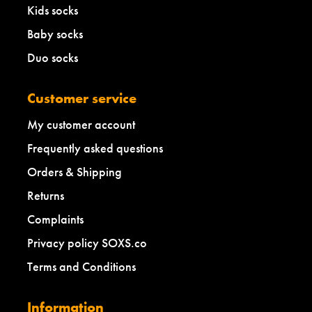
Kids socks
Baby socks
Duo socks
Customer service
My customer account
Frequently asked questions
Orders & Shipping
Returns
Complaints
Privacy policy SOXS.co
Terms and Conditions
Information