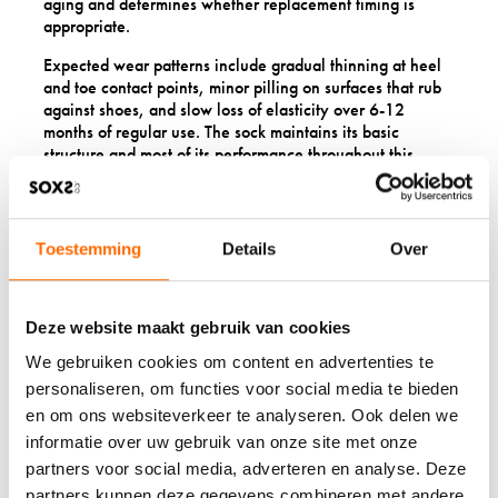
aging and determines whether replacement timing is
appropriate.
Expected wear patterns include gradual thinning at heel
and toe contact points, minor pilling on surfaces that rub
against shoes, and slow loss of elasticity over 6-12
months of regular use. The sock maintains its basic
structure and most of its performance throughout this
normal aging process.
Premature failure indicators include holes appearing
within the first month, seams unravelling after minimal
Toestemming
Details
Over
wear, excessive shrinkage despite proper care, or
complete loss of elasticity after few washes. These
problems suggest manufacturing defects or material
quality issues.
Deze website maakt gebruik van cookies
We gebruiken cookies om content en advertenties te
Uneven wear patterns
often indicate external factors
like poorly fitted shoes, foot problems, or gait issues
personaliseren, om functies voor social media te bieden
rather than sock quality problems. Rapid wear on one foot
en om ons websiteverkeer te analyseren. Ook delen we
but not the other, or unusual wear locations, point to fit or
informatie over uw gebruik van onze site met onze
biomechanical causes.
partners voor social media, adverteren en analyse. Deze
Colour bleeding, excessive pilling, or fabric breakdown
partners kunnen deze gegevens combineren met andere