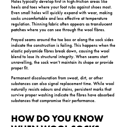
Holes typically develop first in high-friction areas like
heels and toes where your foot rubs against shoes most.
Even small holes will quickly expand with wear, making
socks uncomfortable and less effective at temperature
regulation. Thinning fabric often appears as
translucent
patches
where you can see through the wool fibres.
Frayed seams around the toe box or along the sock sides
indicate the construction is failing. This happens when the
elastic polyamide fibres break down, causing the wool
blend to lose its structural integrity. When seams start
unravelling, the sock won’t maintain its shape or provide
proper fit.
Permanent discolouration from sweat, dirt, or other
substances can also signal replacement time. While wool
naturally resists odours and stains, persistent marks that
survive proper washing indicate the fibres have absorbed
substances that compromise their performance.
HOW DO YOU KNOW