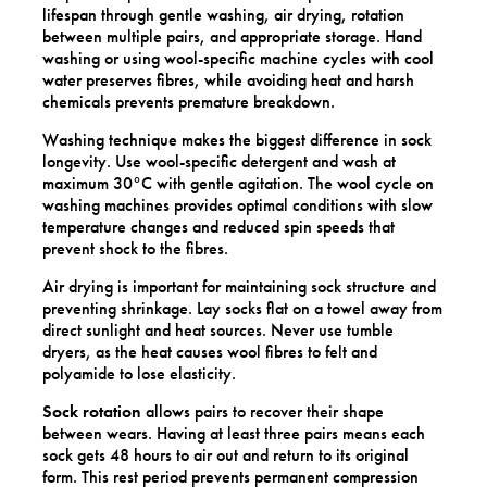
lifespan through gentle washing, air drying, rotation
between multiple pairs, and appropriate storage. Hand
washing or using wool-specific machine cycles with cool
water preserves fibres, while avoiding heat and harsh
chemicals prevents premature breakdown.
Washing technique makes the biggest difference in sock
longevity. Use wool-specific detergent and wash at
maximum 30°C with gentle agitation. The wool cycle on
washing machines provides optimal conditions with slow
temperature changes and reduced spin speeds that
prevent shock to the fibres.
Air drying is important for maintaining sock structure and
preventing shrinkage. Lay socks flat on a towel away from
direct sunlight and heat sources. Never use tumble
dryers, as the heat causes wool fibres to felt and
polyamide to lose elasticity.
Sock rotation
allows pairs to recover their shape
between wears. Having at least three pairs means each
sock gets 48 hours to air out and return to its original
form. This rest period prevents permanent compression