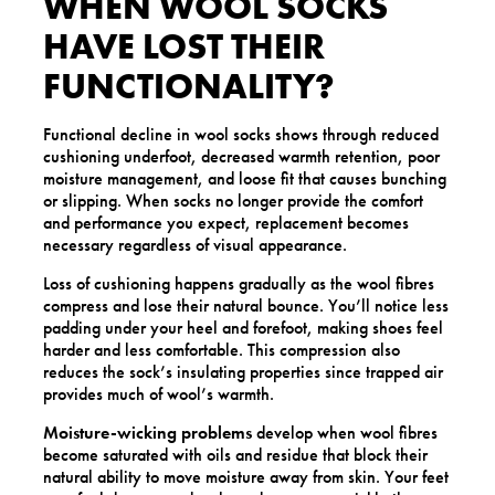
WHEN WOOL SOCKS
HAVE LOST THEIR
FUNCTIONALITY?
Functional decline in wool socks shows through reduced
cushioning underfoot, decreased warmth retention, poor
moisture management, and loose fit that causes bunching
or slipping. When socks no longer provide the comfort
and performance you expect, replacement becomes
necessary regardless of visual appearance.
Loss of cushioning happens gradually as the wool fibres
compress and lose their natural bounce. You’ll notice less
padding under your heel and forefoot, making shoes feel
harder and less comfortable. This compression also
reduces the sock’s insulating properties since trapped air
provides much of wool’s warmth.
Moisture-wicking problems
develop when wool fibres
become saturated with oils and residue that block their
natural ability to move moisture away from skin. Your feet