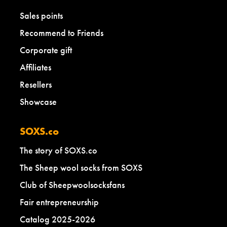
Sales points
Recommend to Friends
Corporate gift
Affiliates
Resellers
Showcase
SOXS.co
The story of SOXS.co
The Sheep wool socks from SOXS
Club of Sheepwoolsocksfans
Fair entrepreneurship
Catalog 2025-2026