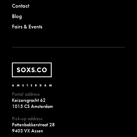
Contact
Blog
Fairs & Events
Postal address
Keizersgracht 62
1015 CS Amsterdam
Pick-up address
Pottenbakkerstraat 28
9403 VX Assen