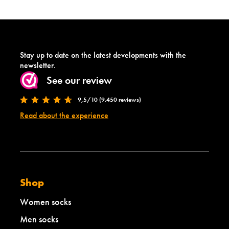
Stay up to date on the latest developments with the
newsletter.
See our review
9,5/10 (9.450 reviews)
Read about the experience
Shop
Women socks
Men socks