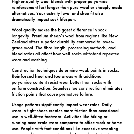
Higher-quality wool blends with proper polyamide
reinforcement last longer than pure wool or cheaply made
alternatives. Your activity level and shoe fit also
dramatically impact sock lifespan.
Wool quality makes the biggest difference in sock
longevity. Premium sheep’s wool from regions like New
Zealand offers superior durability compared to lower-
grade wool. The fibre length, processing methods, and
blend ratios all affect how well socks withstand repeated
wear and washing.
Construction techniques determine weak points in socks.
Reinforced heel and toe areas
with additional
polyamide content resist wear better than socks with
uniform construction. Seamless toe construction eliminates
friction points that cause premature failure.
Usage patterns significantly impact wear rates. Daily
wear in tight shoes creates more friction than occasional
use in well-fitted footwear. Activities like hiking or
running accelerate wear compared to office work or home
use. People with foot conditions like excessive sweating