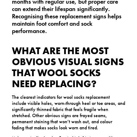
months with regular use, but proper care
can extend their lifespan significantly.
Recognising these replacement signs helps
maintain foot comfort and sock
performance.
WHAT ARE THE MOST
OBVIOUS VISUAL SIGNS
THAT WOOL SOCKS
NEED REPLACING?
The clearest indicators for wool socks replacement
include visible holes, worn-through heel or toe areas, and
significantly thinned fabric that feels fragile when
stretched. Other obvious signs are frayed seams,
permanent staining that won’t wash out, and colour
fading that makes socks look worn and tired.