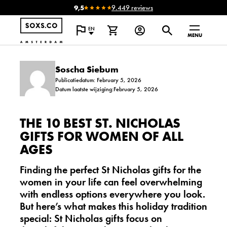
9,5
9.449 reviews
EN
MENU
Soscha Siebum
Publicatiedatum: February 5, 2026
Datum laatste wijziging:February 5, 2026
THE 10 BEST ST. NICHOLAS
GIFTS FOR WOMEN OF ALL
AGES
Finding the perfect St Nicholas gifts for the
women in your life can feel overwhelming
with endless options everywhere you look.
But here’s what makes this holiday tradition
special:
St Nicholas gifts focus on