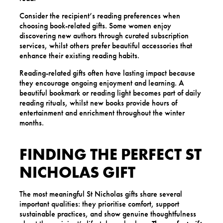
Consider the recipient’s reading preferences when
choosing book-related gifts. Some women enjoy
discovering new authors through curated subscription
services, whilst others prefer beautiful accessories that
enhance their existing reading habits.
Reading-related gifts often have lasting impact because
they encourage ongoing enjoyment and learning. A
beautiful bookmark or reading light becomes part of daily
reading rituals, whilst new books provide hours of
entertainment and enrichment throughout the winter
months.
FINDING THE PERFECT ST
NICHOLAS GIFT
The most meaningful St Nicholas gifts share several
important qualities: they prioritise comfort, support
sustainable practices, and show genuine thoughtfulness