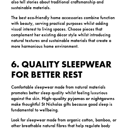
also tell stories about traditional craftsmanship and
sustainable materials.
The best eco-friendly home accessories combine function
with beauty, serving practical purposes whilst adding
visual interest to living spaces. Choose pieces that
complement her existing décor style whilst introducing
natural textures and sustainable materials that create a
more harmonious home environment.
6. QUALITY SLEEPWEAR
FOR BETTER REST
Comfortable sleepwear made from natural materials
promotes better sleep quality whilst feeling luxurious
against the skin.
High-quality pyjamas or nightgowns
make thoughtful St Nicholas gifts because good sleep is
fundamental to wellbeing.
Look for sleepwear made from organic cotton, bamboo, or
other breathable natural fibres that help regulate body