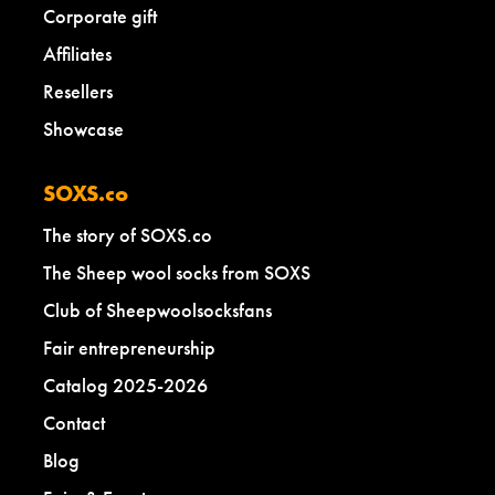
Corporate gift
Affiliates
Resellers
Showcase
SOXS.co
The story of SOXS.co
The Sheep wool socks from SOXS
Club of Sheepwoolsocksfans
Fair entrepreneurship
Catalog 2025-2026
Contact
Blog