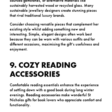
sourced gemstones, or alternative materials like
sustainably harvested wood or recycled glass. Many
sustainable jewellery designers create stunning pieces
that rival traditional luxury brands.
Consider choosing versatile pieces that complement her
existing style whilst adding something new and
interesting. Simple, elegant designs often work best
because they can be worn with various outfits and for
different occasions, maximising the gift’s usefulness and
enjoyment.
9. COZY READING
ACCESSORIES
Comfortable reading essentials enhance the experience
of settling down with a good book during long winter
evenings.
Reading accessories
make wonderful St
Nicholas gifts for book lovers who appreciate comfort and
functionality.