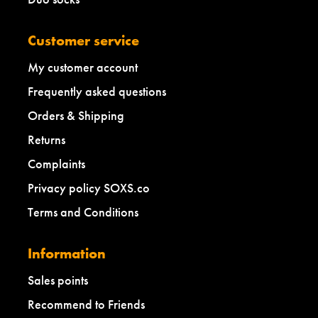
Customer service
My customer account
Frequently asked questions
Orders & Shipping
Returns
Complaints
Privacy policy SOXS.co
Terms and Conditions
Information
Sales points
Recommend to Friends