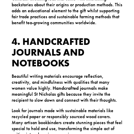
backstories about their origins or production methods. This
adds an educational element to the gift whilst supporting
fair trade practices and sustainable farming methods that
benefit tea-growing communities worldwide.
4. HANDCRAFTED
JOURNALS AND
NOTEBOOKS
Beautiful writing materials encourage reflection,
creativity, and mindfulness with qualities that many
women value highly.
Handcrafted journals
make
meaningful St Nicholas gifts because they invite the
recipient to slow down and connect with their thoughts.
Look for journals made with sustainable materials like
recycled paper or responsibly sourced wood covers.
Many artisan bookbinders create stunning pieces that feel
special to hold and use, transforming the simple act of