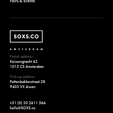
Fairs & Events
Postal address
Keizersgracht 62
1015 CS Amsterdam
Pick-up address
Pottenbakkerstraat 28
9403 VX Assen
+31 (0) 20 2611 566
hello@SOXS.co