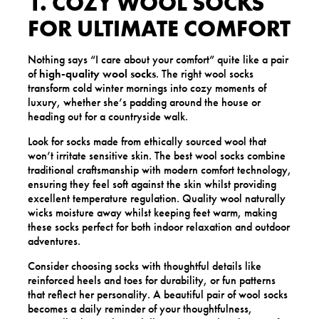
1. COZY WOOL SOCKS
FOR ULTIMATE COMFORT
Nothing says “I care about your comfort” quite like a pair
of
high-quality wool socks
. The right wool socks
transform cold winter mornings into cozy moments of
luxury, whether she’s padding around the house or
heading out for a countryside walk.
Look for socks made from ethically sourced wool that
won’t irritate sensitive skin. The best wool socks combine
traditional craftsmanship with modern comfort technology,
ensuring they feel soft against the skin whilst providing
excellent temperature regulation. Quality wool naturally
wicks moisture away whilst keeping feet warm, making
these socks perfect for both indoor relaxation and outdoor
adventures.
Consider choosing socks with thoughtful details like
reinforced heels and toes for durability, or fun patterns
that reflect her personality. A beautiful pair of wool socks
becomes a daily reminder of your thoughtfulness,