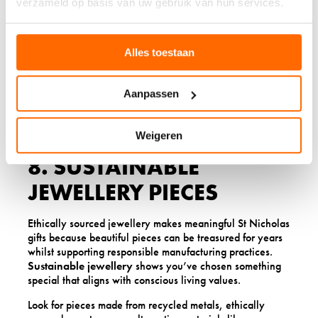
verzameld op basis van uw gebruik van hun services.
candles. Look for scents that promote relaxation, such as
lavender, vanilla, or sandalwood, and consider candles
that come in reusable containers.
Alles toestaan
Many artisan candle makers now create beautiful gift sets
that include complementary scents or additional
aromatherapy products like essential oils or bath salts.
Aanpassen
These sets offer multiple ways to enjoy relaxing scents
throughout the home.
Weigeren
8. SUSTAINABLE
JEWELLERY PIECES
Ethically sourced jewellery makes meaningful St Nicholas
gifts because beautiful pieces can be treasured for years
whilst supporting responsible manufacturing practices.
Sustainable jewellery
shows you’ve chosen something
special that aligns with conscious living values.
Look for pieces made from recycled metals, ethically