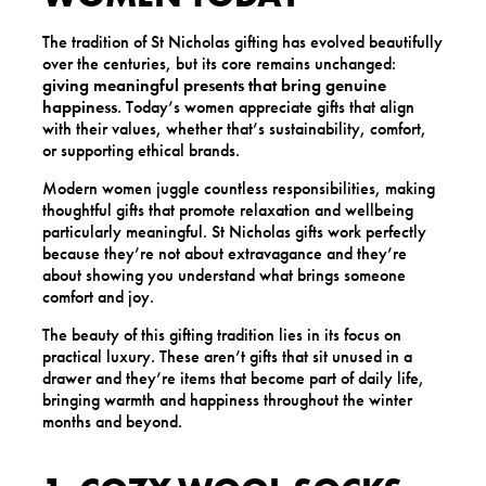
The tradition of St Nicholas gifting has evolved beautifully
over the centuries, but its core remains unchanged:
giving meaningful presents that bring genuine
happiness
. Today’s women appreciate gifts that align
with their values, whether that’s sustainability, comfort,
or supporting ethical brands.
Modern women juggle countless responsibilities, making
thoughtful gifts that promote relaxation and wellbeing
particularly meaningful. St Nicholas gifts work perfectly
because they’re not about extravagance and they’re
about showing you understand what brings someone
comfort and joy.
The beauty of this gifting tradition lies in its focus on
practical luxury. These aren’t gifts that sit unused in a
drawer and they’re items that become part of daily life,
bringing warmth and happiness throughout the winter
months and beyond.