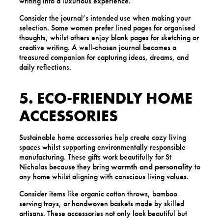
writing into a luxurious experience.
Consider the journal’s intended use when making your
selection. Some women prefer lined pages for organised
thoughts, whilst others enjoy blank pages for sketching or
creative writing. A well-chosen journal becomes a
treasured companion for capturing ideas, dreams, and
daily reflections.
5. ECO-FRIENDLY HOME
ACCESSORIES
Sustainable home accessories help create cozy living
spaces whilst supporting environmentally responsible
manufacturing. These gifts work beautifully for St
Nicholas because they bring
warmth and personality
to
any home whilst aligning with conscious living values.
Consider items like organic cotton throws, bamboo
serving trays, or handwoven baskets made by skilled
artisans. These accessories not only look beautiful but