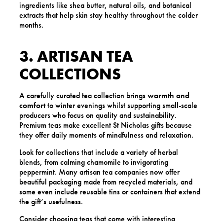
ingredients like shea butter, natural oils, and botanical
extracts that help skin stay healthy throughout the colder
months.
3. ARTISAN TEA
COLLECTIONS
A carefully curated tea collection brings
warmth and
comfort
to winter evenings whilst supporting small-scale
producers who focus on quality and sustainability.
Premium teas make excellent St Nicholas gifts because
they offer daily moments of mindfulness and relaxation.
Look for collections that include a variety of herbal
blends, from calming chamomile to invigorating
peppermint. Many artisan tea companies now offer
beautiful packaging made from recycled materials, and
some even include reusable tins or containers that extend
the gift’s usefulness.
Consider choosing teas that come with interesting