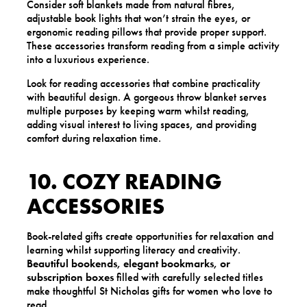
Consider soft blankets made from natural fibres,
adjustable book lights that won’t strain the eyes, or
ergonomic reading pillows that provide proper support.
These accessories transform reading from a simple activity
into a luxurious experience.
Look for reading accessories that combine practicality
with beautiful design. A gorgeous throw blanket serves
multiple purposes by keeping warm whilst reading,
adding visual interest to living spaces, and providing
comfort during relaxation time.
10. COZY READING
ACCESSORIES
Book-related gifts create opportunities for relaxation and
learning whilst supporting literacy and creativity.
Beautiful bookends, elegant bookmarks, or
subscription boxes
filled with carefully selected titles
make thoughtful St Nicholas gifts for women who love to
read.