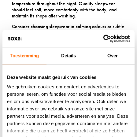
temperature throughout the night. Quality sleepwear
should feel soft, move comfortably with the body, and
maintain its shape after washing.
Consider choosing sleepwear in calming colours or subtle
patterns that promote relaxation. The psychological
impact of putting on beautiful sleepwear shouldn’t be
underestimated and it signals to the mind that it’s time to
unwind and prepare for restorative sleep.
Toestemming
Details
Over
7. ARTISANAL CANDLES
Deze website maakt gebruik van cookies
AND AROMATHERAPY
We gebruiken cookies om content en advertenties te
Hand-poured candles and natural aromatherapy products
personaliseren, om functies voor social media te bieden
create cozy atmospheres whilst promoting relaxation
en om ons websiteverkeer te analyseren. Ook delen we
during the winter season.
Artisanal candles
make perfect
informatie over uw gebruik van onze site met onze
St Nicholas gifts because they transform ordinary
partners voor social media, adverteren en analyse. Deze
evenings into special moments of tranquillity.
partners kunnen deze gegevens combineren met andere
Choose candles made from natural waxes like soy or
informatie die u aan ze heeft verstrekt of die ze hebben
beeswax, which burn cleaner than conventional paraffin