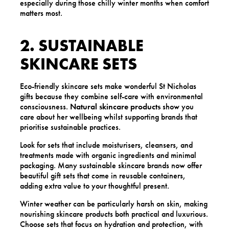
especially during those chilly winter months when comfort
matters most.
2. SUSTAINABLE
SKINCARE SETS
Eco-friendly skincare sets make wonderful St Nicholas
gifts because they combine self-care with environmental
consciousness.
Natural skincare products
show you
care about her wellbeing whilst supporting brands that
prioritise sustainable practices.
Look for sets that include moisturisers, cleansers, and
treatments made with organic ingredients and minimal
packaging. Many sustainable skincare brands now offer
beautiful gift sets that come in reusable containers,
adding extra value to your thoughtful present.
Winter weather can be particularly harsh on skin, making
nourishing skincare products both practical and luxurious.
Choose sets that focus on hydration and protection, with