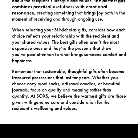
about the recipient’s lifestyle and values.
The perfect gift
combines practical usefulness with emotional
resonance
, creating something that brings joy both in the
moment of receiving and through ongoing use.
When selecting your St Nicholas gifts, consider how each
choice reflects your relationship with the recipient and
your shared values. The best gifts often aren’t the most
expensive ones and they’re the presents that show
you’ve paid attention to what brings someone comfort and
happiness.
Remember that sustainable, thoughtful gifts often become
treasured possessions that last for years. Whether you
choose cozy wool socks, artisanal candles, or beautiful
journals, focus on quality and meaning rather than
quantity. At
SOXS
, we believe the warmest gifts are those
given with genuine care and consideration for the
recipient’s wellbeing and values.