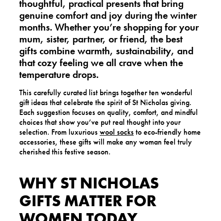
thoughtful, practical presents
that bring
genuine comfort and joy during the winter
months. Whether you’re shopping for your
mum, sister, partner, or friend, the best
gifts combine warmth, sustainability, and
that cozy feeling we all crave when the
temperature drops.
This carefully curated list brings together ten wonderful
gift ideas that celebrate the spirit of St Nicholas giving.
Each suggestion focuses on quality, comfort, and mindful
choices that show you’ve put real thought into your
selection. From luxurious
wool socks
to eco-friendly home
accessories, these gifts will make any woman feel truly
cherished this festive season.
WHY ST NICHOLAS
GIFTS MATTER FOR
WOMEN TODAY