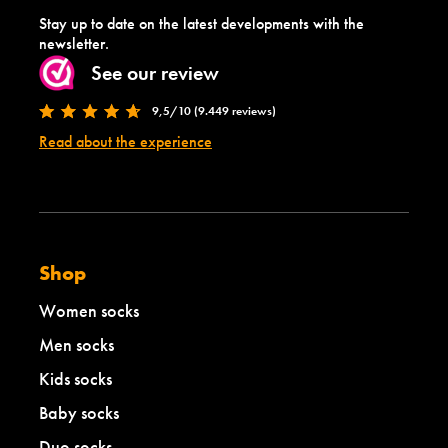
Stay up to date on the latest developments with the
newsletter.
See our review
9,5/10 (9.449 reviews)
Read about the experience
Shop
Women socks
Men socks
Kids socks
Baby socks
Duo socks