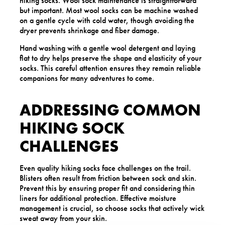
hiking socks. Wool sock maintenance is straightforward
but important. Most wool socks can be machine washed
on a gentle cycle with cold water, though avoiding the
dryer prevents shrinkage and fiber damage.
Hand washing with a gentle wool detergent and laying
flat to dry helps preserve the shape and elasticity of your
socks. This careful attention ensures they remain reliable
companions for many adventures to come.
ADDRESSING COMMON
HIKING SOCK
CHALLENGES
Even quality hiking socks face challenges on the trail.
Blisters often result from friction between sock and skin.
Prevent this by ensuring proper fit and considering thin
liners for additional protection. Effective moisture
management is crucial, so choose socks that actively wick
sweat away from your skin.