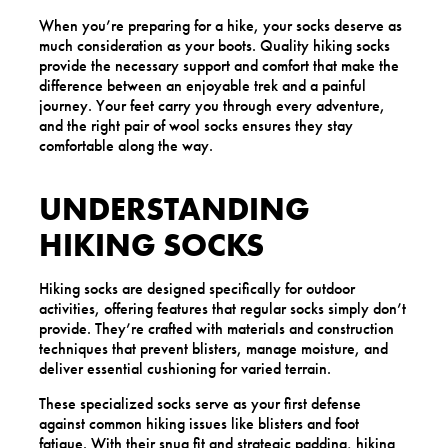
When you’re preparing for a hike, your socks deserve as
much consideration as your boots. Quality hiking socks
provide the necessary support and comfort that make the
difference between an enjoyable trek and a painful
journey. Your feet carry you through every adventure,
and the right pair of wool socks ensures they stay
comfortable along the way.
UNDERSTANDING
HIKING SOCKS
Hiking socks are designed specifically for outdoor
activities, offering features that regular socks simply don’t
provide. They’re crafted with materials and construction
techniques that prevent blisters, manage moisture, and
deliver essential cushioning for varied terrain.
These specialized socks serve as your first defense
against common hiking issues like blisters and foot
fatigue. With their snug fit and strategic padding, hiking