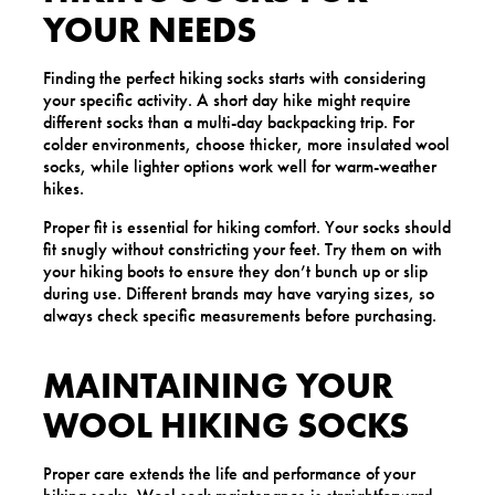
YOUR NEEDS
Finding the perfect hiking socks starts with considering
your specific activity. A short day hike might require
different socks than a multi-day backpacking trip. For
colder environments, choose thicker, more insulated wool
socks, while lighter options work well for warm-weather
hikes.
Proper fit is essential for hiking comfort. Your socks should
fit snugly without constricting your feet. Try them on with
your hiking boots to ensure they don’t bunch up or slip
during use. Different brands may have varying sizes, so
always check specific measurements before purchasing.
MAINTAINING YOUR
WOOL HIKING SOCKS
Proper care extends the life and performance of your