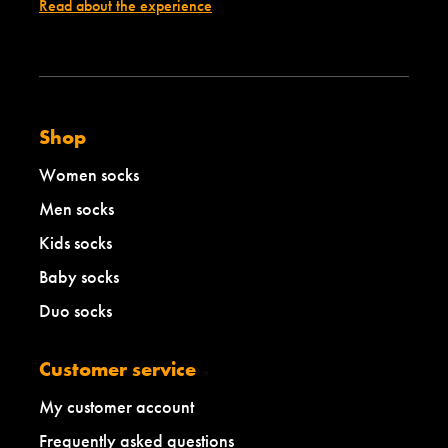
d
e
Read about the experience
i
d
u
i
m
u
m
Shop
Women socks
Men socks
Kids socks
Baby socks
Duo socks
Customer service
My customer account
Frequently asked questions