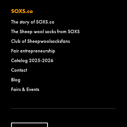
SOXS.co
The story of SOXS.co
The Sheep wool socks from SOXS
Club of Sheepwoolsocksfans
Fair entrepreneurship
Catalog 2025-2026
Contact
Blog
Fairs & Events