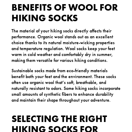
BENEFITS OF WOOL FOR
HIKING SOCKS
The material of your hiking socks directly affects their
performance. Organic wool stands out as an excellent
choice thanks to its natural moisture-wicking properties
and temperature regulation. Wool socks keep your feet
warm in cold weather and comfortably dry in summer,
making them versatile for various hiking conditions.
Sustainable socks made from eco-friendly materials
benefit both your feet and the environment. These socks
often use organic wool that’s soft, breathable, and
naturally resistant to odors. Some hiking socks incorporate
small amounts of synthetic fibers to enhance durability
and maintain their shape throughout your adventure.
SELECTING THE RIGHT
HIKING SOCKS FOR