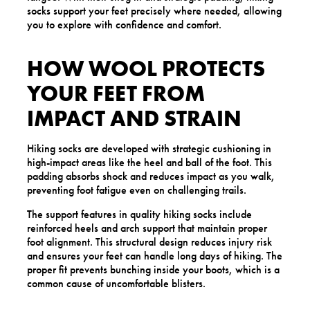
socks support your feet precisely where needed, allowing
you to explore with confidence and comfort.
HOW WOOL PROTECTS
YOUR FEET FROM
IMPACT AND STRAIN
Hiking socks are developed with strategic cushioning in
high-impact areas like the heel and ball of the foot. This
padding absorbs shock and reduces impact as you walk,
preventing foot fatigue even on challenging trails.
The support features in quality hiking socks include
reinforced heels and arch support that maintain proper
foot alignment. This structural design reduces injury risk
and ensures your feet can handle long days of hiking. The
proper fit prevents bunching inside your boots, which is a
common cause of uncomfortable blisters.