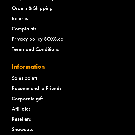
Orders & Shipping
Returns
Complaints
Privacy policy SOXS.co
Terms and Conditions
Information
Sales points
Recommend to Friends
Corporate gift
Affiliates
Resellers
Showcase