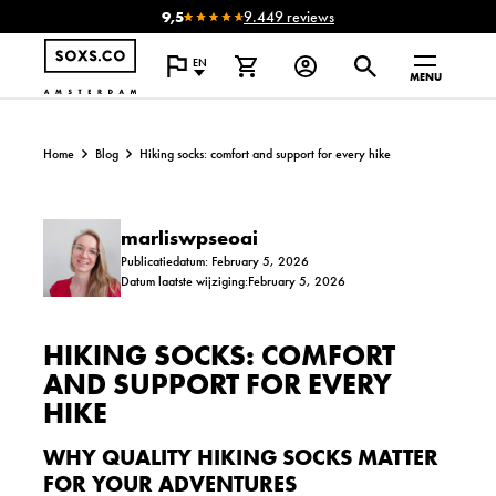
9,5
9.449 reviews
EN
MENU
Home
Blog
Hiking socks: comfort and support for every hike
marliswpseoai
Publicatiedatum: February 5, 2026
Datum laatste wijziging:February 5, 2026
HIKING SOCKS: COMFORT
AND SUPPORT FOR EVERY
HIKE
WHY QUALITY HIKING SOCKS MATTER
FOR YOUR ADVENTURES