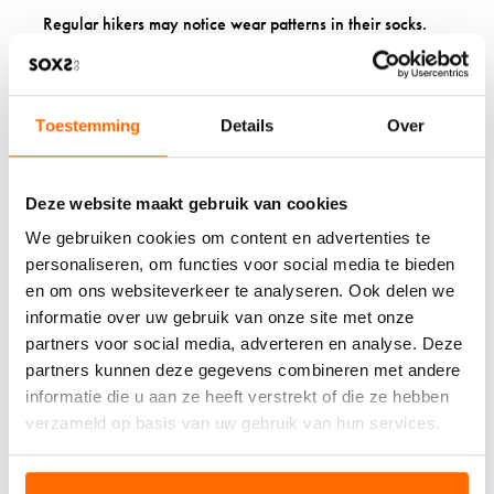
Regular hikers may notice wear patterns in their socks.
Rotating between several pairs extends their usefulness.
Look for socks with reinforced areas designed to withstand
trail conditions and prevent holes or thinning in high-
friction spots.
Toestemming
Details
Over
WHY SPECIALIZED
Deze website maakt gebruik van cookies
HIKING SOCKS
We gebruiken cookies om content en advertenties te
OUTPERFORM REGULAR
personaliseren, om functies voor social media te bieden
SOCKS
en om ons websiteverkeer te analyseren. Ook delen we
informatie over uw gebruik van onze site met onze
partners voor social media, adverteren en analyse. Deze
Regular socks lack the cushioning, support, and moisture
management that hiking demands. Hiking socks are
partners kunnen deze gegevens combineren met andere
purposefully designed for trail challenges, providing the
informatie die u aan ze heeft verstrekt of die ze hebben
comfort and protection your feet need during outdoor
verzameld op basis van uw gebruik van hun services.
activities.
Investing in quality hiking socks from a specialized sock