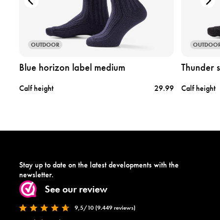
d
d
u
u
c
c
t
t
b
t
OUTDOOR
OUTDOO
l
h
u
u
Blue horizon label medium
Thunder 
e
n
h
d
.99
Calf height
29.99
Calf height
o
e
r
r
i
s
z
t
o
o
n
r
l
m
a
l
Stay up to date on the latest developments with the
b
a
newsletter.
e
b
See our review
l
e
m
l
9,5/10 (9.449 reviews)
e
m