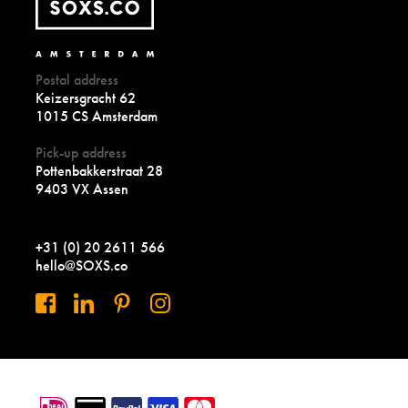
Postal address
Keizersgracht 62
1015 CS Amsterdam
Pick-up address
Pottenbakkerstraat 28
9403 VX Assen
+31 (0) 20 2611 566
hello@SOXS.co