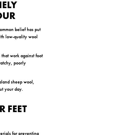
NELY
OUR
common belief has put
ith low-quality wool
 that work against foot
ratchy, poorly
ealand sheep wool,
out your day.
 FEET
erials for preventing