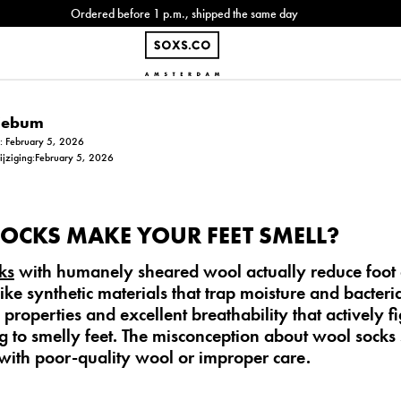
Ordered before 1 p.m., shipped the same day
Siebum
m: February 5, 2026
wijziging:February 5, 2026
OCKS MAKE YOUR FEET SMELL?
ks
with
humanely sheared wool
actually
reduce foot
like synthetic materials that trap moisture and bacter
properties and excellent breathability that actively fi
g to smelly feet. The misconception about wool socks 
with poor-quality wool or improper care.