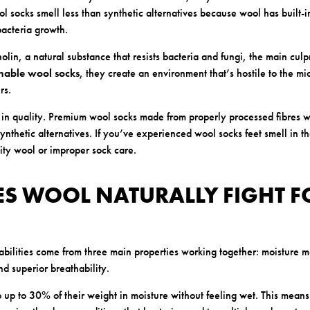
l socks smell less than synthetic alternatives because wool has built-i
 bacteria growth.
olin, a natural substance that resists bacteria and fungi, the main culpr
hable wool socks
, they create an environment that’s hostile to the m
rs.
s in quality. Premium wool socks made from properly processed fibres w
synthetic alternatives. If you’ve experienced wool socks feet smell in th
ty wool or improper sock care.
S WOOL NATURALLY FIGHT F
abilities come from three main properties working together: moisture 
nd superior breathability.
 up to 30% of their weight in moisture without feeling wet. This means 