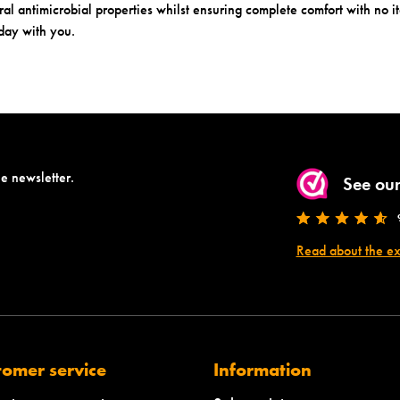
al antimicrobial properties whilst ensuring complete comfort with no it
 day with you.
he newsletter.
See our
Read about the e
tomer service
Information