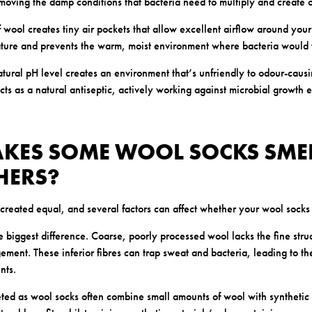
moving the damp conditions that bacteria need to multiply and create 
f wool creates tiny air pockets that allow excellent airflow around your 
ture and prevents the warm, moist environment where bacteria would ty
atural pH level creates an environment that’s unfriendly to odour-causi
acts as a natural antiseptic, actively working against microbial growt
KES SOME WOOL SOCKS SME
HERS?
created equal, and several factors can affect whether your wool socks s
 biggest difference. Coarse, poorly processed wool lacks the fine stru
ment. These inferior fibres can trap sweat and bacteria, leading to t
nts.
ted as wool socks often combine small amounts of wool with synthetic 