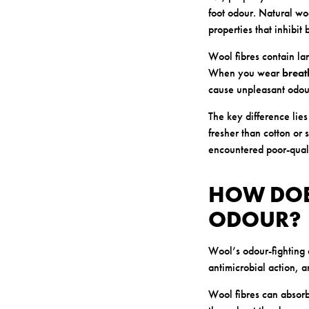
foot odour. Natural woo
properties that inhibit
Wool fibres contain lan
When you wear
breat
cause unpleasant odou
The key difference lie
fresher than cotton or 
encountered poor-quali
HOW DOE
ODOUR?
Wool’s odour-fighting 
antimicrobial action, a
Wool fibres can absorb