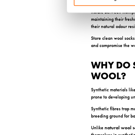
Laying socks flat or ha
Rotate between multipl
maintaining their fres
their natural odour res
Store clean wool socks 
and compromise the woo
WHY DO 
WOOL?
Synthetic materials li
prone to developing u
Synthetic fibres trap m
breeding ground for bac
Unlike
natural wool s
themselves in synthetic