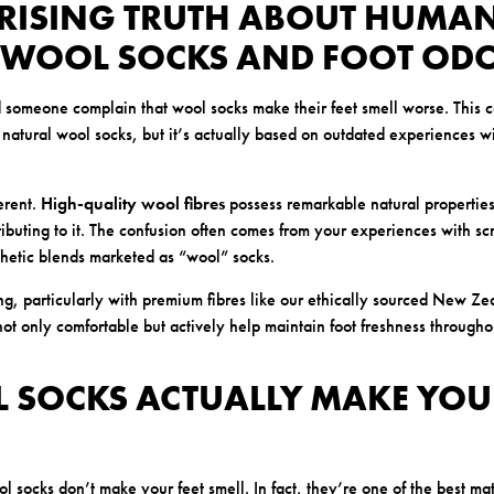
PRISING TRUTH ABOUT HUMA
 WOOL SOCKS AND FOOT OD
someone complain that wool socks make their feet smell worse. This 
 natural wool socks, but it’s actually based on outdated experiences w
ferent.
High-quality wool fibres
possess remarkable natural properties
ributing to it. The confusion often comes from your experiences with sc
hetic blends marketed as “wool” socks.
, particularly with premium fibres like our ethically sourced New Z
not only comfortable but actively help maintain foot freshness through
 SOCKS ACTUALLY MAKE YOUR
socks don’t make your feet smell. In fact, they’re one of the best mat