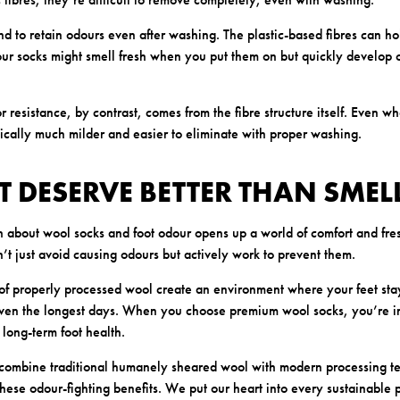
nd to retain odours even after washing. The plastic-based fibres can ho
r socks might smell fresh when you put them on but quickly develop o
 resistance, by contrast, comes from the fibre structure itself. Even w
pically much milder and easier to eliminate with proper washing.
T DESERVE BETTER THAN SMEL
h about wool socks and foot odour opens up a world of comfort and fres
’t just avoid causing odours but actively work to prevent them.
 of properly processed wool create an environment where your feet sta
even the longest days. When you choose premium wool socks, you’re in
long-term foot health.
 combine traditional humanely sheared wool with modern processing te
hese odour-fighting benefits. We put our heart into every sustainable 