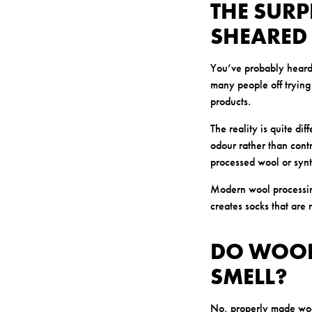
THE SUR
SHEARED
You’ve probably heard 
many people off trying
products.
The reality is quite dif
odour rather than cont
processed wool or synt
Modern wool processing
creates socks that are 
DO WOOL
SMELL?
No, properly made wool 