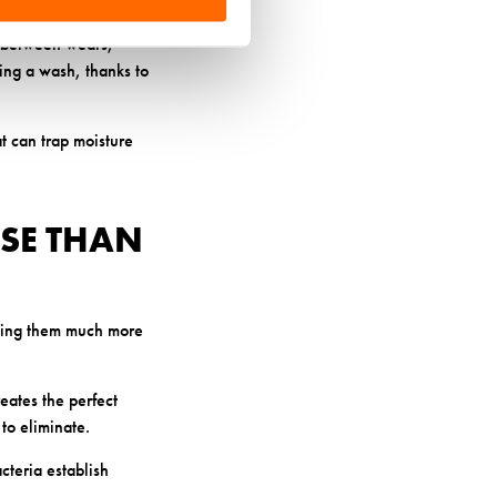
es.
ut between wears,
ing a wash, thanks to
at can trap moisture
SE THAN
aking them much more
reates the perfect
to eliminate.
cteria establish