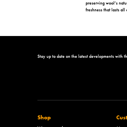
preserving wool’s natur
freshness that lasts all
Stay up to date on the latest developments with t
Shop
Cus