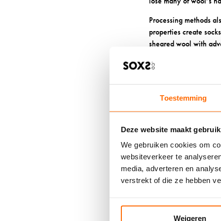
lose many of wool’s nat
Processing methods als
properties create sock
sheared wool with adva
softer and more comfor
Poor sock care can com
detergents can damage t
Toestemming
HOW DO 
Deze website maakt gebruik
ODOUR-F
We gebruiken cookies om cont
websiteverkeer te analyseren
Proper
wool sock car
media, adverteren en analys
Wash your wool socks i
verstrekt of die ze hebben v
reduce their antimicro
Air dry your wool sock
Weigeren