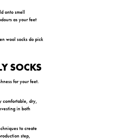
ld onto smell
dours as your feet
hen wool socks do pick
LY SOCKS
hness for your feet.
y comfortable, dry,
vesting in both
chniques to create
production step,