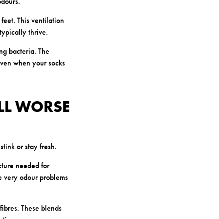
odours.
feet. This ventilation
pically thrive.
ng bacteria. The
h even when your socks
LL WORSE
tink or stay fresh.
cture needed for
he very odour problems
fibres. These blends