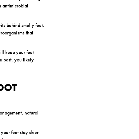
n antimicrobial
its behind smelly feet.
icroorganisms that
ill keep your feet
e past, you likely
OOT
management, natural
your feet stay drier