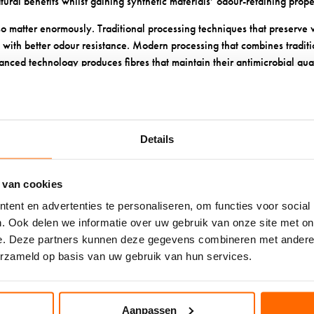
ural benefits whilst gaining synthetic materials’ odour-retaining prope
o matter enormously. Traditional processing techniques that preserve 
s with better odour resistance. Modern processing that combines tradi
nced technology produces fibres that maintain their antimicrobial qua
table.
promise even the best wool socks. Washing wool socks in hot water o
he fibres and reduce their natural odour-fighting abilities.
Details
YOU KEEP WOOL SOCKS FRES
 van cookies
REE?
ent en advertenties te personaliseren, om functies voor social
. Ook delen we informatie over uw gebruik van onze site met on
e
maintains their natural odour-fighting properties and extends their lif
e. Deze partners kunnen deze gegevens combineren met andere i
n cool water with gentle, wool-specific detergent. Hot water can dam
erzameld op basis van uw gebruik van hun services.
bial properties. Hand washing is ideal, but machine washing on a gentl
s away from direct heat. High temperatures can shrink wool and damage 
Aanpassen