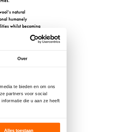
rties.
wool’s natural
tional humanely
lities whilst becoming
r using harsh
Over
H AND
 media te bieden en om ons
ze partners voor social
espan significantly.
nformatie die u aan ze heeft
age wool fibres and
e cycle works well too.
its natural structure.
Alles toestaan