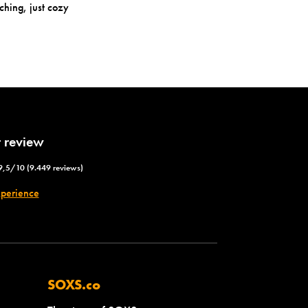
ching, just cozy
 review
9,5/10 (9.449 reviews)
xperience
SOXS.co