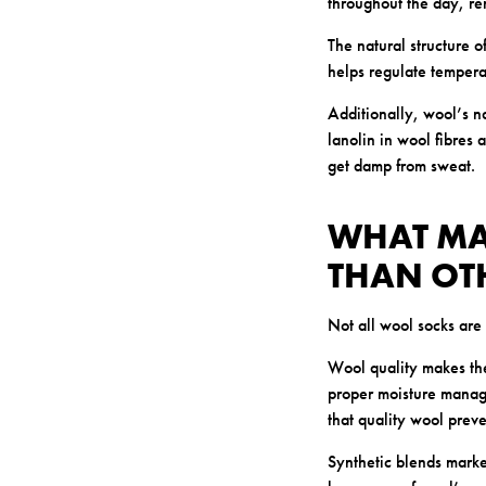
throughout the day, re
The natural structure o
helps regulate tempera
Additionally, wool’s n
lanolin in wool fibres 
get damp from sweat.
WHAT MA
THAN OT
Not all wool socks are 
Wool quality makes the
proper moisture manage
that quality wool preve
Synthetic blends marke