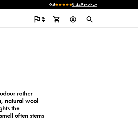
9,5
9.449 reviews
EN
 odour
rather
ia, natural wool
ghts the
smell often stems