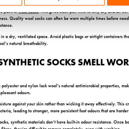
nging them in a well-ventilated area preserves their shape and properti
e pairs of
wool socks
. This gives each pair time to fully dry and air o
hness. Quality wool socks can often be worn multiple times before need
istance.
in a dry, ventilated space. Avoid plastic bags or airtight containers th
l’s natural breathability.
SYNTHETIC SOCKS SMELL WOR
ke polyester and nylon lack wool’s natural antimicrobial properties, m
npleasant odours.
oisture against your skin rather than wicking it away effectively. This c
teria, leading to stronger, more persistent foot odours that are harder 
ocks
, synthetic materials don’t have built-in odour resistance. Once ba
 fibres, they’re difficult to remove completely, even with washing.