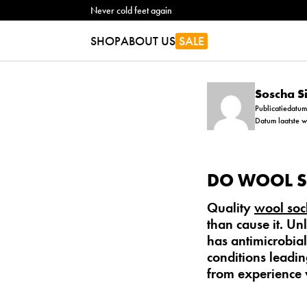
Never cold feet again
SHOP
ABOUT US
SALE
Soscha 
Publicatiedatu
Datum laatste 
DO WOOL S
Quality
wool soc
than cause it. Un
has antimicrobial 
conditions leadin
from experience 