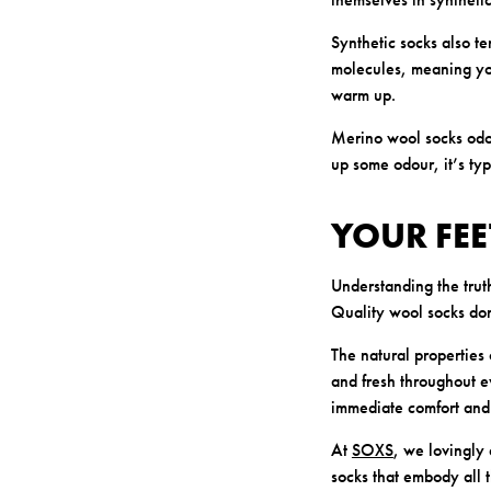
Synthetic socks also te
molecules, meaning you
warm up.
Merino wool socks odor
up some odour, it’s ty
YOUR FEE
Understanding the trut
Quality wool socks don
The natural properties
and fresh throughout 
immediate comfort and 
At
SOXS
, we lovingly
socks that embody all t