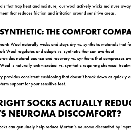
als that trap heat and moisture, our wool actively wicks moisture away
ment that reduces friction and irritation around sensitive areas.
 SYNTHETIC: THE COMFORT COMP
ent:
Wool naturally wicks and stays dry vs. synthetic materials that f
ol:
Wool regulates and adapts vs. synthetic that can overheat
rovides natural bounce and recovery vs. synthetic that compresses ov
Wool is naturally antimicrobial vs. synthetic requiring chemical treatm
ity provides consistent cushioning that doesn’t break down as quickly a
term support for your sensitive feet.
RIGHT SOCKS ACTUALLY REDU
S NEUROMA DISCOMFORT?
socks can genuinely help reduce Morton’s neuroma discomfort by impr