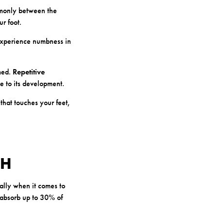
mmonly between the
ur foot.
 experience numbness in
med.
Repetitive
te to its development.
that touches your feet,
TH
ially when it comes to
 absorb up to 30% of