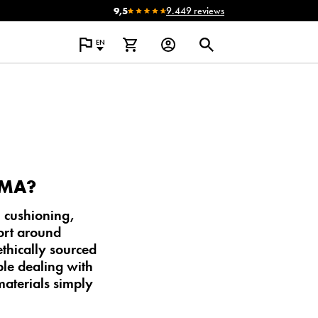
9,5
9.449 reviews
EN
OMA?
 cushioning,
ort around
ethically sourced
ple dealing with
materials simply