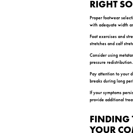
RIGHT S
Proper footwear selec
with adequate width an
Foot exercises and stre
stretches and calf stre
Consider using metatar
pressure redistributio
Pay attention to your 
breaks during long peri
If your symptoms persi
provide additional tre
FINDING 
YOUR CO