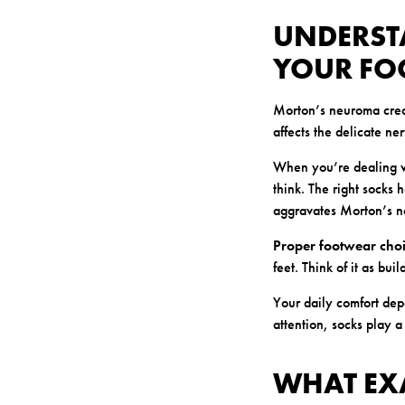
UNDERST
YOUR FO
Morton’s neuroma creat
affects the delicate ne
When you’re dealing wi
think. The right socks 
aggravates Morton’s 
Proper footwear cho
feet. Think of it as bui
Your daily comfort dep
attention, socks play a
WHAT EX