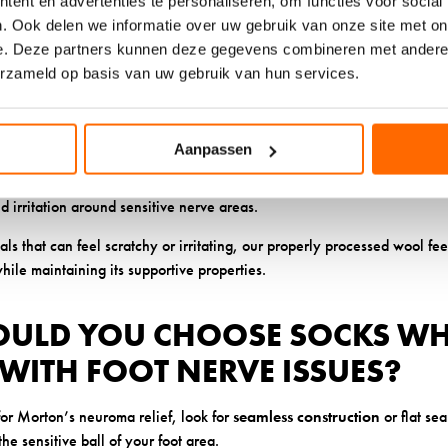
ent en advertenties te personaliseren, om functies voor social
. Ook delen we informatie over uw gebruik van onze site met on
 properties
in our ethically sourced wool help prevent bacterial growt
e. Deze partners kunnen deze gegevens combineren met andere i
 sensitivity. This is particularly important when you’re dealing with c
erzameld op basis van uw gebruik van hun services.
regulate temperature means your feet stay comfortable in various condit
 the additional discomfort that comes from overheated or cold feet.
Aanpassen
uality wool allows socks to move with your foot without creating pressu
nd irritation around sensitive nerve areas.
als that can feel scratchy or irritating, our properly processed wool fe
while maintaining its supportive properties.
ULD YOU CHOOSE SOCKS W
WITH FOOT NERVE ISSUES?
or Morton’s neuroma relief, look for
seamless construction
or flat se
he sensitive ball of your foot area.