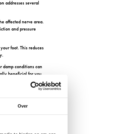
ion
addresses several
he affected nerve area.
iction and pressure
your foot. This reduces
y.
r damp conditions can
lly beneficial for you.
RLY GOOD
Over
ls simply can’t match.
 allowing air