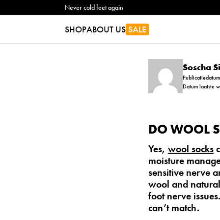
Never cold feet again
SHOP
ABOUT US
SALE
Soscha 
Publicatiedatu
Datum laatste 
DO WOOL S
Yes,
wool socks
c
moisture managem
sensitive nerve 
wool
and natural
foot nerve issues
can’t match.