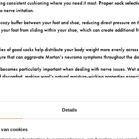
ding consistent cushioning where you need it most.
Proper sock select
o nerve irritation.
 cozy buffer between your foot and shoe, reducing direct pressure on t
your foot from sliding within your shoe, which can create additional fr
ies of good socks help distribute your body weight more evenly across 
sure that can aggravate Morton’s neuroma symptoms throughout the da
ecomes particularly important when dealing with nerve issues. Wet o
d discomfort, making wool’s natural moisture-wicking properties especia
KES SOXS WOOL PARTICULA
ITIVE FEET?
Details
wool socks with unique advantages for sensitive feet that other materia
f our wool fibres creates tiny air pockets that provide cushioning while
 van cookies