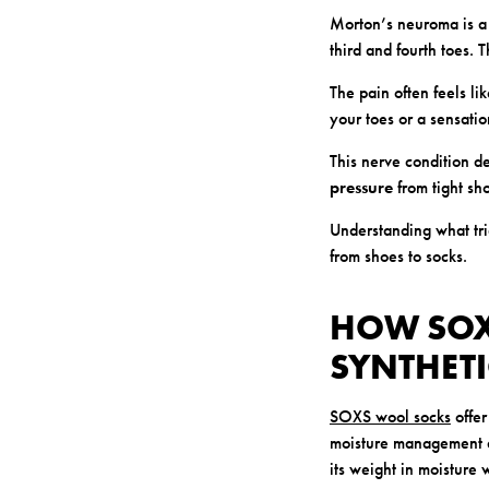
Morton’s neuroma is a
third and fourth toes. T
The pain often feels l
your toes or a sensati
This nerve condition d
pressure
from tight sho
Understanding what tri
from shoes to socks.
HOW SOX
SYNTHETI
SOXS wool socks
offer
moisture management 
its weight in moisture w