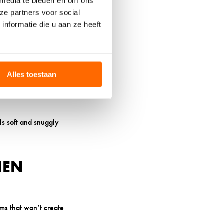
 media te bieden en om ons
ze partners voor social
h that can lead to
nformatie die u aan ze heeft
ompromised skin or
ions. This temperature
Alles toestaan
re points or bunching.
els soft and snuggly
HEN
ams that won’t create