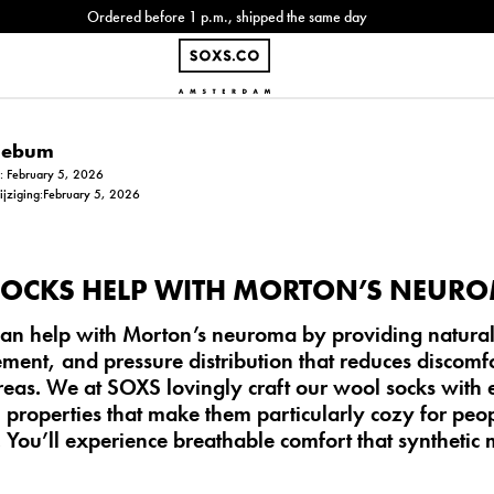
Ordered before 1 p.m., shipped the same day
Siebum
m: February 5, 2026
wijziging:February 5, 2026
OCKS HELP WITH MORTON’S NEUR
an help with Morton’s neuroma by providing natural
ent, and pressure distribution that reduces discomf
areas. We at SOXS lovingly craft our wool socks with
 properties that make them particularly cozy for peo
. You’ll experience breathable comfort that synthetic 