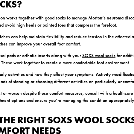
OCKS?
tion works together with good socks to manage Morton’s neuroma disc
d avoid high heels or pointed toes that compress the forefoot.
tches can help maintain flexibility and reduce tension in the affected 
tches can improve your overall foot comfort.
sal pads or orthotic inserts along with your
SOXS wool socks
for addit
n. These work together to create a more comfortable foot environment.
daily activities and how they affect your symptoms.
Activity modificati
ods of standing or choosing different activities on particularly uncomfo
st or worsen despite these comfort measures, consult with a healthcare
atment options and ensure you’re managing the condition appropriately
THE RIGHT SOXS WOOL SOCK
MFORT NEEDS