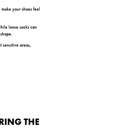
y make your shoes feel
 while loose socks can
 shape.
t sensitive areas,
RING THE