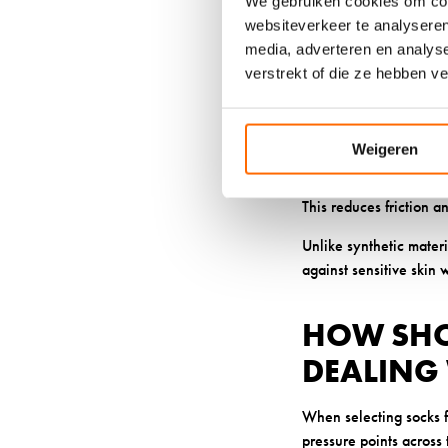
We gebruiken cookies om cont
websiteverkeer te analyseren
Natural antimicrobial
media, adverteren en analys
infections or increased
verstrekt of die ze hebben v
nerve sensitivity.
Our wool’s ability to 
stability helps prevent
Weigeren
The elasticity of our q
This reduces friction a
Unlike synthetic materi
against sensitive skin 
HOW SHO
DEALING 
When selecting socks f
pressure points across t