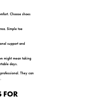
omfort. Choose shoes
area. Simple toe
ional support and
on
might mean taking
rtable days.
 professional. They can
.
S FOR