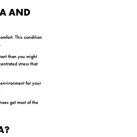
A AND
omfort. This condition
.
tant than you might
entrated stress that
 environment for your
.
hoes get most of the
A?