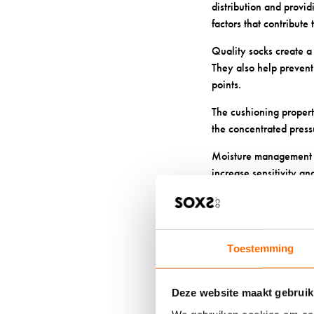
distribution and provi
factors that contribute t
Quality socks create a
They also help prevent 
points.
The cushioning propert
the concentrated pres
Moisture management b
increase sensitivity an
WHAT MA
FOR SENS
Toestemming
We carefully craft our 
The natural structure o
Deze website maakt gebruik
circulation.