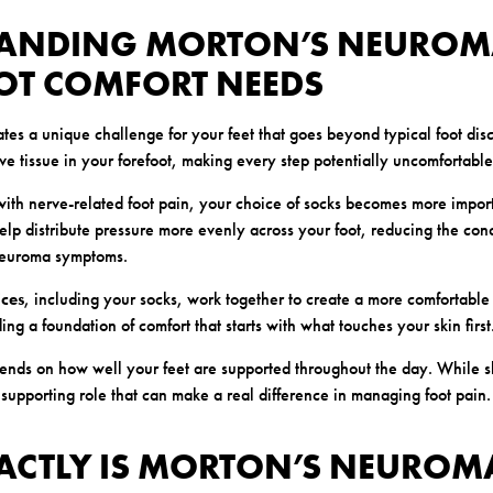
ANDING MORTON’S NEUROM
OT COMFORT NEEDS
es a unique challenge for your feet that goes beyond typical foot disc
rve tissue in your forefoot, making every step potentially uncomfortable
th nerve-related foot pain, your choice of socks becomes more impor
help distribute pressure more evenly across your foot, reducing the conc
neuroma symptoms.
ices
, including your socks, work together to create a more comfortable
lding a foundation of comfort that starts with what touches your skin first
ends on how well your feet are supported throughout the day. While s
 supporting role that can make a real difference in managing foot pain.
ACTLY IS MORTON’S NEUROM