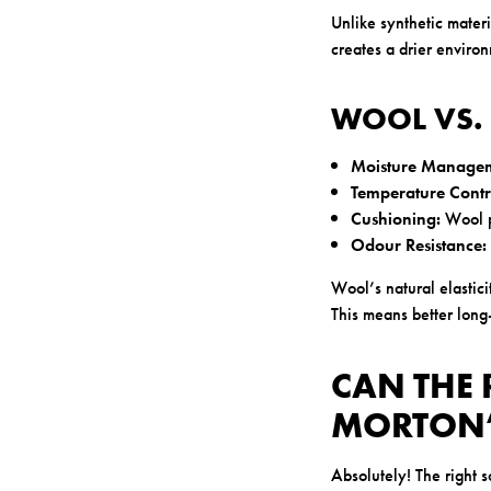
Unlike synthetic materi
creates a drier environ
WOOL VS.
Moisture Managem
Temperature Contr
Cushioning:
Wool p
Odour Resistance:
Wool’s natural elastic
This means better long-
CAN THE 
MORTON’
Absolutely! The right 