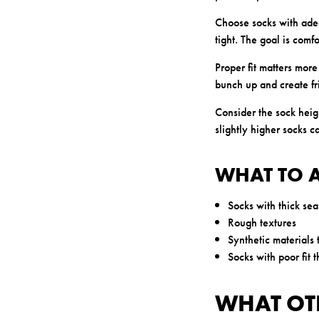
Choose socks with adeq
tight. The goal is comf
Proper fit matters more
bunch up and create fri
Consider the sock heig
slightly higher socks c
WHAT TO 
Socks with thick se
Rough textures
Synthetic materials 
Socks with poor fit 
WHAT OT