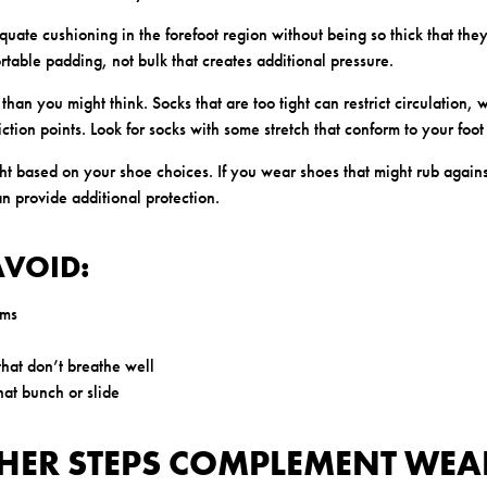
uate cushioning in the forefoot region without being so thick that the
ortable padding, not bulk that creates additional pressure.
 than you might think. Socks that are too tight can restrict circulation,
ction points. Look for socks with some stretch that conform to your foot
ht based on your shoe choices. If you wear shoes that might rub agains
an provide additional protection.
AVOID:
ams
that don’t breathe well
that bunch or slide
HER STEPS COMPLEMENT WEA