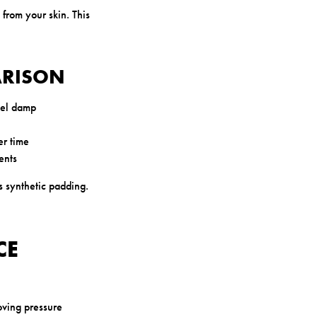
 from your skin. This
ARISON
eel damp
er time
ents
s synthetic padding.
CE
oving pressure