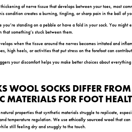
 thickening of nerve tissue that develops between your toes, most co
his condition creates a burning, tingling, or sharp pain in the ball of yo
ike you’re standing on a pebble or have a fold in your sock. You might
on that something’s stuck between them.
evelops when the tissue around the nerves becomes irritated and infla
es, high heels, or activities that put stress on the forefoot can contribu
ggers your discomfort helps you make better choices about everything 
S WOOL SOCKS DIFFER FROM
C MATERIALS FOR FOOT HEAL
 natural properties that synthetic materials struggle to replicate, espec
and temperature regulation. We use
ethically sourced wool
that can
hile still feeling dry and snuggly to the touch.