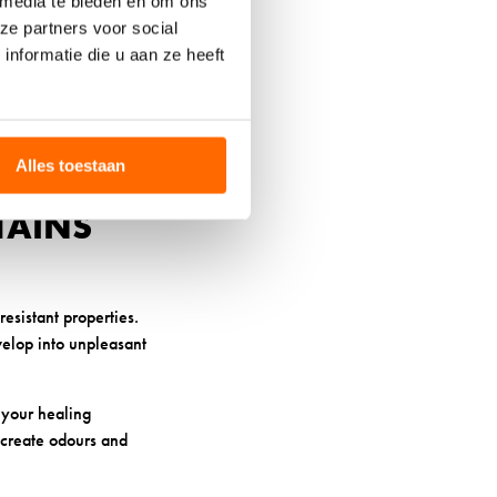
 media te bieden en om ons
bers, reducing pressure
ze partners voor social
s continuously, even as
nformatie die u aan ze heeft
nlike synthetic
tent throughout your
Alles toestaan
TAINS
esistant properties.
velop into unpleasant
s your healing
 create odours and