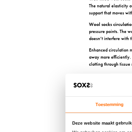
The natural elasticity
support that moves with
Wool socks circulati
pressure points. The wo
doesn’t interfere with 
Enhanced circulation m
away more efficiently. 
clotting through tissue
5. PROTE
ADDITIO
Toestemming
Wool’s smooth fibre st
your shoes. This becom
could complicate your 
Deze website maakt gebruik