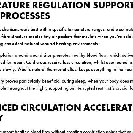
RATURE REGULATION SUPPOR
 PROCESSES
chanisms work best within specific temperature ranges, and wool natu
 fibre structure creates tiny air pockets that insulate when you’re col
ng consistent
natural wound healing
environments.
ulation around wound sites promotes healthy blood flow, which deliver
ed for repair. Cold areas receive less circulation, whilst overheated t
 slowly. Wool’s natural thermostat effect keeps everything in the hea
ity proves particularly beneficial during sleep, when your body does mu
ble throughout the night, supporting uninterrupted rest that’s crucial f
CED CIRCULATION ACCELERAT
Y
support healthy blood flow without creating constriction points that co