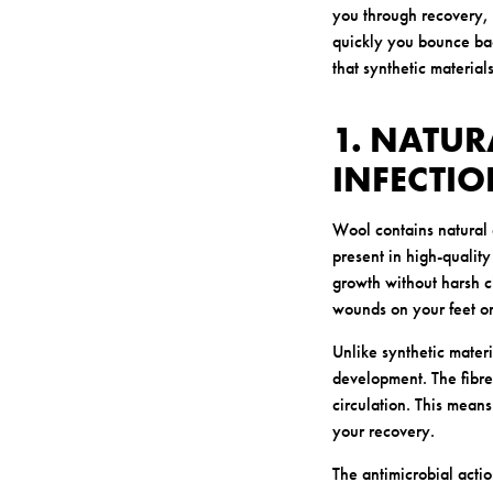
you through recovery, 
quickly you bounce back
that synthetic material
1. NATUR
INFECTI
Wool contains natural 
present in high-quality
growth without harsh c
wounds on your feet or
Unlike synthetic materi
development. The fibre
circulation. This means
your recovery.
The antimicrobial acti