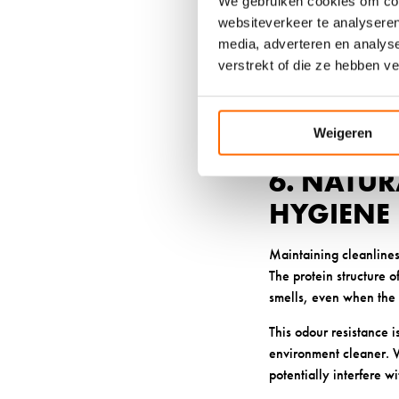
We gebruiken cookies om cont
The natural crimp in wo
websiteverkeer te analyseren
points and hot spots th
media, adverteren en analys
you move throughout y
verstrekt of die ze hebben v
Quality wool maintains
padding that can compr
recovery period.
Weigeren
6. NATU
HYGIENE
Maintaining cleanlines
The protein structure 
smells, even when the 
This odour resistance i
environment cleaner. W
potentially interfere w