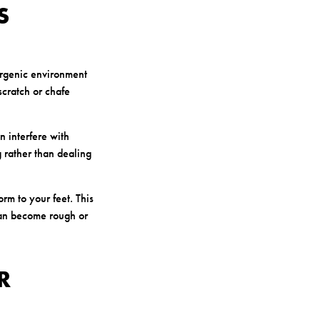
S
ergenic environment
scratch or chafe
n interfere with
g rather than dealing
orm to your feet. This
 can become rough or
R