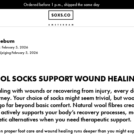
Ordered before 1 p.m., shipped the same day
Siebum
m: February 5, 2026
wijziging:February 5, 2026
OL SOCKS SUPPORT WOUND HEALI
ing with wounds or recovering from injury, every det
ney. Your choice of socks might seem trivial, but
woo
go far beyond basic comfort. Natural wool fibres cre
 actively supports your body’s recovery processes, 
etic alternatives when you need therapeutic support.
n proper foot care and wound healing runs deeper than you might expe