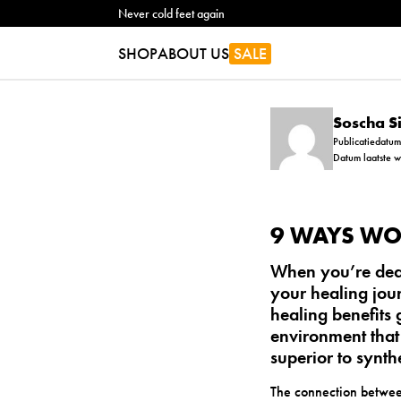
Never cold feet again
SHOP
ABOUT US
SALE
Soscha 
Publicatiedatu
Datum laatste 
9 WAYS WO
When you’re deal
your healing jour
healing
benefits 
environment that
superior to synth
The connection betwee