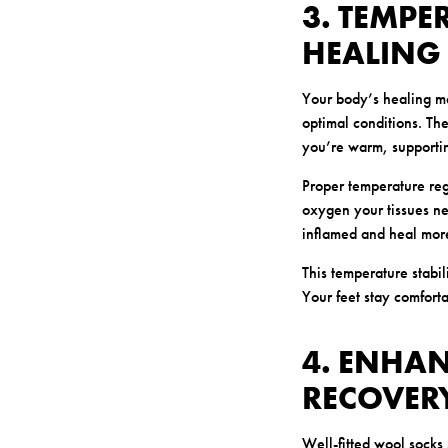
3. TEMPE
HEALING
Your body’s healing me
optimal conditions. The
you’re warm, supporti
Proper temperature reg
oxygen your tissues ne
inflamed and heal more
This temperature stabil
Your feet stay comforta
4. ENHAN
RECOVER
Well-fitted wool socks 