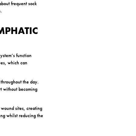
about frequent sock
.
MPHATIC
system’s function
sues, which can
 throughout the day.
rt without becoming
wound sites, creating
ing whilst reducing the