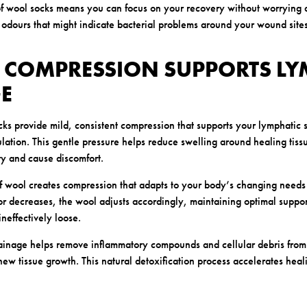
of wool socks means you can focus on your recovery without worrying 
odours that might indicate bacterial problems around your wound sites
E COMPRESSION SUPPORTS LY
E
cks provide mild, consistent compression that supports your lymphatic 
culation. This gentle pressure helps reduce swelling around healing tis
y and cause discomfort.
 of wool creates compression that adapts to your body’s changing needs
or decreases, the wool adjusts accordingly, maintaining optimal suppo
ineffectively loose.
ainage helps remove inflammatory compounds and cellular debris from 
new tissue growth. This natural detoxification process accelerates heal