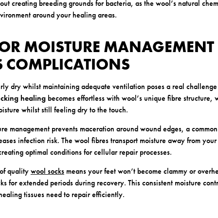
out creating breeding grounds for bacteria, as the wool’s natural chem
nvironment around your healing areas.
RIOR MOISTURE MANAGEMENT
S COMPLICATIONS
y dry whilst maintaining adequate ventilation poses a real challenge
cking healing
becomes effortless with wool’s unique fibre structure, 
sture whilst still feeling dry to the touch.
ture management prevents maceration around wound edges, a common 
ases infection risk. The wool fibres transport moisture away from your 
 creating optimal conditions for cellular repair processes.
of quality
wool socks
means your feet won’t become clammy or overh
ks for extended periods during recovery. This consistent moisture contr
ealing tissues need to repair efficiently.