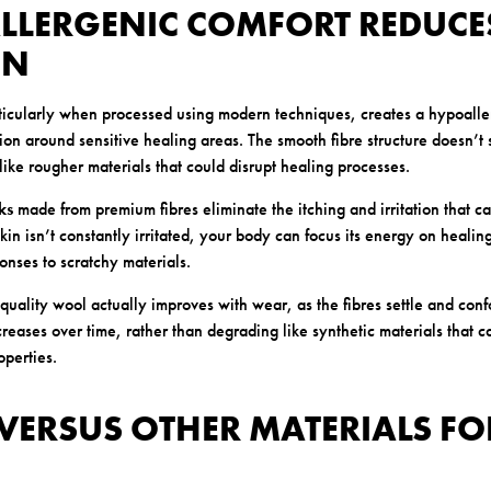
ALLERGENIC COMFORT REDUCE
ON
ticularly when processed using modern techniques, creates a hypoall
ation around sensitive healing areas. The smooth fibre structure doesn’t 
like rougher materials that could disrupt healing processes.
ks
made from premium fibres eliminate the itching and irritation that ca
n isn’t constantly irritated, your body can focus its energy on healin
onses to scratchy materials.
 quality wool actually improves with wear, as the fibres settle and conf
reases over time, rather than degrading like synthetic materials that
operties.
VERSUS OTHER MATERIALS FO