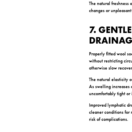
The natural freshness 
changes or unpleasant 
7. GENTL
DRAINAG
Properly fitted wool so
without restricting cir
otherwise slow recover
The natural elasticity
As swelling increases 
uncomfortably tight or 
Improved lymphatic dr
cleaner conditions for 
risk of complications.