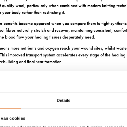
 of quality wool, particularly when combined with modern knitting techn
 your body rather than restricting it.
on
benefits become apparent when you compare them to tight synthetic 
ol fibres naturally stretch and recover, maintaining consistent, comfor
the blood flow your healing tissues desperately need.
eans more nutrients and oxygen reach your wound sites, whilst waste 
This improved transport system accelerates every stage of the healing p
 rebuilding and final scar formation.
CTIVE CUSHIONING PREVENTS
NAL INJURY
Details
ructure and natural cushioning properties create a protective barrier 
es particularly important when you’re already dealing with wounds, as
recovery and extend healing times.
 van cookies