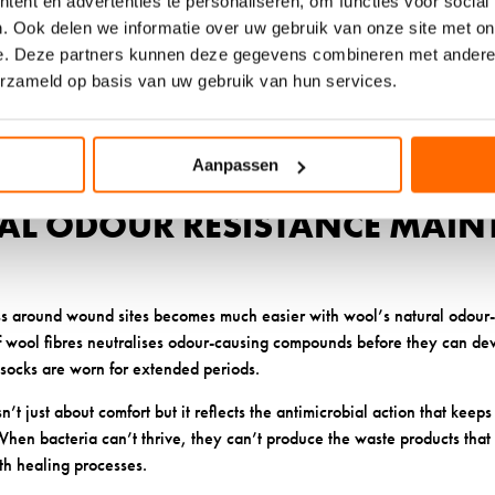
ent en advertenties te personaliseren, om functies voor social
ol fibres creates thousands of tiny air pockets that act as shock absor
. Ook delen we informatie over uw gebruik van onze site met on
at could develop into blisters or sores. This protective cushioning work
e. Deze partners kunnen deze gegevens combineren met andere i
our day.
erzameld op basis van uw gebruik van hun services.
 its cushioning properties even after repeated washing and wearing, u
ess and lose effectiveness. This means your protection remains consis
Aanpassen
RAL ODOUR RESISTANCE MAIN
s around wound sites becomes much easier with wool’s natural odour-r
of wool fibres neutralises odour-causing compounds before they can de
socks are worn for extended periods.
sn’t just about comfort but it reflects the antimicrobial action that keep
hen bacteria can’t thrive, they can’t produce the waste products that
ith healing processes.