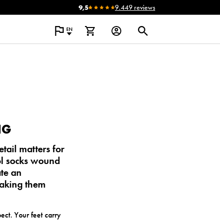
9,5
9.449 reviews
EN
NG
ail matters for
l socks wound
ate an
making them
ct. Your feet carry