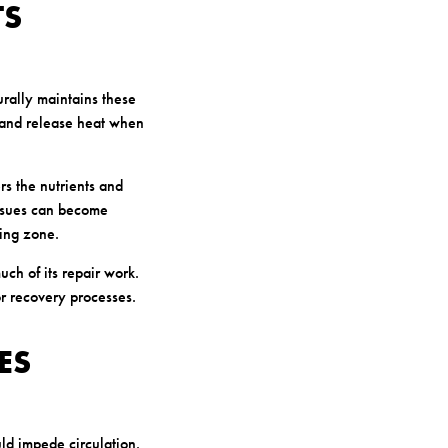
TS
rally maintains these
d and release heat when
s the nutrients and
issues can become
ling zone.
ch of its repair work.
or recovery processes.
ES
uld impede circulation.