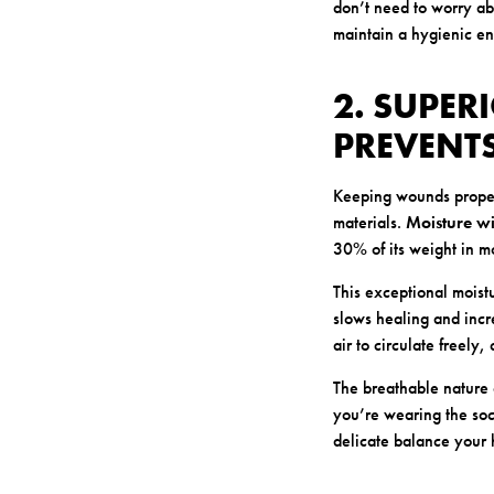
don’t need to worry ab
maintain a hygienic e
2. SUPE
PREVENT
Keeping wounds properl
materials.
Moisture wi
30% of its weight in moi
This exceptional mois
slows healing and incre
air to circulate freely,
The breathable nature 
you’re wearing the soc
delicate balance your h