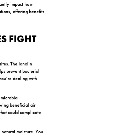
cantly impact how
ions, offering benefits
S FIGHT
ites. The lanolin
ps prevent bacterial
you’re dealing with
 microbial
wing beneficial air
 that could complicate
 natural moisture. You