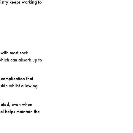
istry keeps working to
 with most sock
which can absorb up to
complication that
skin whilst allowing
eated, even when
ol helps maintain the