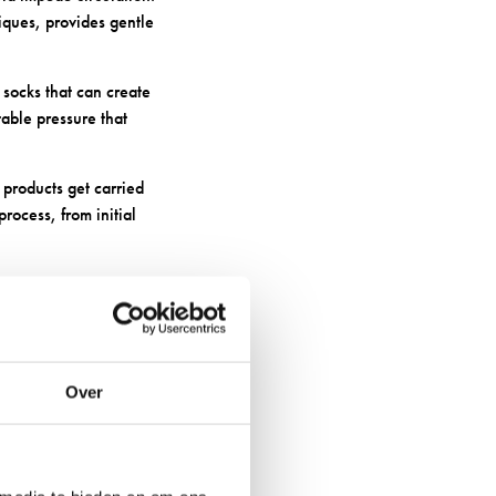
iques, provides gentle
socks that can create
table pressure that
products get carried
rocess, from initial
Over
between your skin and
 additional injuries