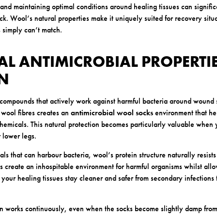
and maintaining optimal conditions around healing tissues can signifi
. Wool’s natural properties make it uniquely suited for recovery situat
s simply can’t match.
AL ANTIMICROBIAL PROPERTIE
ON
compounds that actively work against harmful bacteria around wound s
 wool fibres creates an
antimicrobial wool socks
environment that hel
hemicals. This natural protection becomes particularly valuable when 
 lower legs.
als that can harbour bacteria, wool’s protein structure naturally resists
s create an inhospitable environment for harmful organisms whilst allo
 your healing tissues stay cleaner and safer from secondary infections
on works continuously, even when the socks become slightly damp from