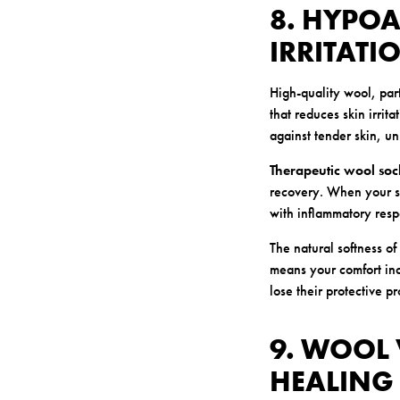
8. HYPO
IRRITATI
High-quality wool, par
that reduces skin irrit
against tender skin, un
Therapeutic wool soc
recovery. When your ski
with inflammatory resp
The natural softness of
means your comfort inc
lose their protective pr
9. WOOL 
HEALING