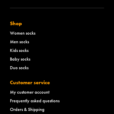
Shop
Women socks
Men socks
Kids socks
Baby socks
Duo socks
Customer service
My customer account
Frequently asked questions
Orders & Shipping