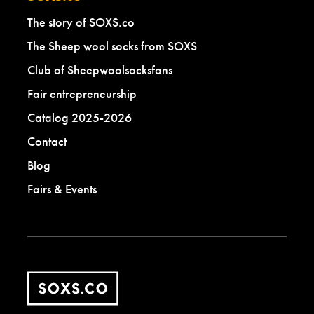
The story of SOXS.co
The Sheep wool socks from SOXS
Club of Sheepwoolsocksfans
Fair entrepreneurship
Catalog 2025-2026
Contact
Blog
Fairs & Events