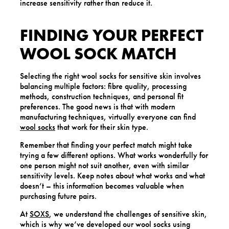
increase sensitivity rather than reduce it.
FINDING YOUR PERFECT
WOOL SOCK MATCH
Selecting the right wool socks for sensitive skin involves
balancing multiple factors: fibre quality, processing
methods, construction techniques, and personal fit
preferences. The good news is that with modern
manufacturing techniques, virtually everyone can find
wool socks
that work for their skin type.
Remember that finding your perfect match might take
trying a few different options. What works wonderfully for
one person might not suit another, even with similar
sensitivity levels. Keep notes about what works and what
doesn’t – this information becomes valuable when
purchasing future pairs.
At
SOXS
, we understand the challenges of sensitive skin,
which is why we’ve developed our wool socks using