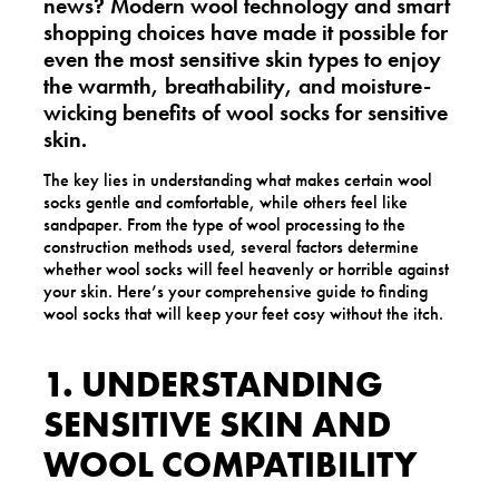
news? Modern wool technology and smart
shopping choices have made it possible for
even the most sensitive skin types to enjoy
the warmth, breathability, and moisture-
wicking benefits of
wool socks for sensitive
skin
.
The key lies in understanding what makes certain wool
socks gentle and comfortable, while others feel like
sandpaper. From the type of wool processing to the
construction methods used, several factors determine
whether wool socks will feel heavenly or horrible against
your skin. Here’s your comprehensive guide to finding
wool socks that will keep your feet cosy without the itch.
1. UNDERSTANDING
SENSITIVE SKIN AND
WOOL COMPATIBILITY