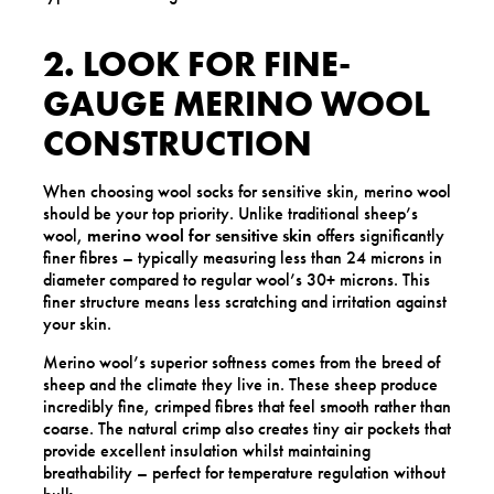
2. LOOK FOR FINE-
GAUGE MERINO WOOL
CONSTRUCTION
When choosing wool socks for sensitive skin, merino wool
should be your top priority. Unlike traditional sheep’s
wool,
merino wool for sensitive skin
offers significantly
finer fibres – typically measuring less than 24 microns in
diameter compared to regular wool’s 30+ microns. This
finer structure means less scratching and irritation against
your skin.
Merino wool’s superior softness comes from the breed of
sheep and the climate they live in. These sheep produce
incredibly fine, crimped fibres that feel smooth rather than
coarse. The natural crimp also creates tiny air pockets that
provide excellent insulation whilst maintaining
breathability – perfect for temperature regulation without