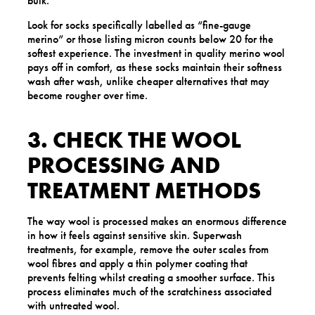
bulk.
Look for socks specifically labelled as “fine-gauge
merino” or those listing micron counts below 20 for the
softest experience. The investment in quality merino wool
pays off in comfort, as these socks maintain their softness
wash after wash, unlike cheaper alternatives that may
become rougher over time.
3. CHECK THE WOOL
PROCESSING AND
TREATMENT METHODS
The way wool is processed makes an enormous difference
in how it feels against sensitive skin. Superwash
treatments, for example, remove the outer scales from
wool fibres and apply a thin polymer coating that
prevents felting whilst creating a smoother surface. This
process eliminates much of the scratchiness associated
with untreated wool.