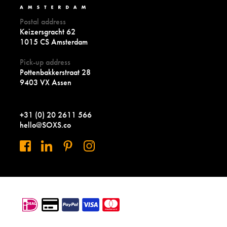
Postal address
Keizersgracht 62
1015 CS Amsterdam
Pick-up address
Pottenbakkerstraat 28
9403 VX Assen
+31 (0) 20 2611 566
hello@SOXS.co