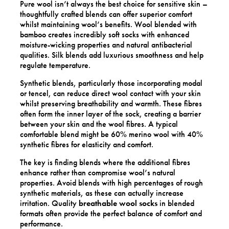
Pure wool isn’t always the best choice for sensitive skin –
thoughtfully crafted blends can offer superior comfort
whilst maintaining wool’s benefits. Wool blended with
bamboo creates incredibly soft socks with enhanced
moisture-wicking properties and natural antibacterial
qualities. Silk blends add luxurious smoothness and help
regulate temperature.
Synthetic blends, particularly those incorporating modal
or tencel, can reduce direct wool contact with your skin
whilst preserving breathability and warmth. These fibres
often form the inner layer of the sock, creating a barrier
between your skin and the wool fibres. A typical
comfortable blend might be 60% merino wool with 40%
synthetic fibres for elasticity and comfort.
The key is finding blends where the additional fibres
enhance rather than compromise wool’s natural
properties. Avoid blends with high percentages of rough
synthetic materials, as these can actually increase
irritation. Quality
breathable wool socks
in blended
formats often provide the perfect balance of comfort and
performance.