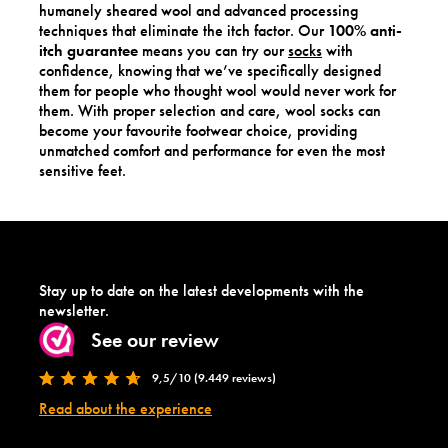
humanely sheared wool and advanced processing
techniques that eliminate the itch factor. Our
100% anti-
itch guarantee
means you can try our
socks
with
confidence, knowing that we’ve specifically designed
them for people who thought wool would never work for
them. With proper selection and care, wool socks can
become your favourite footwear choice, providing
unmatched comfort and performance for even the most
sensitive feet.
Stay up to date on the latest developments with the
newsletter.
See our review
9,5/10 (9.449 reviews)
Read about the experience