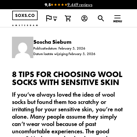
9,5
9.449 reviews
EN
MENU
Soscha Siebum
Publicatiedatum: February 5, 2026
Datum laatste wijziging:February 5, 2026
8 TIPS FOR CHOOSING WOOL
SOCKS WITH SENSITIVE SKIN
If you’ve always loved the idea of wool
socks but found them too scratchy or
irritating for your sensitive skin, you’re not
alone. Many people assume they simply
can’t wear wool because of past
uncomfortable experiences. The good