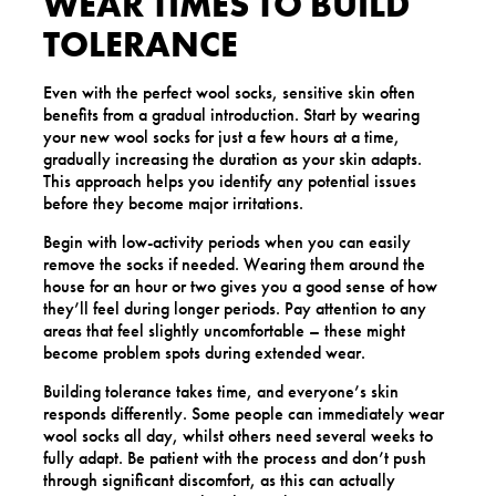
WEAR TIMES TO BUILD
TOLERANCE
Even with the perfect wool socks, sensitive skin often
benefits from a gradual introduction. Start by wearing
your new wool socks for just a few hours at a time,
gradually increasing the duration as your skin adapts.
This approach helps you identify any potential issues
before they become major irritations.
Begin with low-activity periods when you can easily
remove the socks if needed. Wearing them around the
house for an hour or two gives you a good sense of how
they’ll feel during longer periods. Pay attention to any
areas that feel slightly uncomfortable – these might
become problem spots during extended wear.
Building tolerance takes time, and everyone’s skin
responds differently. Some people can immediately wear
wool socks all day, whilst others need several weeks to
fully adapt. Be patient with the process and don’t push
through significant discomfort, as this can actually