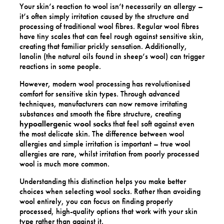
Your skin’s reaction to wool isn’t necessarily an allergy –
it’s often simply irritation caused by the structure and
processing of traditional wool fibres. Regular wool fibres
have tiny scales that can feel rough against sensitive skin,
creating that familiar prickly sensation. Additionally,
lanolin (the natural oils found in sheep’s wool) can trigger
reactions in some people.
However, modern wool processing has revolutionised
comfort for sensitive skin types. Through advanced
techniques, manufacturers can now remove irritating
substances and smooth the fibre structure, creating
hypoallergenic wool socks
that feel soft against even
the most delicate skin. The difference between wool
allergies and simple irritation is important – true wool
allergies are rare, whilst irritation from poorly processed
wool is much more common.
Understanding this distinction helps you make better
choices when selecting wool socks. Rather than avoiding
wool entirely, you can focus on finding properly
processed, high-quality options that work with your skin
type rather than against it.