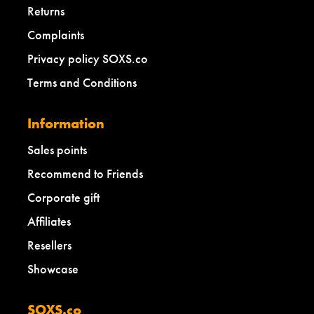
Returns
Complaints
Privacy policy SOXS.co
Terms and Conditions
Information
Sales points
Recommend to Friends
Corporate gift
Affiliates
Resellers
Showcase
SOXS.co