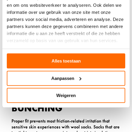
excessive thickness. They provide enough padding to
en om ons websiteverkeer te analyseren. Ook delen we
prevent pressure points whilst maintaining breathability.
informatie over uw gebruik van onze site met onze
Heavy cushioning socks should be reserved for specific
partners voor social media, adverteren en analyse. Deze
activities like hiking, and only if you’ve already
partners kunnen deze gegevens combineren met andere
established tolerance to lighter weights.
informatie die u aan ze heeft verstrekt of die ze hebben
Consider your activity level when choosing thickness.
verzameld op basis van uw gebruik van hun services.
Thicker socks generate more heat and moisture, which
can exacerbate sensitivity issues. For office wear or light
activity, lightweight options often provide the perfect
Alles toestaan
balance. For more active pursuits, medium-weight socks
with good moisture management work best.
Aanpassen
7. TEST THE FIT TO AVOID
FRICTION AND
Weigeren
BUNCHING
Proper fit prevents most friction-related irritation that
sensitive skin experiences with wool socks. Socks that are