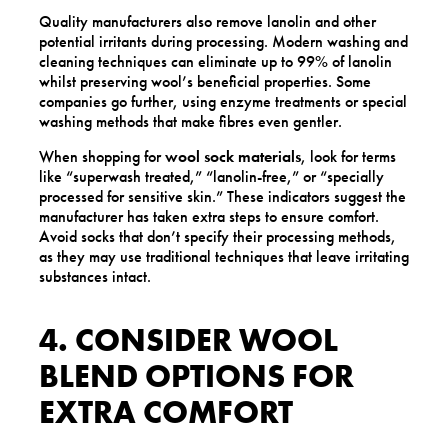
Quality manufacturers also remove lanolin and other
potential irritants during processing. Modern washing and
cleaning techniques can eliminate up to 99% of lanolin
whilst preserving wool’s beneficial properties. Some
companies go further, using enzyme treatments or special
washing methods that make fibres even gentler.
When shopping for
wool sock materials
, look for terms
like “superwash treated,” “lanolin-free,” or “specially
processed for sensitive skin.” These indicators suggest the
manufacturer has taken extra steps to ensure comfort.
Avoid socks that don’t specify their processing methods,
as they may use traditional techniques that leave irritating
substances intact.
4. CONSIDER WOOL
BLEND OPTIONS FOR
EXTRA COMFORT