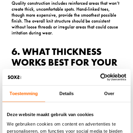
Quality construction includes reinforced areas that won’t
create thick, uncomfortable spots. Hand-linked toes,
though more expensive, provide the smoothest possible
finish. The overall knit structure should be consistent
without loose threads or irregular areas that could cause
irritation during wear.
6. WHAT THICKNESS
WORKS BEST FOR YOUR
SKIN TYPE?
Sock thickness significantly impacts comfort for sensitive
skin, and the right choice depends on your specific
Toestemming
Details
Over
sensitivity level and intended use. Lightweight wool socks
often work best for mild sensitivity, as they create less
bulk and potential friction points whilst still providing
Deze website maakt gebruik van cookies
wool’s natural benefits.
We gebruiken cookies om content en advertenties te
Medium-weight options suit most sensitive skin types for
personaliseren, om functies voor social media te bieden
everyday wear, offering good cushioning without