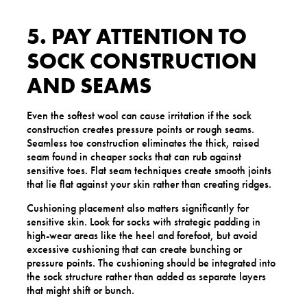
5. PAY ATTENTION TO
SOCK CONSTRUCTION
AND SEAMS
Even the softest wool can cause irritation if the sock
construction creates pressure points or rough seams.
Seamless toe construction eliminates the thick, raised
seam found in cheaper socks that can rub against
sensitive toes. Flat seam techniques create smooth joints
that lie flat against your skin rather than creating ridges.
Cushioning placement also matters significantly for
sensitive skin. Look for socks with strategic padding in
high-wear areas like the heel and forefoot, but avoid
excessive cushioning that can create bunching or
pressure points. The cushioning should be integrated into
the sock structure rather than added as separate layers
that might shift or bunch.