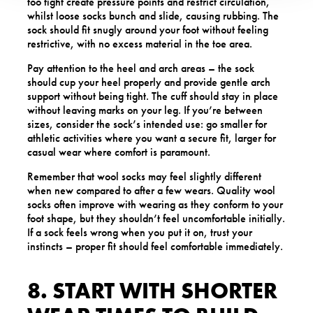
too tight create pressure points and restrict circulation,
whilst loose socks bunch and slide, causing rubbing. The
sock should fit snugly around your foot without feeling
restrictive, with no excess material in the toe area.
Pay attention to the heel and arch areas – the sock
should cup your heel properly and provide gentle arch
support without being tight. The cuff should stay in place
without leaving marks on your leg. If you’re between
sizes, consider the sock’s intended use: go smaller for
athletic activities where you want a secure fit, larger for
casual wear where comfort is paramount.
Remember that wool socks may feel slightly different
when new compared to after a few wears. Quality wool
socks often improve with wearing as they conform to your
foot shape, but they shouldn’t feel uncomfortable initially.
If a sock feels wrong when you put it on, trust your
instincts – proper fit should feel comfortable immediately.
8. START WITH SHORTER