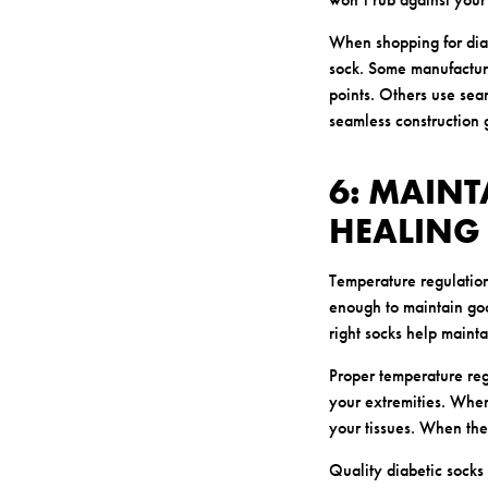
When shopping for diab
sock. Some manufacture
points. Others use seam
seamless construction 
6: MAINT
HEALING
Temperature regulation
enough to maintain goo
right socks help mainta
Proper temperature reg
your extremities. When
your tissues. When the
Quality diabetic socks