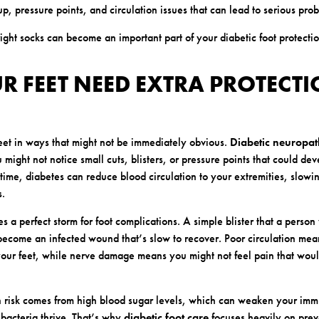
p, pressure points, and circulation issues that can lead to serious pro
ight socks can become an important part of your diabetic foot protectio
 FEET NEED EXTRA PROTECT
feet in ways that might not be immediately obvious.
Diabetic neuropa
might not notice small cuts, blisters, or pressure points that could dev
time, diabetes can reduce blood circulation to your extremities, slow
s.
s a perfect storm for foot complications. A simple blister that a person
become an infected wound that’s slow to recover. Poor circulation me
your feet, while nerve damage means you might not feel pain that woul
n risk comes from high blood sugar levels, which can weaken your im
bacteria thrive. That’s why
diabetic foot care
focuses heavily on prev