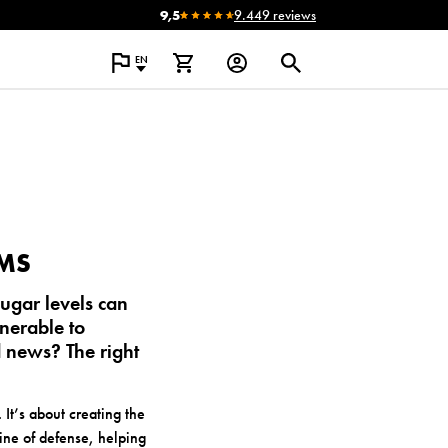
9,5
9.449 reviews
EN
EMS
ugar levels can
nerable to
 news? The right
 It’s about creating the
line of defense, helping