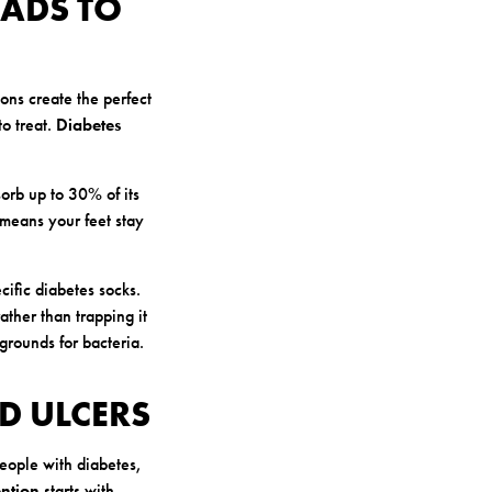
EADS TO
ons create the perfect
to treat.
Diabetes
orb up to 30% of its
s means your feet stay
cific diabetes socks.
ather than trapping it
grounds for bacteria.
D ULCERS
people with diabetes,
ention
starts with