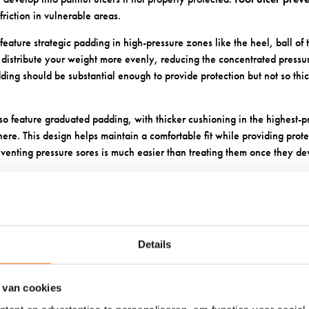
riction in vulnerable areas.
feature strategic padding in high-pressure zones like the heel, ball of t
 distribute your weight more evenly, reducing the concentrated press
ding should be substantial enough to provide protection but not so thic
so feature graduated padding, with thicker cushioning in the highest-
ere. This design helps maintain a comfortable fit while providing pro
venting pressure sores is much easier than treating them once they de
SOCK MATERIALS WORK BEST 
E SKIN?
Details
, your skin can become more sensitive and prone to irritation. Choosi
twear
can make a significant difference in your daily comfort and long-t
 van cookies
s an excellent choice for sensitive diabetic feet. It’s naturally soft, do