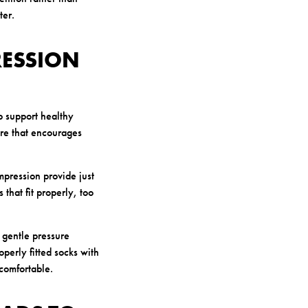
ter.
RESSION
lp support healthy
re that encourages
mpression provide just
that fit properly, too
 gentle pressure
operly fitted socks with
comfortable.