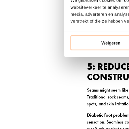
We gebruiken cookies om cont
traditional wool, and p
websiteverkeer te analyseren
prevent odor and reduce
media, adverteren en analys
which can cause sweat
verstrekt of die ze hebben v
High-quality synthetic 
for materials that are
bamboo-based fibers of
Weigeren
wool or synthetic optio
5: REDUC
CONSTRU
Seams might seem like 
Traditional sock seams, 
spots, and skin irritatio
Diabetic foot proble
sensation. Seamless con
won’t rub against your 