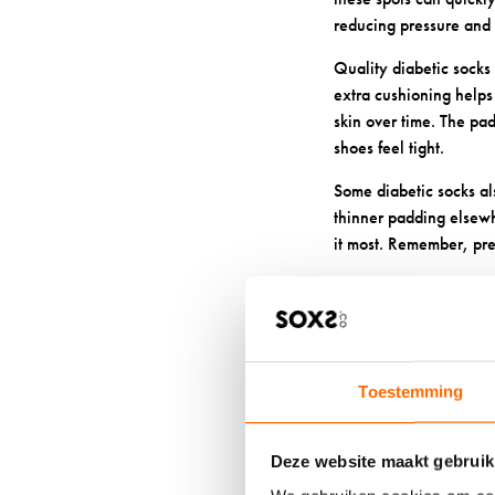
reducing pressure and f
Quality diabetic socks 
extra cushioning helps
skin over time. The pad
shoes feel tight.
Some diabetic socks al
thinner padding elsewh
it most. Remember, pre
4: WHAT 
SENSITIV
Toestemming
When you have diabetes
for your
diabetic foo
Deze website maakt gebruik
Merino wool stands out a