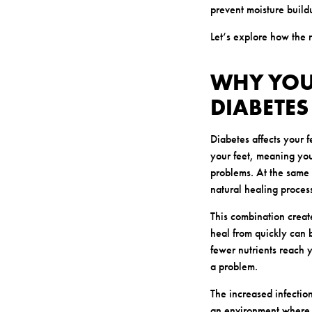
prevent moisture buildu
Let’s explore how the r
WHY YOUR
DIABETES
Diabetes affects your 
your feet, meaning you 
problems. At the same 
natural healing proces
This combination create
heal from quickly can 
fewer nutrients reach 
a problem.
The increased infectio
an environment where 