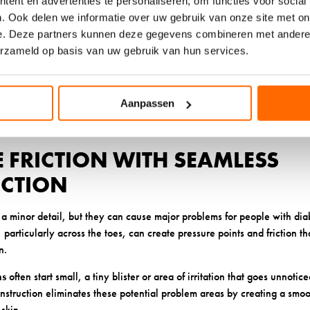
ent en advertenties te personaliseren, om functies voor social
rovides excellent temperature regulation. Wool’s natural antibacterial
. Ook delen we informatie over uw gebruik van onze site met on
 infection risk. The fiber’s ability to regulate temperature means your
e. Deze partners kunnen deze gegevens combineren met andere i
ing and moisture problems.
erzameld op basis van uw gebruik van hun services.
blends can also work well, particularly those designed specifically for
 labeled as hypoallergenic and avoid rough or scratchy textures. Some p
fer good moisture-wicking properties with a soft feel, though these ma
Aanpassen
ns.
E FRICTION WITH SEAMLESS
CTION
a minor detail, but they can cause major problems for people with dia
particularly across the toes, can create pressure points and friction tha
n.
ms
often start small, a tiny blister or area of irritation that goes unnoti
struction eliminates these potential problem areas by creating a smoot
skin.