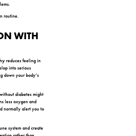
blems.
n routine.
ION WITH
thy
reduces feeling in
elop into serious
ing down your body’s
 without diabetes might
ans less oxygen and
d normally alert you to
mune system and create
ention rather than