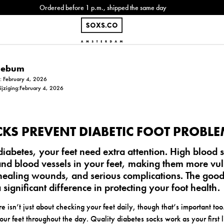
Ordered before 1 p.m., shipped the same day
Siebum
m: February 4, 2026
wijziging:February 4, 2026
KS PREVENT DIABETIC FOOT PROBL
abetes, your feet need extra attention. High blood s
d blood vessels in your feet, making them more vul
-healing wounds, and serious complications. The good
significant difference in protecting your foot health.
re isn’t just about checking your feet daily, though that’s important too.
our feet throughout the day. Quality diabetes socks work as your first 