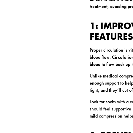
treatment, avoiding pro
1: IMPRO
FEATURES
Proper circulation is v
blood flow.
Circulatio
blood to flow back up 
Unlike medical compress
enough support to help 
tight, and they’ll cut 
Look for socks with a 
should feel supportive 
mild compression helps