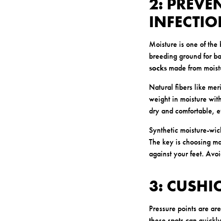
2: PREVE
INFECTI
Moisture is one of the
breeding ground for bac
socks
made from moistu
Natural fibers like me
weight in moisture with
dry and comfortable, e
Synthetic moisture-wick
The key is choosing mat
against your feet. Avo
3: CUSHI
Pressure points are ar
these spots can quickly