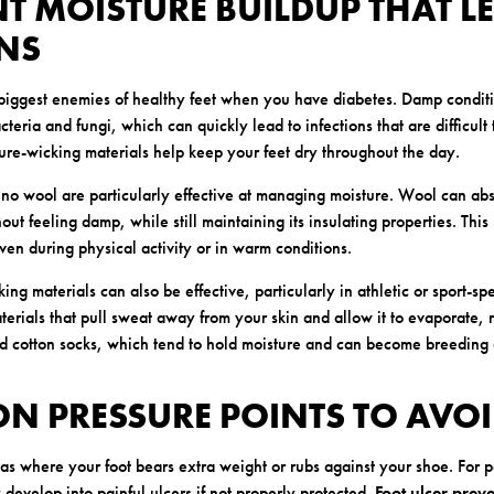
NT MOISTURE BUILDUP THAT L
ONS
 biggest enemies of healthy feet when you have diabetes. Damp conditi
teria and fungi, which can quickly lead to infections that are difficult 
re-wicking materials help keep your feet dry throughout the day.
rino wool are particularly effective at managing moisture. Wool can abs
out feeling damp, while still maintaining its insulating properties. Thi
ven during physical activity or in warm conditions.
ing materials can also be effective, particularly in athletic or sport-spe
erials that pull sweat away from your skin and allow it to evaporate, r
id cotton socks, which tend to hold moisture and can become breeding 
ON PRESSURE POINTS TO AVOI
eas where your foot bears extra weight or rubs against your shoe. For 
 develop into painful ulcers if not properly protected.
Foot ulcer prev