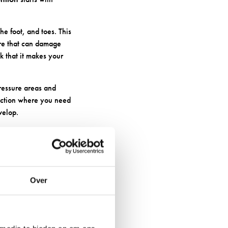
he foot, and toes. This
ure that can damage
k that it makes your
pressure areas and
tection where you need
velop.
FOR
Over
ng the right materials
erm foot health.
esn’t itch like