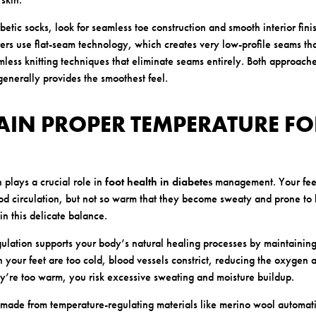
etic socks, look for seamless toe construction and smooth interior fini
rs use flat-seam technology, which creates very low-profile seams th
less knitting techniques that eliminate seams entirely. Both approache
generally provides the smoothest feel.
AIN PROPER TEMPERATURE FO
 plays a crucial role in
foot health in diabetes
management. Your feet
d circulation, but not so warm that they become sweaty and prone to 
in this delicate balance.
ulation supports your body’s natural healing processes by maintaining
 your feet are too cold, blood vessels constrict, reducing the oxygen a
y’re too warm, you risk excessive sweating and moisture buildup.
 made from temperature-regulating materials like merino wool automati