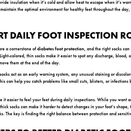
vide insulation when it’s cold and allow heat to escape when it’s warm
 maintain the optimal environment for healthy feet throughout the day,
RT DAILY FOOT INSPECTION R
are a cornerstone of
diabetes foot protection
, and the right socks can
Light-colored, thin socks make it easier to spot any discharge, blood, o
ove them at the end of the day.
 socks act as an early warning system, any unusual staining or discolo
is can help you catch problems like small cuts, blisters, or infection
e it easier to feel your feet during daily inspections. While you want
thick socks can make it harder to detect changes in your foot’s shape, 
s. The key is finding the right balance between protection and sensitiv