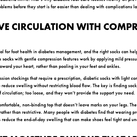
blems before they start is far easier than dealing with complications la
VE CIRCULATION WITH COMP
ital for foot health in diabetes management, and the right socks can he
n socks
with gentle compression features work by applying mild pressu
toward your heart, rather than pooling in your feet and ankles.
ion stockings that require a prescription, diabetic socks with light co
reduce swelling without restricting blood flow. The key is finding socks 
off circulation; too loose, and they won’t provide the support you need.
comfortable, non-binding top that doesn’t leave marks on your legs. The
rather than restrictive. Many people with diabetes find that wearing pr
 reduce the end-of-day swelling that can make shoes feel tight and un