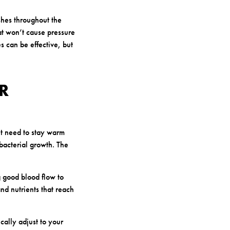
shes throughout the
at won’t cause pressure
s can be effective, but
R
 need to stay warm
bacterial growth. The
 good blood flow to
nd nutrients that reach
cally adjust to your