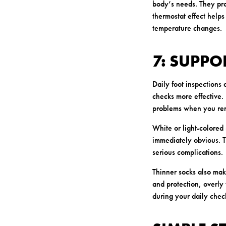
body’s needs. They pro
thermostat effect helps
temperature changes.
7: SUPPO
Daily foot inspections 
checks more effective. 
problems when you rem
White or light-colored
immediately obvious. Th
serious complications.
Thinner socks also mak
and protection, overly 
during your daily check