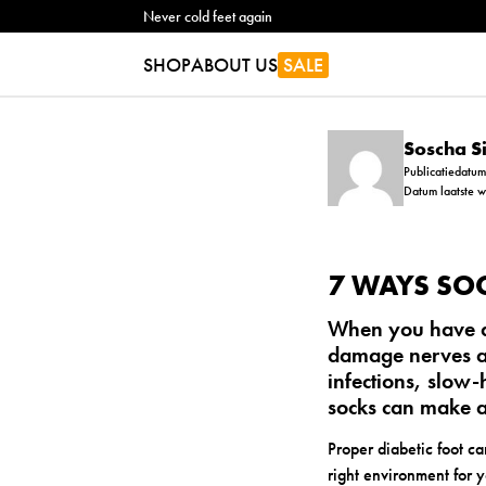
Never cold feet again
SHOP
ABOUT US
SALE
Soscha 
Publicatiedatu
Datum laatste 
7 WAYS SOC
When you have di
damage nerves an
infections, slow
socks can make a 
Proper diabetic foot ca
right environment for y