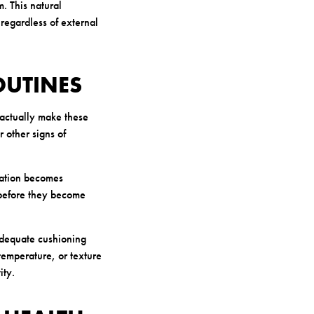
. This natural
 regardless of external
OUTINES
 actually make these
r other signs of
ration becomes
s before they become
 adequate cushioning
temperature, or texture
ity.