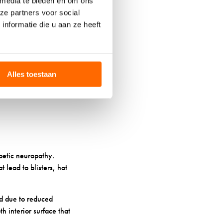
 media te bieden en om ons
 properties also help
ze partners voor social
 feet won’t overheat,
nformatie die u aan ze heeft
 diabetic needs. Look
eople find that
y not be as durable as
Alles toestaan
betic neuropathy.
t lead to blisters, hot
ced due to reduced
h interior surface that