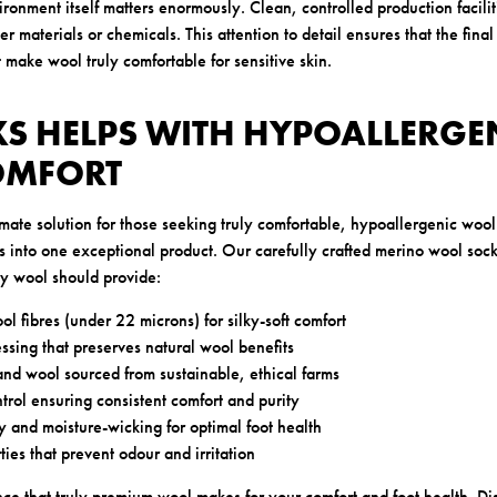
onment itself matters enormously. Clean, controlled production facilit
r materials or chemicals. This attention to detail ensures that the fina
t make wool truly comfortable for sensitive skin.
S HELPS WITH HYPOALLERGE
OMFORT
mate solution for those seeking truly comfortable, hypoallergenic woo
rs into one exceptional product. Our carefully crafted merino wool sock
ty wool should provide:
ol fibres (under 22 microns) for silky-soft comfort
ssing that preserves natural wool benefits
d wool sourced from sustainable, ethical farms
trol ensuring consistent comfort and purity
y and moisture-wicking for optimal foot health
ties that prevent odour and irritation
nce that truly premium wool makes for your comfort and foot health.
Di