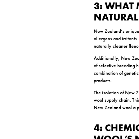
3: WHAT
NATURAL
New Zealand’s unique e
allergens and irritant
naturally cleaner fleec
Additionally, New Zeal
of selective breeding h
combination of genetic
products.
The isolation of New Z
wool supply chain. This
New Zealand wool a pr
4: CHEMI