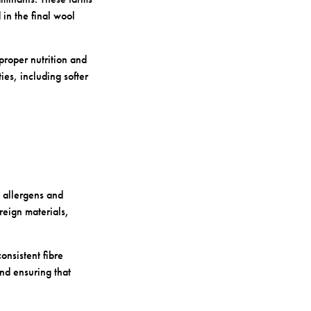
in the final wool
proper nutrition and
ies, including softer
l allergens and
reign materials,
onsistent fibre
and ensuring that