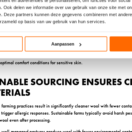
ent en advertenties te personaliseren, om functies voor social
rritation. Unlike synthetic materials that trap moisture against your sk
. Ook delen we informatie over uw gebruik van onze site met on
 weight in moisture while still feeling dry to the touch.
e. Deze partners kunnen deze gegevens combineren met andere i
erzameld op basis van uw gebruik van hun services.
ure management prevents the damp, warm environment where bacteria a
 and well ventilated, you’re far less likely to experience the irritatio
ociate with certain sock materials.
Aanpassen
ks
also regulate temperature naturally, preventing the overheating tha
’s structure creates tiny air pockets that insulate when it’s cold but al
optimal comfort conditions for sensitive skin.
INABLE SOURCING ENSURES C
ERIALS
 farming practices result in significantly cleaner wool with fewer conta
trigger allergic responses. Sustainable farms typically avoid harsh pe
 wool even after processing.
, well-managed pastures produce wool with fewer environmental conta