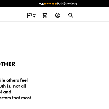
9,5
9.449 reviews
EN
OTHER
e others feel
th is, not all
ol and
ctors that most