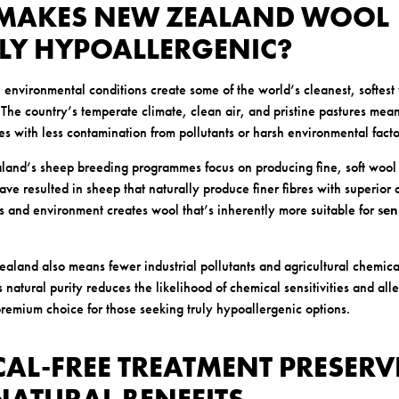
 MAKES NEW ZEALAND WOOL
LY HYPOALLERGENIC?
nvironmental conditions create some of the world’s cleanest, softest
s. The country’s temperate climate, clean air, and pristine pastures me
es with less contamination from pollutants or harsh environmental facto
and’s sheep breeding programmes focus on producing fine, soft wool 
ave resulted in sheep that naturally produce finer fibres with superior 
s and environment creates wool that’s inherently more suitable for
sen
ealand also means fewer industrial pollutants and agricultural chemic
 natural purity reduces the likelihood of chemical sensitivities and all
emium choice for those seeking truly hypoallergenic options.
CAL-FREE TREATMENT PRESERV