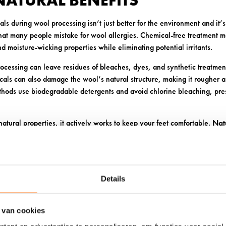
NATURAL BENEFITS
s during wool processing isn’t just better for the environment and it’s
 that many people mistake for wool allergies. Chemical-free treatment 
nd moisture-wicking properties while eliminating potential irritants.
ocessing can leave residues of bleaches, dyes, and synthetic treatments
cals can also damage the wool’s natural structure, making it rougher an
hods use biodegradable detergents and avoid chlorine bleaching, pre
atural properties, it actively works to keep your feet comfortable.
Nat
 and wick moisture away from the skin, creating an environment that’s 
actions.
HABILITY PREVENTS MOISTURE
Details
TERIA
 van cookies
ceptional breathability is a game-changer for preventing the moisture 