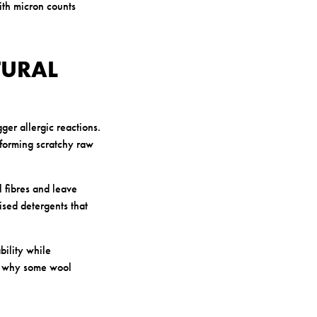
ith micron counts
TURAL
ger allergic reactions.
sforming scratchy raw
 fibres and leave
ised detergents that
bility while
is why some wool