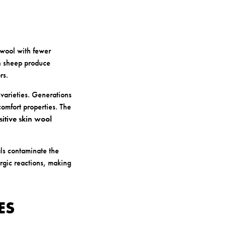
 wool with fewer
an sheep produce
rs.
varieties. Generations
comfort properties. The
sitive skin wool
als contaminate the
ergic reactions, making
ES