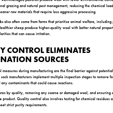
onal grazing and natural pest management, reducing the chemical load 
cleaner raw materials that require less aggressive processing.
ks
also often come from farms that prioritise animal welfare, including 
ealthier sheep produce higher-quality wool with better natural propert
arities that can cause irritation.
TY CONTROL ELIMINATES
NATION SOURCES
l measures during manufacturing are the final barrier against potentia
l sock manufacturers implement multiple inspection stages to remove fo
d any contaminants that could cause reactions.
fibres by quality, removing any coarse or damaged wool, and ensuring c
 product. Quality control also involves testing for chemical residues 
et strict purity requirements.