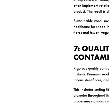
often implement rotati
product. The result is 
Sustainable wool soc
healthcare for sheep. H
fibres and fewer irregul
7: QUALI
CONTAMI
Rigorous quality contro
irritants. Premium woo
inconsistent fibres, an
This includes sorting 
diameter throughout the
processing standards me