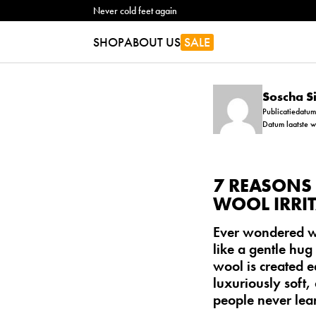
Never cold feet again
SHOP
ABOUT US
SALE
Soscha 
Publicatiedatu
Datum laatste 
7 REASONS 
WOOL IRRIT
Ever wondered wh
like a gentle hug 
wool is created e
luxuriously soft,
people never lea