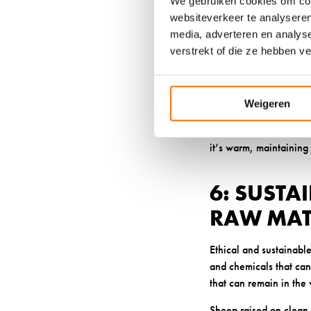
We gebruiken cookies om cont
that often cause skin i
websiteverkeer te analyseren
absorb up to 30% of its
media, adverteren en analys
verstrekt of die ze hebben v
This remarkable moist
When your feet stay dry
problems that many ass
Weigeren
Breathable wool soc
sensitivities. The wool
it’s warm, maintaining 
6: SUSTA
RAW MAT
Ethical and sustainable
and chemicals that can 
that can remain in the
Sheep raised on clean