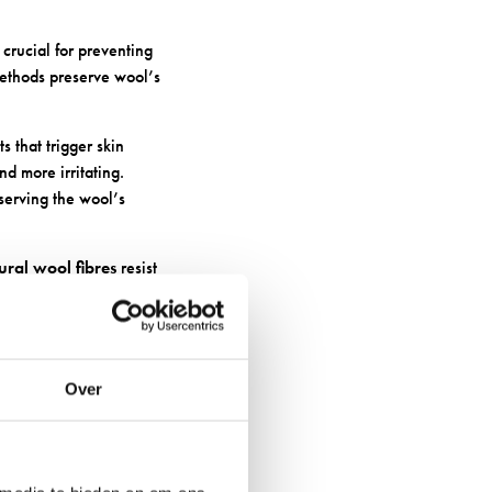
 crucial for preventing
methods preserve wool’s
 that trigger skin
d more irritating.
serving the wool’s
ural wool fibres
resist
less likely to cause
 BUILDUP
Over
and bacterial growth