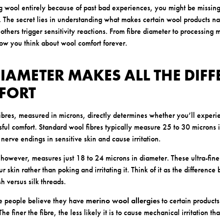
g wool entirely because of past bad experiences, you might be missing
. The secret lies in understanding what makes certain wool products na
others trigger sensitivity reactions. From fibre diameter to processing
how you think about wool comfort forever.
 DIAMETER MAKES ALL THE DIF
FORT
fibres, measured in microns, directly determines whether you’ll exper
ssful comfort. Standard wool fibres typically measure 25 to 30 microns 
 nerve endings in sensitive skin and cause irritation.
owever, measures just 18 to 24 microns in diameter. These ultra-fine f
r skin rather than poking and irritating it. Think of it as the differen
h versus silk threads.
e people believe they have
merino wool allergies
to certain products
he finer the fibre, the less likely it is to cause mechanical irritation t