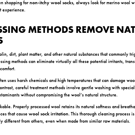
en shopping for
non-itchy wool socks
, always look for merino wool w
st experience.
ESSING METHODS REMOVE NA
S
in, dirt, plant matter, and other natural substances that commonly trig
ing methods can eliminate virtually all these potential irritants, tran
 comfort.
often uses harsh chemicals and high temperatures that can damage wool
contrast, careful treatment methods involve gentle washing with special
taminants without compromising the wool’s natural structure.
kable. Properly processed wool retains its natural softness and breatha
nces that cause
wool sock irritation
. This thorough cleaning process 
ly different from others, even when made from similar raw materials.