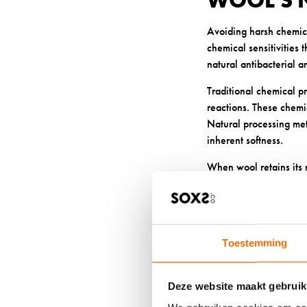
WOOL’S 
Avoiding harsh chemical
chemical sensitivities
natural antibacterial a
Traditional chemical pr
reactions. These chemi
Natural processing met
inherent softness.
When wool retains its n
odour-causing bacteria
irritation or allergic re
5: BREAT
Toestemming
AND BAC
Deze website maakt gebruik
High-quality wool’s ex