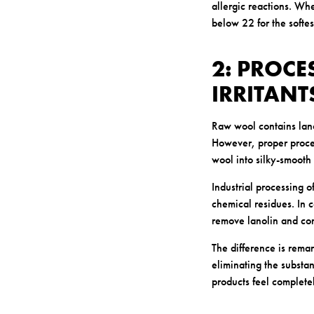
allergic reactions. Wh
below 22 for the softe
2: PROC
IRRITANT
Raw wool contains lanol
However, proper process
wool into silky-smooth
Industrial processing 
chemical residues. In 
remove lanolin and con
The difference is remar
eliminating the substa
products feel complete