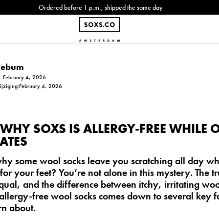
Ordered before 1 p.m., shipped the same day
Siebum
m: February 4, 2026
wijziging:February 4, 2026
WHY SOXS IS ALLERGY-FREE WHILE 
ATES
y some wool socks leave you scratching all day whil
for your feet? You’re not alone in this mystery. The tru
qual, and the difference between itchy, irritating wo
allergy-free wool socks
comes down to several key fa
rn about.