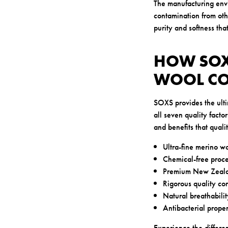
The manufacturing envir
contamination from othe
purity and softness tha
HOW SOX
WOOL C
SOXS provides the ulti
all seven quality facto
and benefits that quali
Ultra-fine merino wo
Chemical-free proce
Premium New Zealan
Rigorous quality con
Natural breathabilit
Antibacterial proper
Experience the differe