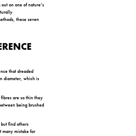
 out on one of nature’s
turally
 methods, these seven
FERENCE
ience that dreaded
in diameter, which is
ibres are so thin they
ce between being brushed
 but find others
hat many mistake for