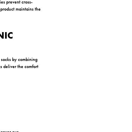
ies prevent cross-
l product maintains the
NIC
l socks by combining
s deliver the comfort
scover our