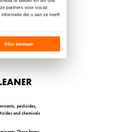
 media te bieden en om ons
in, premium wool can
ze partners voor social
nformatie die u aan ze heeft
nd fungi thrive.
n, odours, and skin
Alles toestaan
t can exacerbate skin
low heat to escape when
LEANER
minants, pesticides,
sticides and chemicals
minants. These farms