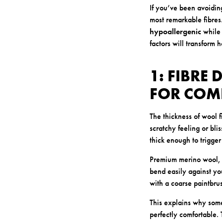
If you’ve been avoidin
most remarkable fibres
hypoallergenic
while 
factors will transform 
1: FIBRE
FOR COM
The thickness of wool 
scratchy feeling or bli
thick enough to trigger
Premium merino wool, h
bend easily against you
with a coarse paintbrus
This explains why som
perfectly comfortable. T