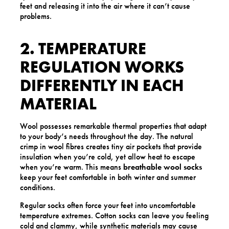
feet and releasing it into the air where it can’t cause
problems.
2. TEMPERATURE
REGULATION WORKS
DIFFERENTLY IN EACH
MATERIAL
Wool possesses remarkable thermal properties that adapt
to your body’s needs throughout the day. The natural
crimp in wool fibres creates tiny air pockets that provide
insulation when you’re cold, yet allow heat to escape
when you’re warm. This means
breathable wool socks
keep your feet comfortable in both winter and summer
conditions.
Regular socks often force your feet into uncomfortable
temperature extremes. Cotton socks can leave you feeling
cold and clammy, while synthetic materials may cause