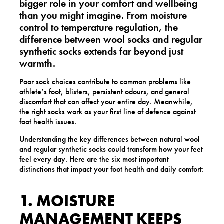
bigger role in your comfort and wellbeing
than you might imagine. From moisture
control to temperature regulation, the
difference between
wool socks and regular
synthetic socks
extends far beyond just
warmth.
Poor sock choices contribute to common problems like
athlete’s foot, blisters, persistent odours, and general
discomfort that can affect your entire day. Meanwhile,
the right socks work as your first line of defence against
foot health issues.
Understanding the key differences between natural wool
and regular synthetic socks could transform how your feet
feel every day. Here are the six most important
distinctions that impact your foot health and daily comfort:
1. MOISTURE
MANAGEMENT KEEPS