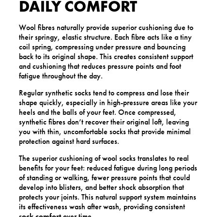
DAILY COMFORT
Wool fibres naturally provide superior cushioning due to
their springy, elastic structure. Each fibre acts like a tiny
coil spring, compressing under pressure and bouncing
back to its original shape. This creates consistent support
and cushioning that reduces pressure points and foot
fatigue throughout the day.
Regular synthetic socks tend to compress and lose their
shape quickly, especially in high-pressure areas like your
heels and the balls of your feet. Once compressed,
synthetic fibres don’t recover their original loft, leaving
you with thin, uncomfortable socks that provide minimal
protection against hard surfaces.
The superior cushioning of wool socks translates to real
benefits for your feet: reduced fatigue during long periods
of standing or walking, fewer pressure points that could
develop into blisters, and better shock absorption that
protects your joints. This natural support system maintains
its effectiveness wash after wash, providing consistent
sock comfort
over time.