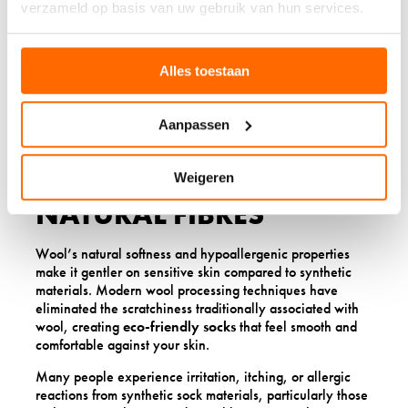
verzameld op basis van uw gebruik van hun services.
inadequate cushioning, leading to increased pressure on
sensitive areas of your feet. The long-term durability of
wool socks means consistent protection for your feet,
making them a worthwhile investment in your daily
Alles toestaan
comfort and foot health.
Aanpassen
6. SKIN SENSITIVITY
RESPONDS BETTER TO
Weigeren
NATURAL FIBRES
Wool’s natural softness and hypoallergenic properties
make it gentler on sensitive skin compared to synthetic
materials. Modern wool processing techniques have
eliminated the scratchiness traditionally associated with
wool, creating
eco-friendly socks
that feel smooth and
comfortable against your skin.
Many people experience irritation, itching, or allergic
reactions from synthetic sock materials, particularly those