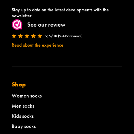
Stay up to date on the latest developments with the
newsletter.
See our review
9,5/10 (9.449 reviews)
Read about the experience
Shop
Women socks
Men socks
Kids socks
Baby socks