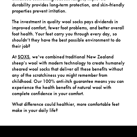
durability provides long-term protection, and skin-friendly
properties prevent irritation.
The investment in quality wool socks pays dividends in
improved comfort, fewer foot problems, and better overall
foot health. Your feet carry you through every day, so
shouldn’t they have the best possible environment to do
their job?
At
SOXS
, we’ve combined traditional New Zealand
sheep’s wool with modern technology to create humanely
sheared wool socks that deliver all these benefits without
any of the scratchiness you might remember from
childhood. Our 100% anti-itch guarantee means you can
experience the health benefits of natural wool with
complete confidence in your comfort.
What difference could healthier, more comfortable feet
make in your daily life?