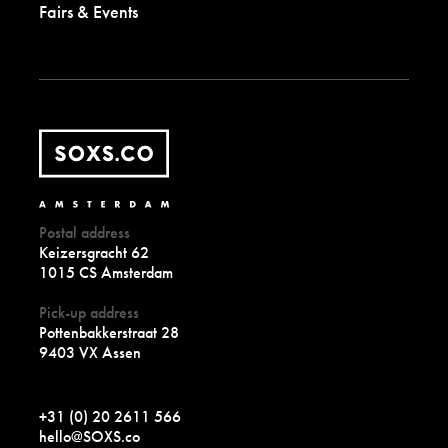
Fairs & Events
Postal address
Keizersgracht 62
1015 CS Amsterdam
Pick-up address
Pottenbakkerstraat 28
9403 VX Assen
+31 (0) 20 2611 566
hello@SOXS.co