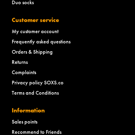
Duo socks
Customer service
My customer account
Frequently asked questions
Orders & Shipping
Returns
Complaints
Privacy policy SOXS.co
Terms and Conditions
Information
Sales points
Recommend to Friends