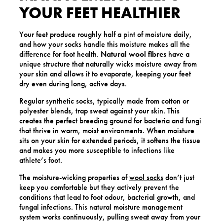
YOUR FEET HEALTHIER
Your feet produce roughly half a pint of moisture daily,
and how your socks handle this moisture makes all the
difference for foot health.
Natural wool fibres
have a
unique structure that naturally wicks moisture away from
your skin and allows it to evaporate, keeping your feet
dry even during long, active days.
Regular synthetic socks, typically made from cotton or
polyester blends, trap sweat against your skin. This
creates the perfect breeding ground for bacteria and fungi
that thrive in warm, moist environments. When moisture
sits on your skin for extended periods, it softens the tissue
and makes you more susceptible to infections like
athlete’s foot.
The moisture-wicking properties of
wool socks
don’t just
keep you comfortable but they actively prevent the
conditions that lead to foot odour, bacterial growth, and
fungal infections. This natural moisture management
system works continuously, pulling sweat away from your