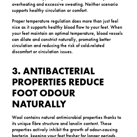
overheating and excessive sweating. Neither scenario
supports healthy circulation or comfort.
Proper temperature regulation does more than just feel
nice as it supports healthy blood flow to your feet. When
your feet maintain an optimal temperature, blood vessels
can dilate and constrict naturally, promoting better
circulation and reducing the risk of cold-related
discomfort or circulation issues.
3. ANTIBACTERIAL
PROPERTIES REDUCE
FOOT ODOUR
NATURALLY
Wool contains natural antimicrobial properties thanks to
its unique fibre structure and lanolin content. These
properties actively inhibit the growth of odour-causing
bacteria, keeping your feet fresher for longer periods.