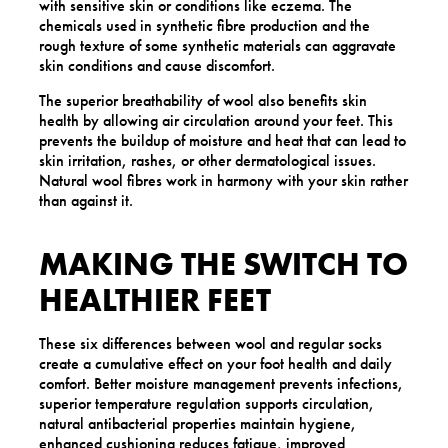
with sensitive skin or conditions like eczema. The
chemicals used in synthetic fibre production and the
rough texture of some synthetic materials can aggravate
skin conditions and cause discomfort.
The superior breathability of wool also benefits skin
health by allowing air circulation around your feet. This
prevents the buildup of moisture and heat that can lead to
skin irritation, rashes, or other dermatological issues.
Natural wool fibres work in harmony with your skin rather
than against it.
MAKING THE SWITCH TO
HEALTHIER FEET
These six differences between wool and regular socks
create a cumulative effect on your foot health and daily
comfort. Better moisture management prevents infections,
superior temperature regulation supports circulation,
natural antibacterial properties maintain hygiene,
enhanced cushioning reduces fatigue, improved