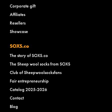
Corporate gift
Affiliates
Resellers
Showcase
SOXS.co
The story of SOXS.co
The Sheep wool socks from SOXS
Club of Sheepwoolsocksfans
Fair entrepreneurship
Catalog 2025-2026
Contact
Blog