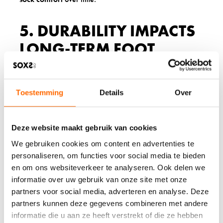
5. DURABILITY IMPACTS
LONG-TERM FOOT
HEALTH
High-quality wool socks maintain their beneficial
Toestemming
Details
Over
properties through hundreds of wears and washes. The
natural elasticity and resilience of wool fibres mean these
socks continue to provide proper fit, cushioning, and
moisture management throughout their extended lifespan.
Deze website maakt gebruik van cookies
We gebruiken cookies om content en advertenties te
Regular synthetic socks deteriorate quickly, losing their
shape, developing holes, and becoming less effective at
personaliseren, om functies voor social media te bieden
their basic functions. Worn-out socks with thin spots,
en om ons websiteverkeer te analyseren. Ook delen we
loose elastic, or rough seams can cause blisters, hot
informatie over uw gebruik van onze site met onze
spots, and general discomfort that affects your daily
partners voor social media, adverteren en analyse. Deze
activities.
partners kunnen deze gegevens combineren met andere
When socks lose their protective qualities, your feet suffer
informatie die u aan ze heeft verstrekt of die ze hebben
the consequences. Thin, stretched-out socks provide