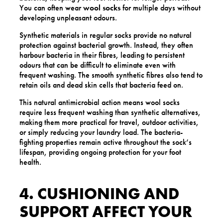
You can often wear
wool socks
for multiple days without
developing unpleasant odours.
Synthetic materials in regular socks provide no natural
protection against bacterial growth. Instead, they often
harbour bacteria in their fibres, leading to persistent
odours that can be difficult to eliminate even with
frequent washing. The smooth synthetic fibres also tend to
retain oils and dead skin cells that bacteria feed on.
This natural antimicrobial action means wool socks
require less frequent washing than synthetic alternatives,
making them more practical for travel, outdoor activities,
or simply reducing your laundry load. The bacteria-
fighting properties remain active throughout the sock’s
lifespan, providing ongoing protection for your foot
health.
4. CUSHIONING AND
SUPPORT AFFECT YOUR