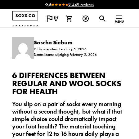
9,5
9.449 reviews
EN
MENU
Soscha Siebum
Publicatiedatum: February 5, 2026
Datum laatste wijziging:February 5, 2026
6 DIFFERENCES BETWEEN
REGULAR AND WOOL SOCKS
FOR HEALTH
You slip on a pair of socks every morning
without a second thought, but what if that
simple choice could dramatically impact
your foot health? The material touching
your feet for 12 to 16 hours daily plays a