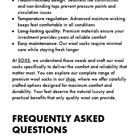
and non-binding tops prevent pressure points and
circulation issues
Temperature regulation
: Advanced moisture-wicking
keeps feet comfortable in all conditions
Long-lasting quality
: Premium materials ensure your
investment provides years of reliable comfort
Easy maintenance
: Our wool socks require minimal
care while staying fresh longer
At
SOXS
, we understand these needs and craft our wool
socks specifically to deliver the comfort and reliability that
matter most. You can explore our complete range of
premium wool socks in our
shop
, where we offer carefully
crafted options designed for maximum comfort and
durability. Your feet deserve the natural luxury and
practical benefits that only quality wool can provide.
FREQUENTLY ASKED
QUESTIONS