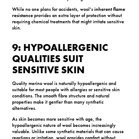
While no one plans for accidents, wool’s
inherent flame
resistance
provides an extra layer of protection without
requiring chemical treatments that might irritate sensitive
skin.
9: HYPOALLERGENIC
QUALITIES SUIT
SENSITIVE SKIN
Quality merino wool is naturally hypoallergenic and
suitable for most people with allergies or sensitive skin
conditions. The smooth fibre structure and natural
properties make it gentler than many synthetic
alternatives.
As skin becomes more sensitive with age, the
hypoallergenic nature of wool becomes increasingly
valuable. Unlike some synthetic materials that can cause
reactions or irritation, wool provides comfort without