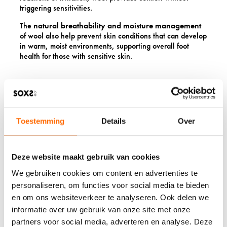
triggering sensitivities.
The
natural breathability and moisture management
of wool also help prevent skin conditions that can develop
in warm, moist environments, supporting overall foot
health for those with sensitive skin.
10: EASY-CARE
REQUIREMENTS
SIMPLIFY THE DAILY
Toestemming
Details
Over
ROUTINE
Deze website maakt gebruik van cookies
Modern wool products require surprisingly little
We gebruiken cookies om content en advertenties te
maintenance. Natural odour resistance means less
frequent washing, and many wool items can be air-dried
personaliseren, om functies voor social media te bieden
and refreshed rather than requiring full wash cycles after
en om ons websiteverkeer te analyseren. Ook delen we
each wear.
informatie over uw gebruik van onze site met onze
partners voor social media, adverteren en analyse. Deze
This low-maintenance aspect particularly benefits seniors