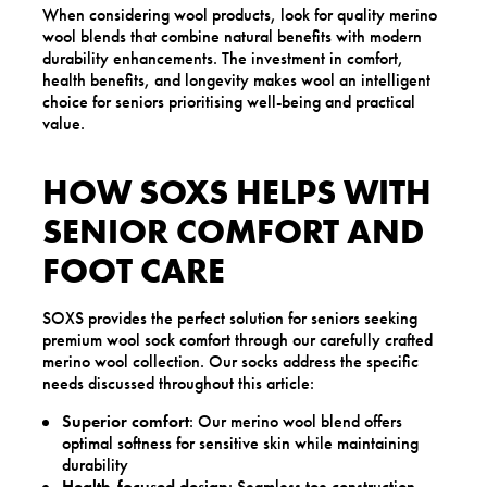
When considering wool products, look for quality merino
wool blends that combine natural benefits with modern
durability enhancements. The investment in comfort,
health benefits, and longevity makes wool an intelligent
choice for seniors prioritising well-being and practical
value.
HOW SOXS HELPS WITH
SENIOR COMFORT AND
FOOT CARE
SOXS provides the perfect solution for seniors seeking
premium wool sock comfort through our carefully crafted
merino wool collection. Our socks address the specific
needs discussed throughout this article:
Superior comfort
: Our merino wool blend offers
optimal softness for sensitive skin while maintaining
durability
Health-focused design
: Seamless toe construction