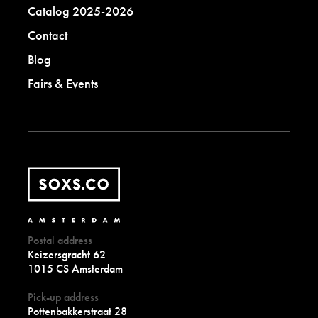
Catalog 2025-2026
Contact
Blog
Fairs & Events
Postal address
Keizersgracht 62
1015 CS Amsterdam
Pick-up address
Pottenbakkerstraat 28