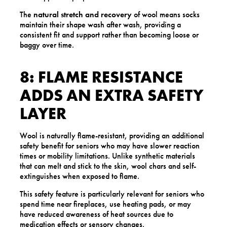
The
natural stretch and recovery
of wool means socks
maintain their shape wash after wash, providing a
consistent fit and support rather than becoming loose or
baggy over time.
8: FLAME RESISTANCE
ADDS AN EXTRA SAFETY
LAYER
Wool is naturally flame-resistant, providing an additional
safety benefit for seniors who may have slower reaction
times or mobility limitations. Unlike synthetic materials
that can melt and stick to the skin, wool chars and self-
extinguishes when exposed to flame.
This safety feature is particularly relevant for seniors who
spend time near fireplaces, use heating pads, or may
have reduced awareness of heat sources due to
medication effects or sensory changes.