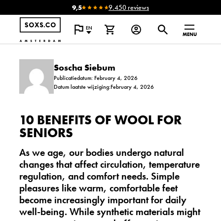
9,5
9.450 reviews
EN
MENU
Soscha Siebum
Publicatiedatum: February 4, 2026
Datum laatste wijziging:February 4, 2026
10 BENEFITS OF WOOL FOR
SENIORS
As we age, our bodies undergo natural
changes that affect circulation, temperature
regulation, and comfort needs. Simple
pleasures like warm, comfortable feet
become increasingly important for daily
well-being. While synthetic materials might