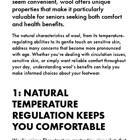
seem convenient, wool offers unique
properties that make it particularly
valuable for seniors seeking both comfort
and health benefits.
The natural characteristics of wool, from its temperature-
regulating abilities to its gentle touch on sensitive skin,
address many concerns that become more pronounced
with age. Whether you’re dealing with circulation issues,
sensitive skin, or simply want reliable comfort throughout
your day, understanding wool’s benefits can help you
make informed choices about your footwear.
1: NATURAL
TEMPERATURE
REGULATION KEEPS
YOU COMFORTABLE