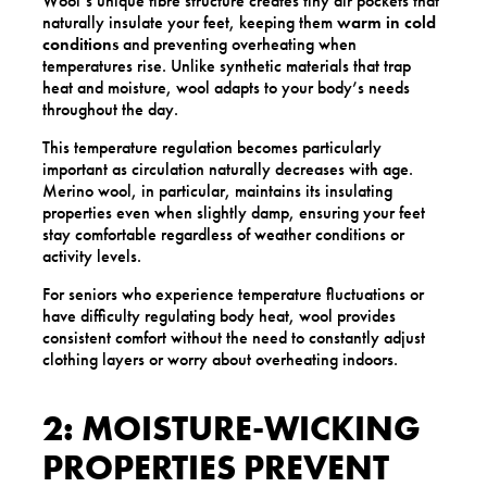
Wool’s unique fibre structure creates tiny air pockets that
naturally insulate your feet, keeping them
warm in cold
conditions
and preventing overheating when
temperatures rise. Unlike synthetic materials that trap
heat and moisture, wool adapts to your body’s needs
throughout the day.
This temperature regulation becomes particularly
important as circulation naturally decreases with age.
Merino wool, in particular, maintains its insulating
properties even when slightly damp, ensuring your feet
stay comfortable regardless of weather conditions or
activity levels.
For seniors who experience temperature fluctuations or
have difficulty regulating body heat, wool provides
consistent comfort without the need to constantly adjust
clothing layers or worry about overheating indoors.
2: MOISTURE-WICKING
PROPERTIES PREVENT