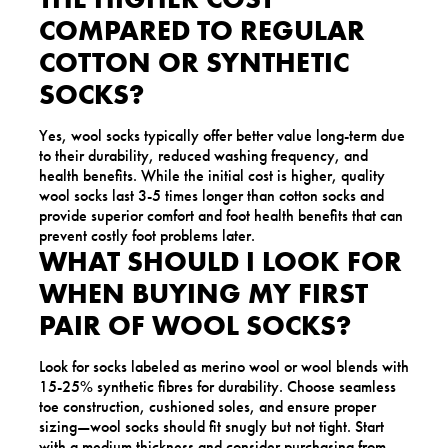
COMPARED TO REGULAR
COTTON OR SYNTHETIC
SOCKS?
Yes, wool socks typically offer better value long-term due
to their durability, reduced washing frequency, and
health benefits. While the initial cost is higher, quality
wool socks last 3-5 times longer than cotton socks and
provide superior comfort and foot health benefits that can
prevent costly foot problems later.
WHAT SHOULD I LOOK FOR
WHEN BUYING MY FIRST
PAIR OF WOOL SOCKS?
Look for socks labeled as merino wool or wool blends with
15-25% synthetic fibres for durability. Choose seamless
toe construction, cushioned soles, and ensure proper
sizing—wool socks should fit snugly but not tight. Start
with a medium thickness and consider purchasing from