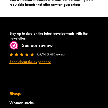
reputable brands that offer comfort guarantees.
Stay up to date on the latest developments with the
newsletter.
See our review
9,5/10 (9.450 reviews)
Read about the experience
Shop
Women socks