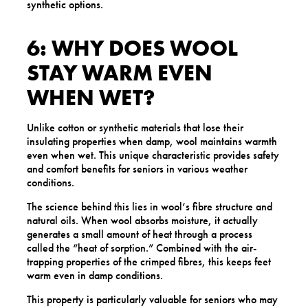
synthetic options.
6: WHY DOES WOOL
STAY WARM EVEN
WHEN WET?
Unlike cotton or synthetic materials that lose their
insulating properties when damp, wool maintains warmth
even when wet. This unique characteristic provides safety
and comfort benefits for seniors in various weather
conditions.
The science behind this lies in wool’s fibre structure and
natural oils. When wool absorbs moisture, it actually
generates a small amount of heat through a process
called the “heat of sorption.” Combined with the air-
trapping properties of the crimped fibres, this keeps feet
warm even in damp conditions.
This property is particularly valuable for seniors who may