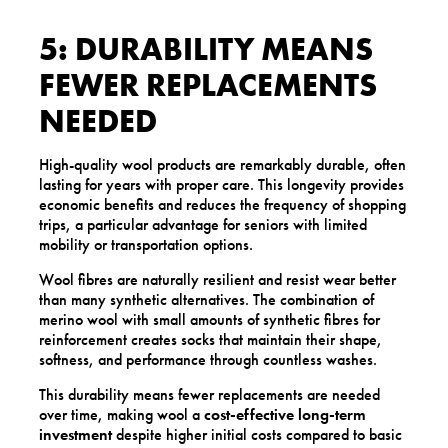
5: DURABILITY MEANS
FEWER REPLACEMENTS
NEEDED
High-quality wool products are remarkably durable, often
lasting for years with proper care. This longevity provides
economic benefits and reduces the frequency of shopping
trips, a particular advantage for seniors with limited
mobility or transportation options.
Wool fibres are naturally resilient and resist wear better
than many synthetic alternatives. The combination of
merino wool with small amounts of synthetic fibres for
reinforcement creates socks that maintain their shape,
softness, and performance through countless washes.
This durability means fewer replacements are needed
over time, making wool a
cost-effective long-term
investment
despite higher initial costs compared to basic