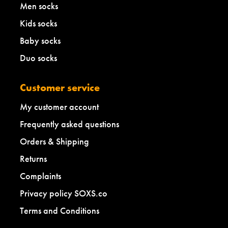
Men socks
Kids socks
Baby socks
Duo socks
Customer service
My customer account
Frequently asked questions
Orders & Shipping
Returns
Complaints
Privacy policy SOXS.co
Terms and Conditions