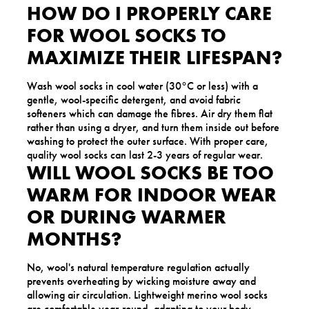
HOW DO I PROPERLY CARE
FOR WOOL SOCKS TO
MAXIMIZE THEIR LIFESPAN?
Wash wool socks in cool water (30°C or less) with a
gentle, wool-specific detergent, and avoid fabric
softeners which can damage the fibres. Air dry them flat
rather than using a dryer, and turn them inside out before
washing to protect the outer surface. With proper care,
quality wool socks can last 2-3 years of regular wear.
WILL WOOL SOCKS BE TOO
WARM FOR INDOOR WEAR
OR DURING WARMER
MONTHS?
No, wool's natural temperature regulation actually
prevents overheating by wicking moisture away and
allowing air circulation. Lightweight merino wool socks
are comfortable year-round, adapting to your body