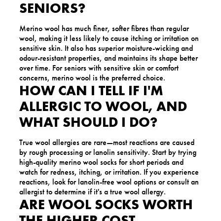
SENIORS?
Merino wool has much finer, softer fibres than regular
wool, making it less likely to cause itching or irritation on
sensitive skin. It also has superior moisture-wicking and
odour-resistant properties, and maintains its shape better
over time. For seniors with sensitive skin or comfort
concerns, merino wool is the preferred choice.
HOW CAN I TELL IF I'M
ALLERGIC TO WOOL, AND
WHAT SHOULD I DO?
True wool allergies are rare—most reactions are caused
by rough processing or lanolin sensitivity. Start by trying
high-quality merino wool socks for short periods and
watch for redness, itching, or irritation. If you experience
reactions, look for lanolin-free wool options or consult an
allergist to determine if it's a true wool allergy.
ARE WOOL SOCKS WORTH
THE HIGHER COST