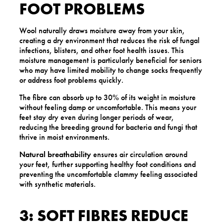
FOOT PROBLEMS
Wool naturally draws moisture away from your skin,
creating a dry environment that reduces the risk of fungal
infections, blisters, and other foot health issues. This
moisture management is particularly beneficial for seniors
who may have limited mobility to change socks frequently
or address foot problems quickly.
The fibre can absorb up to 30% of its weight in moisture
without feeling damp or uncomfortable. This means your
feet stay dry even during longer periods of wear,
reducing the breeding ground for bacteria and fungi that
thrive in moist environments.
Natural breathability
ensures air circulation around
your feet, further supporting healthy foot conditions and
preventing the uncomfortable clammy feeling associated
with synthetic materials.
3: SOFT FIBRES REDUCE