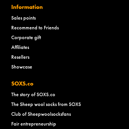
Information
Sales points
Recommend to Friends
Corporate gift
Affiliates
Resellers
Showcase
SOXS.co
The story of SOXS.co
The Sheep wool socks from SOXS
Club of Sheepwoolsocksfans
Fair entrepreneurship