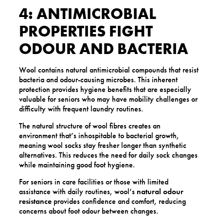
4: ANTIMICROBIAL
PROPERTIES FIGHT
ODOUR AND BACTERIA
Wool contains natural antimicrobial compounds that resist
bacteria and odour-causing microbes. This inherent
protection provides hygiene benefits that are especially
valuable for seniors who may have mobility challenges or
difficulty with frequent laundry routines.
The natural structure of wool fibres creates an
environment that’s inhospitable to bacterial growth,
meaning wool socks stay fresher longer than synthetic
alternatives. This reduces the need for daily sock changes
while maintaining good foot hygiene.
For seniors in care facilities or those with limited
assistance with daily routines, wool’s
natural odour
resistance
provides confidence and comfort, reducing
concerns about foot odour between changes.