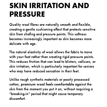
SKIN IRRITATION AND
PRESSURE
Quality wool fibres are naturally smooth and flexible,
creating a gentle cushioning effect that protects sensitive
skin from chafing and pressure points. This softness
becomes increasingly important as skin becomes more
delicate with age.
The natural elasticity of wool allows the fabric to move
with your foot rather than creating rigid pressure points.
This reduces friction that can lead to blisters, calluses, or
skin irritation, which is particularly important for seniors
who may have reduced sensation in their feet.
Unlike rough synthetic materials or poorly processed
cotton,
premium wool feels comfortable
against the
skin from the moment you put it on, without requiring a
“breaking-in” period that might cause temporary
discomfort.