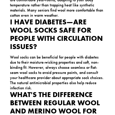
temperature rather than trapping heat like synthetic
materials. Many seniors find wool more comfortable than
cotton even in warm weather.
I HAVE DIABETES—ARE
WOOL SOCKS SAFE FOR
PEOPLE WITH CIRCULATION
ISSUES?
Wool socks can be beneficial for people with diabetes
due to their moisture-wicking properties and soft, non-
binding fit. However, always choose seamless or flat-
seam wool socks to avoid pressure points, and consult
your healthcare provider about appropriate sock choices.
The natural antimicrobial properties also help reduce
infection risk.
WHAT'S THE DIFFERENCE
BETWEEN REGULAR WOOL
AND MERINO WOOL FOR