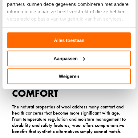
with limited mobility or energy for frequent laundry
partners kunnen deze gegevens combineren met andere
routines. Wool socks can often be worn multiple times
informatie die u aan ze heeft verstrekt of die ze hebben
before washing, and when washing is needed, the
verzameld op basis van uw gebruik van hun services.
process is straightforward.
The
reduced care requirements
mean more time for
activities you enjoy and less worry about maintaining
Alles toestaan
your comfort essentials, making wool an ideal choice for
simplified daily routines.
Aanpassen
MAKING THE SWITCH TO
Weigeren
WOOL FOR BETTER
COMFORT
The natural properties of wool address many comfort and
health concerns that become more significant with age.
From temperature regulation and moisture management to
durability and safety features, wool offers comprehensive
benefits that synthetic alternatives simply cannot match.