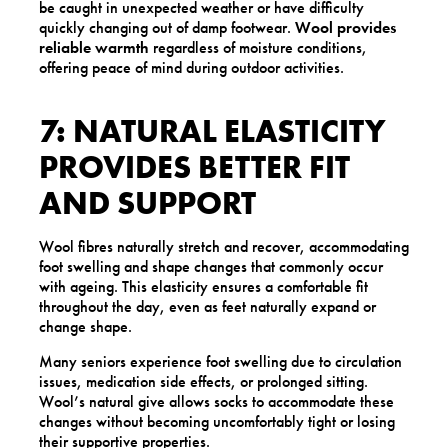
be caught in unexpected weather or have difficulty
quickly changing out of damp footwear.
Wool provides
reliable warmth
regardless of moisture conditions,
offering peace of mind during outdoor activities.
7: NATURAL ELASTICITY
PROVIDES BETTER FIT
AND SUPPORT
Wool fibres naturally stretch and recover, accommodating
foot swelling and shape changes that commonly occur
with ageing. This elasticity ensures a comfortable fit
throughout the day, even as feet naturally expand or
change shape.
Many seniors experience foot swelling due to circulation
issues, medication side effects, or prolonged sitting.
Wool’s natural give allows socks to accommodate these
changes without becoming uncomfortably tight or losing
their supportive properties.