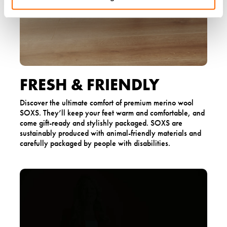
FRESH & FRIENDLY
Discover the ultimate comfort of premium merino wool
SOXS. They’ll keep your feet warm and comfortable, and
come gift-ready and stylishly packaged. SOXS are
sustainably produced with animal-friendly materials and
carefully packaged by people with disabilities.