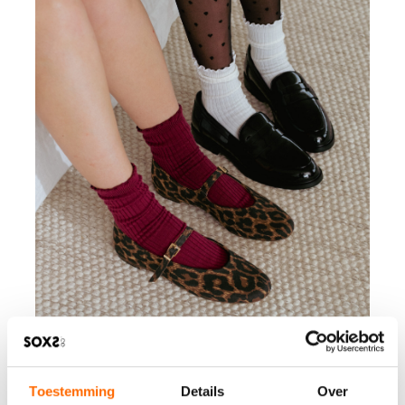
Toestemming
Details
Over