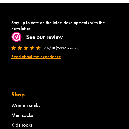
Stay up to date on the latest developments with the
newsletter.
See our review
9,5/10 (9.449 reviews)
Read about the experience
Shop
Women socks
Men socks
Kids socks