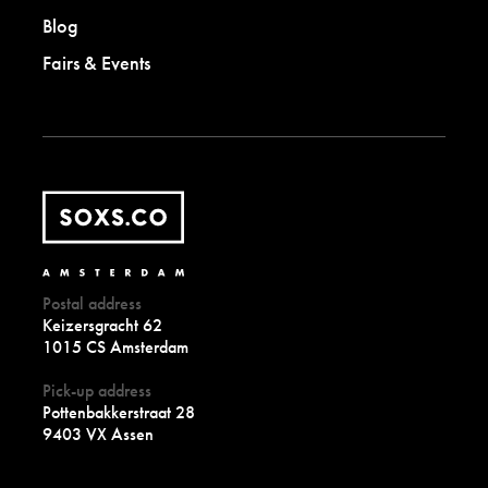
Blog
Fairs & Events
Postal address
Keizersgracht 62
1015 CS Amsterdam
Pick-up address
Pottenbakkerstraat 28
9403 VX Assen