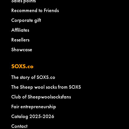
Sales points
Recommend to Friends
Corporate gift
Affiliates
Resellers
Showcase
SOXS.co
The story of SOXS.co
The Sheep wool socks from SOXS
Club of Sheepwoolsocksfans
Fair entrepreneurship
Catalog 2025-2026
Contact