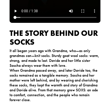
THE STORY BEHIND OUR
SOCKS
It all began years ago with Grandma, who—as only
grandmas can—knit socks. Sturdy goat wool socks: warm,
strong, and made to last. Davide and her little sister
Soscha always wear them with love.
When Grandma passed away, and later Davide too, the
socks remained as a tangible memory. Soscha and her
mother were left behind, and by wearing and cherishing
these socks, they kept the warmth and story of Grandma
and Davide alive. From that memory grew SOXS: an ode
to comfort, connection, and the people who remain
forever close.