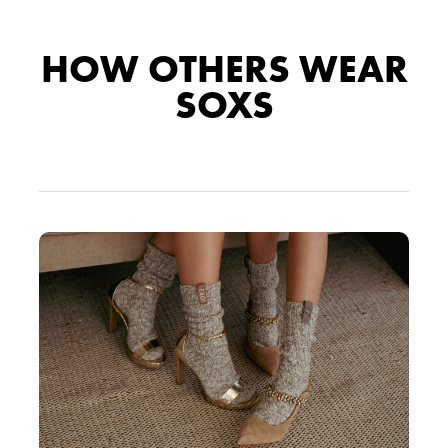
HOW OTHERS WEAR
SOXS