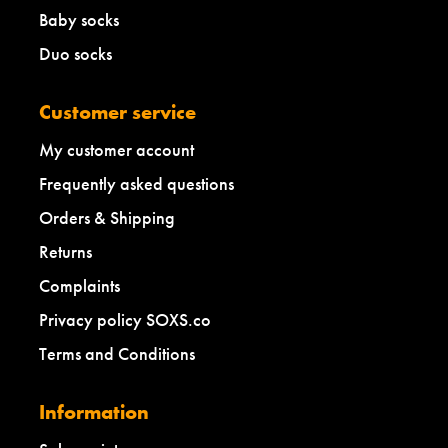
Baby socks
Duo socks
Customer service
My customer account
Frequently asked questions
Orders & Shipping
Returns
Complaints
Privacy policy SOXS.co
Terms and Conditions
Information