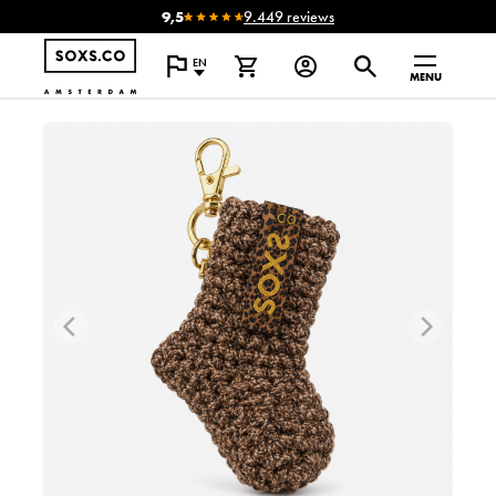
9,5
9.449 reviews
EN
MENU