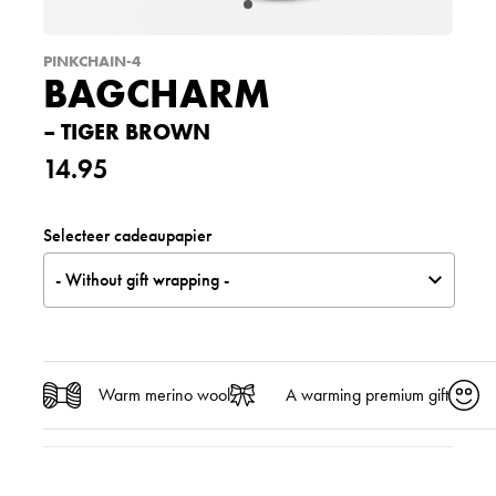
PINKCHAIN-4
BAGCHARM
– TIGER BROWN
14.95
Selecteer cadeaupapier
- Without gift wrapping -
Warm merino wool
A warming premium gift