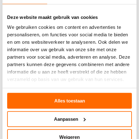
Deze website maakt gebruik van cookies
We gebruiken cookies om content en advertenties te
personaliseren, om functies voor social media te bieden
en om ons websiteverkeer te analyseren. Ook delen we
informatie over uw gebruik van onze site met onze
partners voor social media, adverteren en analyse. Deze
partners kunnen deze gegevens combineren met andere
informatie die u aan ze heeft verstrekt of die ze hebben
verzameld op basis van uw gebruik van hun services.
Alles toestaan
Aanpassen
Weigeren