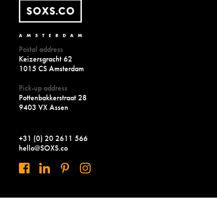
Postal address
Keizersgracht 62
1015 CS Amsterdam
Pick-up address
Pottenbakkerstraat 28
9403 VX Assen
+31 (0) 20 2611 566
hello@SOXS.co