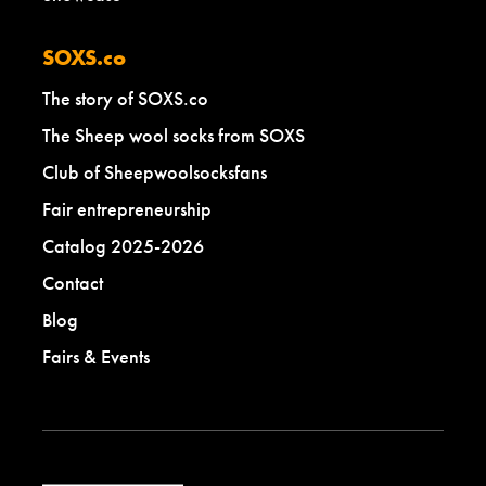
SOXS.co
The story of SOXS.co
The Sheep wool socks from SOXS
Club of Sheepwoolsocksfans
Fair entrepreneurship
Catalog 2025-2026
Contact
Blog
Fairs & Events