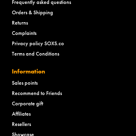
Frequently asked questions
Orders & Shipping
Returns
Complaints
Privacy policy SOXS.co
Terms and Conditions
Information
Sales points
Recommend to Friends
Corporate gift
Affiliates
Resellers
Showcase