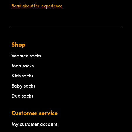
Read about the experience
Shop
Women socks
Men socks
Kids socks
Baby socks
Duo socks
Customer service
My customer account