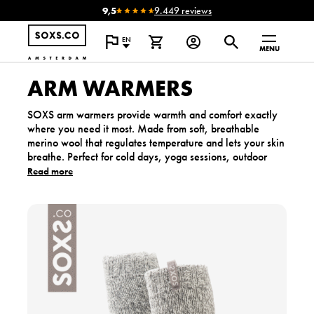
9,5
9.449 reviews
EN
MENU
ARM WARMERS
SOXS arm warmers provide warmth and comfort exactly
where you need it most. Made from soft, breathable
merino wool that regulates temperature and lets your skin
breathe. Perfect for cold days, yoga sessions, outdoor
work or relaxing at home. Lightweight, gentle and made
Read more
to deliver that familiar SOXS warmth.
V
i
e
w
t
h
e
p