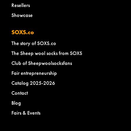
Resellers
Showcase
SOXS.co
The story of SOXS.co
The Sheep wool socks from SOXS
Club of Sheepwoolsocksfans
Fair entrepreneurship
Catalog 2025-2026
Contact
Blog
Fairs & Events