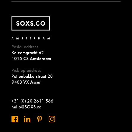
Postal address
Keizersgracht 62
1015 CS Amsterdam
Pick-up address
Pottenbakkerstraat 28
9403 VX Assen
+31 (0) 20 2611 566
hello@SOXS.co