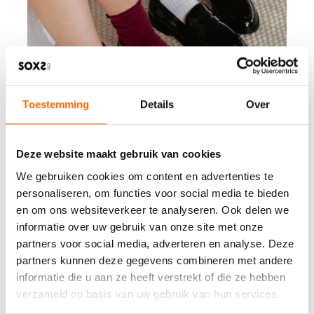
Toestemming
Details
Over
Deze website maakt gebruik van cookies
We gebruiken cookies om content en advertenties te
personaliseren, om functies voor social media te bieden
en om ons websiteverkeer te analyseren. Ook delen we
informatie over uw gebruik van onze site met onze
partners voor social media, adverteren en analyse. Deze
partners kunnen deze gegevens combineren met andere
informatie die u aan ze heeft verstrekt of die ze hebben
verzameld op basis van uw gebruik van hun services.