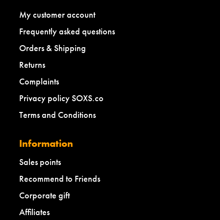
My customer account
Frequently asked questions
Orders & Shipping
Returns
Complaints
Privacy policy SOXS.co
Terms and Conditions
Information
Sales points
Recommend to Friends
Corporate gift
Affiliates