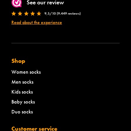
See our review
9,5/10 (9.449 reviews)
Read about the experience
Shop
Women socks
Men socks
Kids socks
Baby socks
Duo socks
Customer service