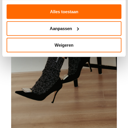
Alles toestaan
Aanpassen
Weigeren