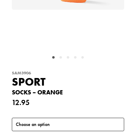
SAM3906
SPORT
SOCKS – ORANGE
12.95