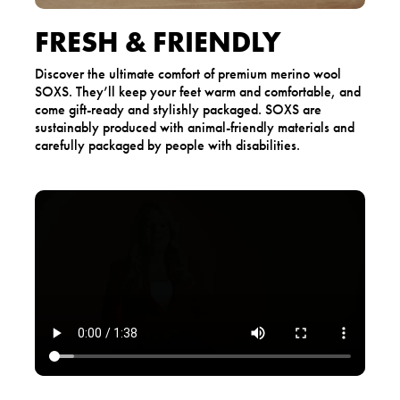
FRESH & FRIENDLY
Discover the ultimate comfort of premium merino wool
SOXS. They’ll keep your feet warm and comfortable, and
come gift-ready and stylishly packaged. SOXS are
sustainably produced with animal-friendly materials and
carefully packaged by people with disabilities.