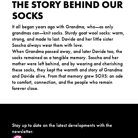
THE STORY BEHIND OUR
SOCKS
It all began years ago with Grandma, who—as only
grandmas can—knit socks. Sturdy goat wool socks: warm,
strong, and made to last. Davide and her little sister
Soscha always wear them with love.
When Grandma passed away, and later Davide too, the
socks remained as a tangible memory. Soscha and her
mother were left behind, and by wearing and cherishing
these socks, they kept the warmth and story of Grandma
and Davide alive. From that memory grew SOXS: an ode
to comfort, connection, and the people who remain
forever close.
Stay up to date on the latest developments with the
newsletter.