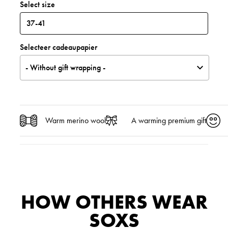
Select size
Selecteer cadeaupapier
- Without gift wrapping -
Warm merino wool
A warming premium gift
HOW OTHERS WEAR
SOXS