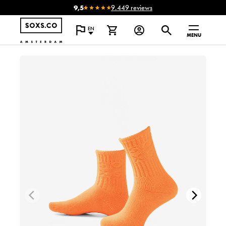
9,5
9.449 reviews
EN
MENU